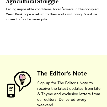
Agricultural Struggle
Facing impossible conditions, local farmers in the occupied
West Bank hope a return to their roots will bring Palestine
closer to food sovereignty.
The Editor's Note
Sign up for The Editor's Note to
receive the latest updates from Life
& Thyme and exclusive letters from
our editors. Delivered every
weekend.