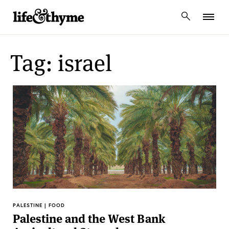
lifeandthyme
Tag: israel
PALESTINE | FOOD
Palestine and the West Bank