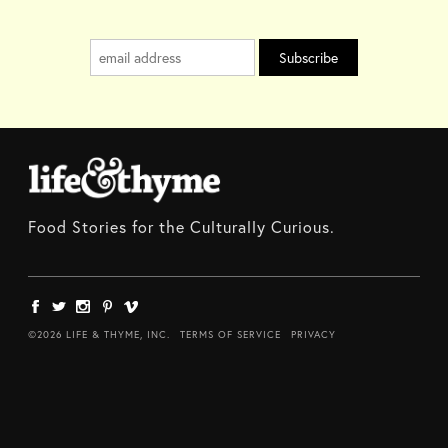
Food Stories for the Culturally Curious.
©2026 LIFE & THYME, INC.
TERMS OF SERVICE
PRIVACY