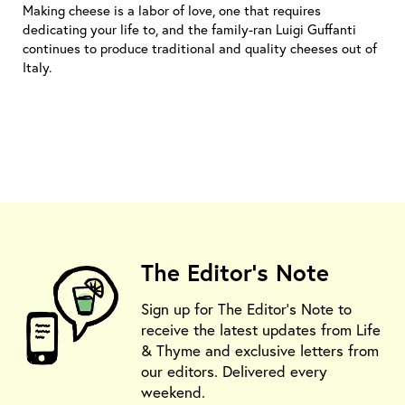
Making cheese is a labor of love, one that requires
dedicating your life to, and the family-ran Luigi Guffanti
continues to produce traditional and quality cheeses out of
Italy.
The Editor's Note
Sign up for The Editor's Note to
receive the latest updates from Life
& Thyme and exclusive letters from
our editors. Delivered every
weekend.