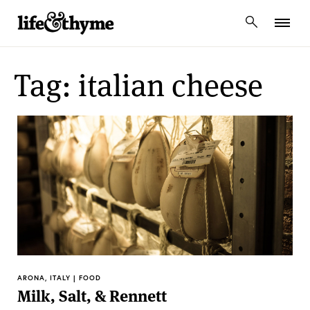
lifeandthyme
Tag: italian cheese
ARONA, ITALY | FOOD
Milk, Salt, & Rennett