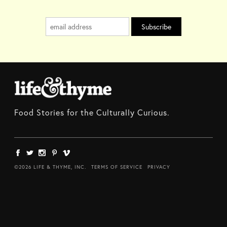
Food Stories for the Culturally Curious.
©2026 LIFE & THYME, INC.
TERMS OF SERVICE
PRIVACY