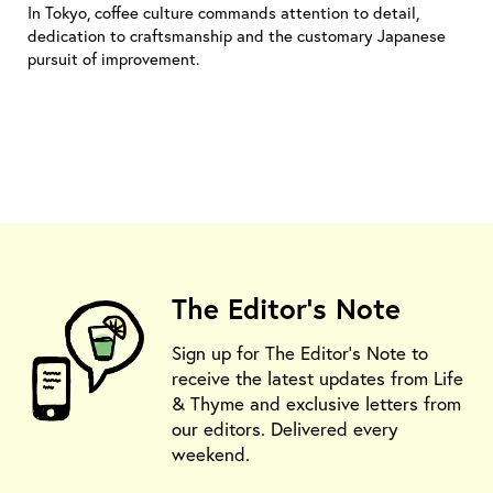
In Tokyo, coffee culture commands attention to detail,
dedication to craftsmanship and the customary Japanese
pursuit of improvement.
The Editor's Note
Sign up for The Editor's Note to
receive the latest updates from Life
& Thyme and exclusive letters from
our editors. Delivered every
weekend.