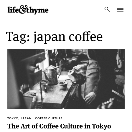
lifeandthyme
Tag: japan coffee
TOKYO, JAPAN | COFFEE CULTURE
The Art of Coffee Culture in Tokyo