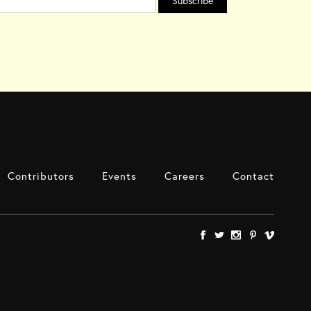
Contributors
Events
Careers
Contact