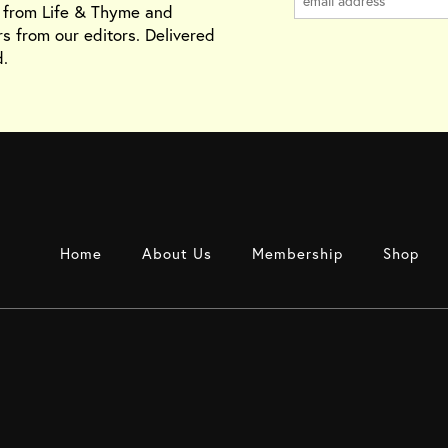
s from Life & Thyme and
rs from our editors. Delivered
.
Home
About Us
Membership
Shop