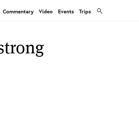
Commentary
Video
Events
Trips
strong