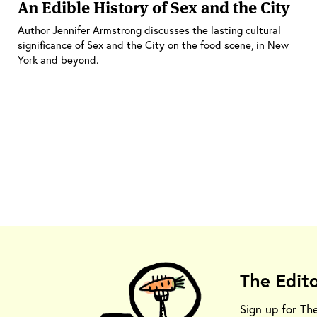
An Edible History of Sex and the City
Author Jennifer Armstrong discusses the lasting cultural
significance of Sex and the City on the food scene, in New
York and beyond.
The Edit
Sign up for Th