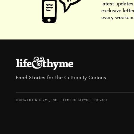
latest update
exclusive lette
every weekend
Food Stories for the Culturally Curious.
©2026 LIFE & THYME, INC.
TERMS OF SERVICE
PRIVACY