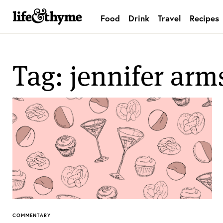
Food
Drink
Travel
Recipes
lifeandthyme
Tag: jennifer arm
COMMENTARY