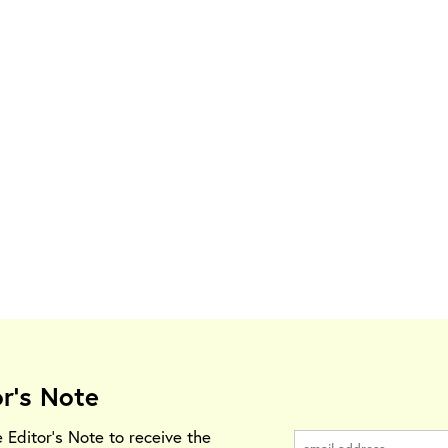
or's Note
e Editor's Note to receive the