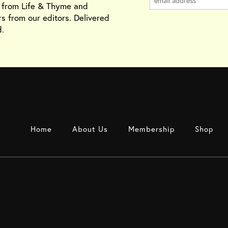
s from Life & Thyme and
rs from our editors. Delivered
.
Home
About Us
Membership
Shop