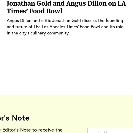
Jonathan Gold and Angus Dillon on LA
Times’ Food Bowl
Angus Dillon and critic Jonathan Gold discuss the founding
and future of The Los Angeles Times’ Food Bowl and its role
in the city’s culinary community.
or's Note
e Editor's Note to receive the