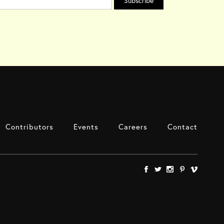
Contributors
Events
Careers
Contact