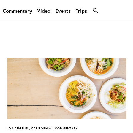
Commentary
Video
Events
Trips
LOS ANGELES, CALIFORNIA | COMMENTARY