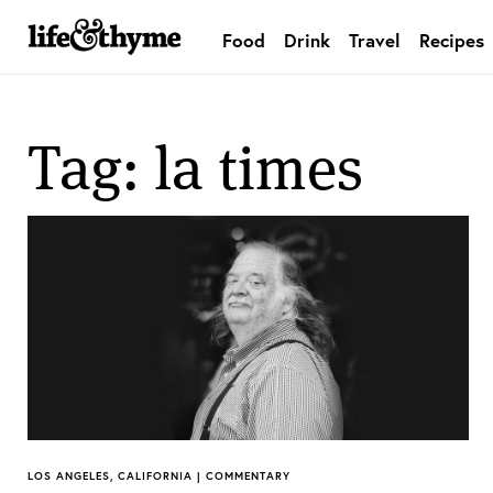
Food
Drink
Travel
Recipes
lifeandthyme
Tag: la times
LOS ANGELES, CALIFORNIA | COMMENTARY