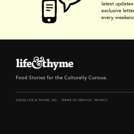
latest update
exclusive lette
every weekend
Food Stories for the Culturally Curious.
©2026 LIFE & THYME, INC.
TERMS OF SERVICE
PRIVACY