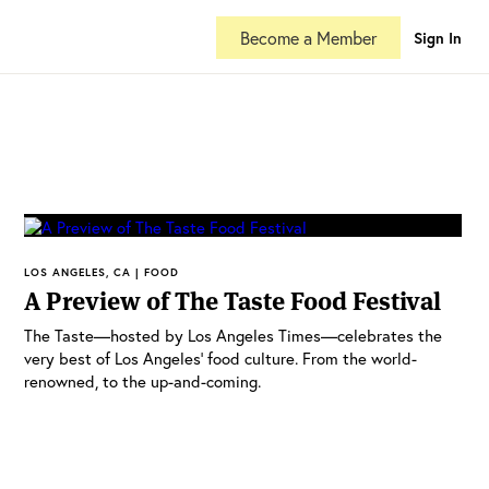
Become a Member
Sign In
LOS ANGELES, CA | FOOD
A Preview of The Taste Food Festival
The Taste—hosted by Los Angeles Times—celebrates the
very best of Los Angeles’ food culture. From the world-
renowned, to the up-and-coming.