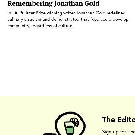
Remembering Jonathan Gold
In LA, Pulitzer Prize winning writer Jonathan Gold redefined
culinary criticism and demonstrated that food could develop
community, regardless of culture.
The Edit
Sign up for Th