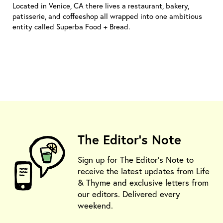
Located in Venice, CA there lives a restaurant, bakery,
patisserie, and coffeeshop all wrapped into one ambitious
entity called Superba Food + Bread.
The Editor's Note
Sign up for The Editor's Note to
receive the latest updates from Life
& Thyme and exclusive letters from
our editors. Delivered every
weekend.