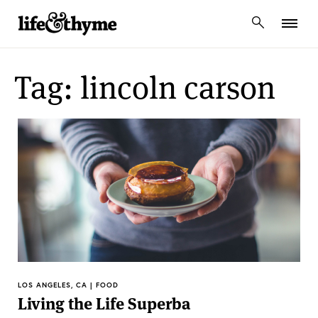
lifeandthyme
Tag: lincoln carson
LOS ANGELES, CA | FOOD
Living the Life Superba