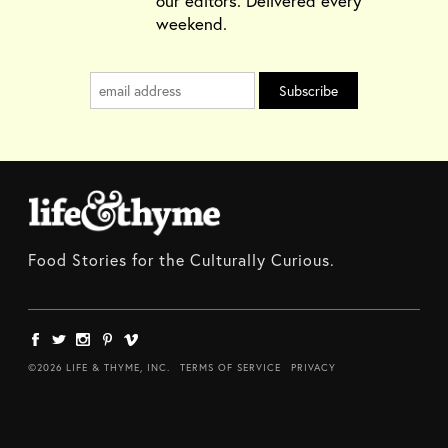
our editors. Delivered every
weekend.
Food Stories for the Culturally Curious.
©2026 LIFE & THYME, INC.
TERMS OF SERVICE
PRIVACY