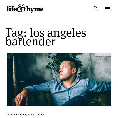
lifeandthyme
Tag: los angeles
bartender
LOS ANGELES, CA | DRINK