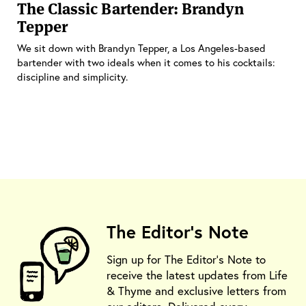
The Classic Bartender: Brandyn
Tepper
We sit down with Brandyn Tepper, a Los Angeles-based
bartender with two ideals when it comes to his cocktails:
discipline and simplicity.
The Editor's Note
Sign up for The Editor's Note to
receive the latest updates from Life
& Thyme and exclusive letters from