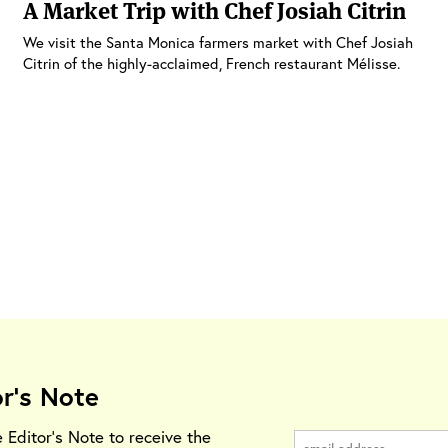
A Market Trip with Chef Josiah Citrin
We visit the Santa Monica farmers market with Chef Josiah
Citrin of the highly-acclaimed, French restaurant Mélisse.
or's Note
e Editor's Note to receive the