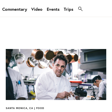
Commentary
Video
Events
Trips
SANTA MONICA, CA | FOOD