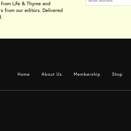
s from Life & Thyme and
rs from our editors. Delivered
.
Home
About Us
Membership
Shop