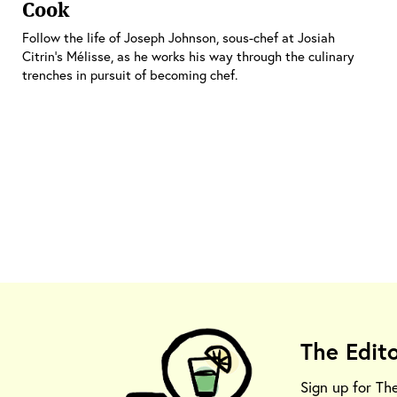
Cook
Follow the life of Joseph Johnson, sous-chef at Josiah
Citrin's Mélisse, as he works his way through the culinary
trenches in pursuit of becoming chef.
The Edit
Sign up for Th