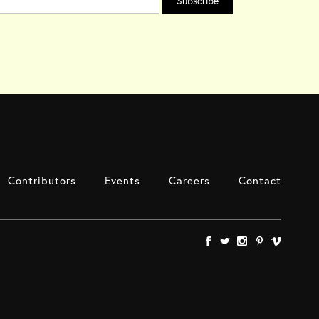
Contributors
Events
Careers
Contact