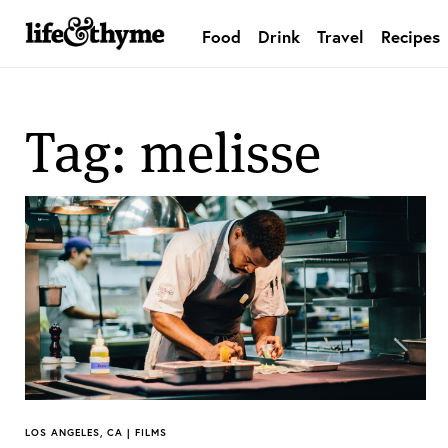
Food
Drink
Travel
Recipes
lifeandthyme
Tag: melisse
LOS ANGELES, CA | FILMS