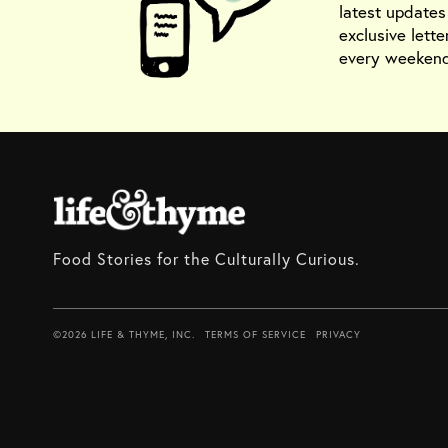
latest update
exclusive lette
every weekend
Food Stories for the Culturally Curious.
©2026 LIFE & THYME, INC.
TERMS OF SERVICE
PRIVACY