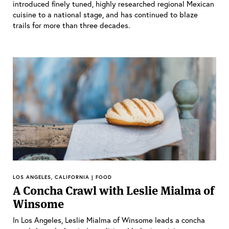
introduced finely tuned, highly researched regional Mexican
cuisine to a national stage, and has continued to blaze
trails for more than three decades.
LOS ANGELES, CALIFORNIA | FOOD
A Concha Crawl with Leslie Mialma of
Winsome
In Los Angeles, Leslie Mialma of Winsome leads a concha