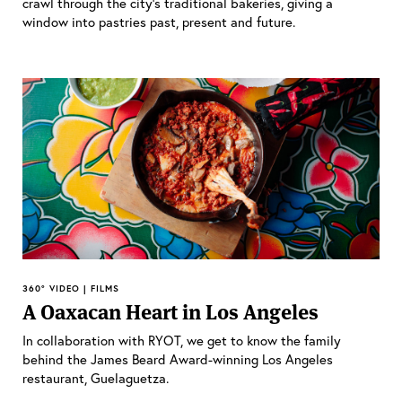
crawl through the city’s traditional bakeries, giving a
window into pastries past, present and future.
360° VIDEO | FILMS
A Oaxacan Heart in Los Angeles
In collaboration with RYOT, we get to know the family
behind the James Beard Award-winning Los Angeles
restaurant, Guelaguetza.