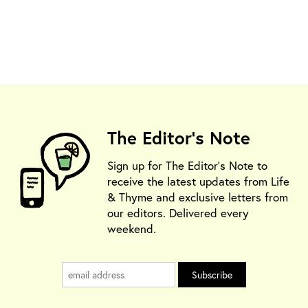
The Editor's Note
Sign up for The Editor's Note to
receive the latest updates from Life
& Thyme and exclusive letters from
our editors. Delivered every
weekend.