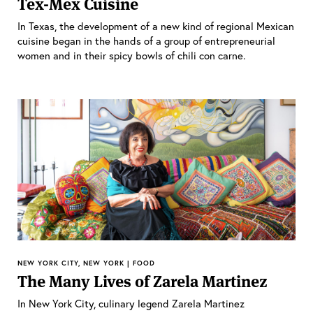
Tex-Mex Cuisine
In Texas, the development of a new kind of regional Mexican
cuisine began in the hands of a group of entrepreneurial
women and in their spicy bowls of chili con carne.
NEW YORK CITY, NEW YORK | FOOD
The Many Lives of Zarela Martinez
In New York City, culinary legend Zarela Martinez