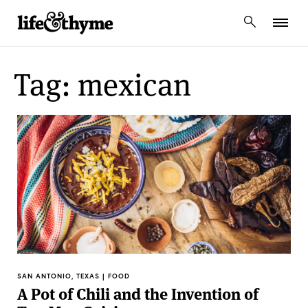
lifeandthyme
Tag: mexican
SAN ANTONIO, TEXAS | FOOD
A Pot of Chili and the Invention of