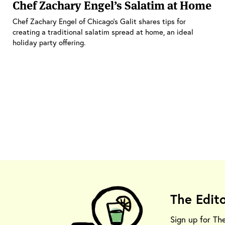
Chef Zachary Engel’s Salatim at Home
Chef Zachary Engel of Chicago’s Galit shares tips for
creating a traditional salatim spread at home, an ideal
holiday party offering.
The Edit
Sign up for Th