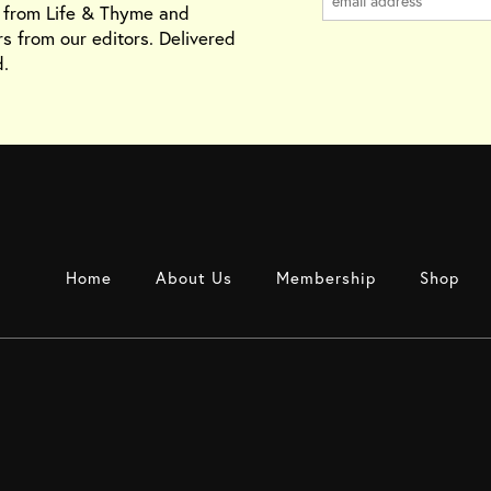
s from Life & Thyme and
rs from our editors. Delivered
.
Home
About Us
Membership
Shop