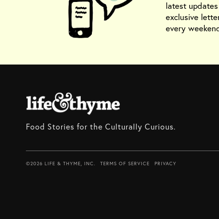
latest update
exclusive lette
every weekend
Food Stories for the Culturally Curious.
©2026 LIFE & THYME, INC.
TERMS OF SERVICE
PRIVACY