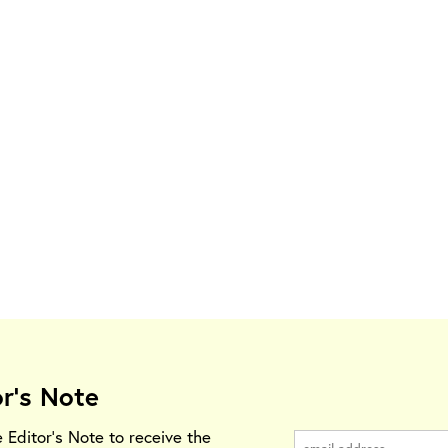
or's Note
e Editor's Note to receive the