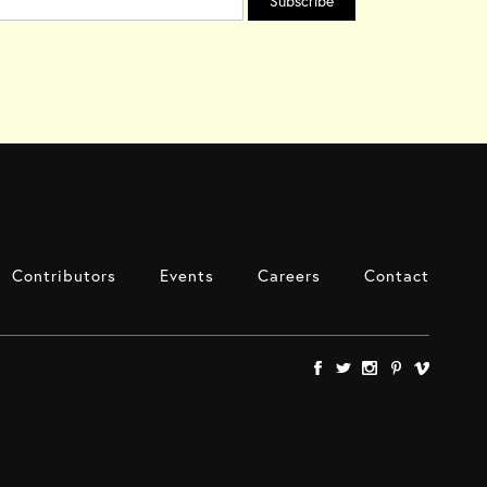
Contributors
Events
Careers
Contact