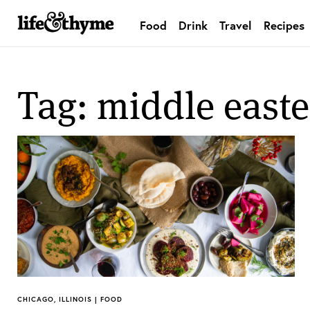
Food
Drink
Travel
Recipes
lifeandthyme
Tag: middle east
CHICAGO, ILLINOIS | FOOD