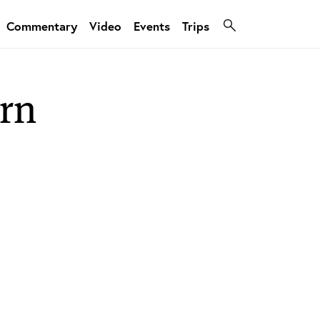
Commentary
Video
Events
Trips
ern