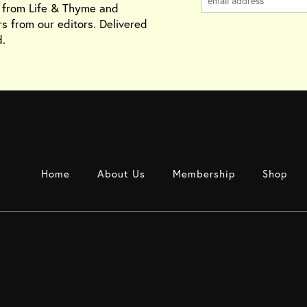
s from Life & Thyme and
rs from our editors. Delivered
.
Home
About Us
Membership
Shop