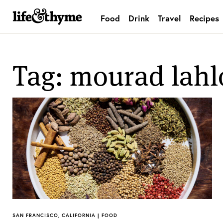
Food
Drink
Travel
Recipes
lifeandthyme
Tag: mourad lahl
SAN FRANCISCO, CALIFORNIA | FOOD