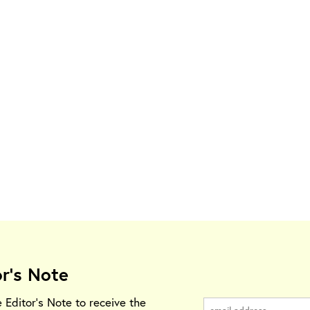
or's Note
e Editor's Note to receive the