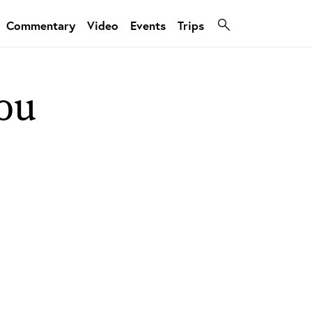
Commentary
Video
Events
Trips
ou