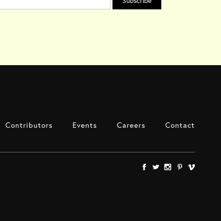
Contributors
Events
Careers
Contact