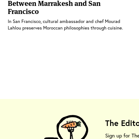
Between Marrakesh and San
Francisco
In San Francisco, cultural ambassador and chef Mourad
Lahlou preserves Moroccan philosophies through cuisine.
The Edit
Sign up for Th