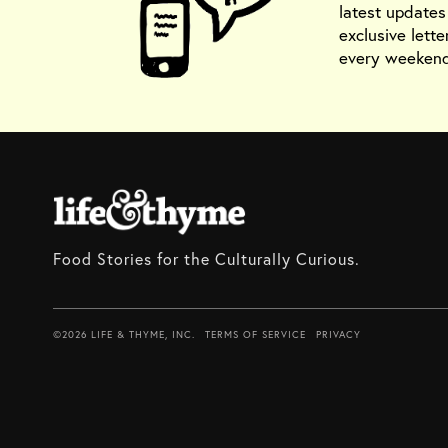
latest update
exclusive lette
every weekend
Food Stories for the Culturally Curious.
©2026 LIFE & THYME, INC.
TERMS OF SERVICE
PRIVACY