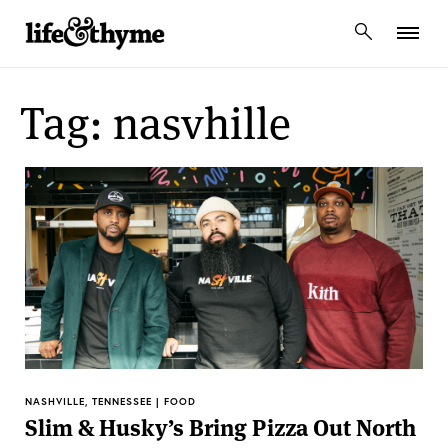
lifeandthyme
Tag: nasvhille
NASHVILLE, TENNESSEE | FOOD
Slim & Husky’s Bring Pizza Out North