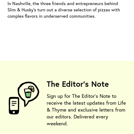
In Nashville, the three friends and entrepreneurs behind
Slim & Husky's turn out a diverse selection of pizzas with
complex flavors in underserved communities.
The Editor's Note
Sign up for The Editor's Note to
receive the latest updates from Life
& Thyme and exclusive letters from
our editors. Delivered every
weekend.