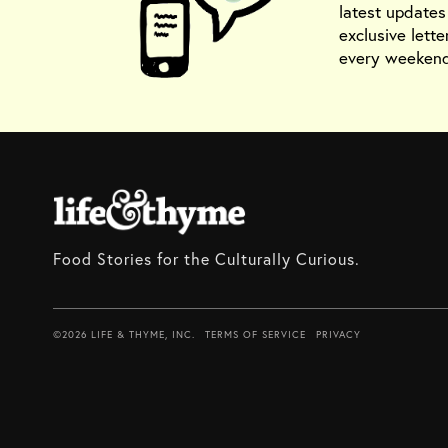
latest update
exclusive lette
every weekend
Food Stories for the Culturally Curious.
©2026 LIFE & THYME, INC.
TERMS OF SERVICE
PRIVACY