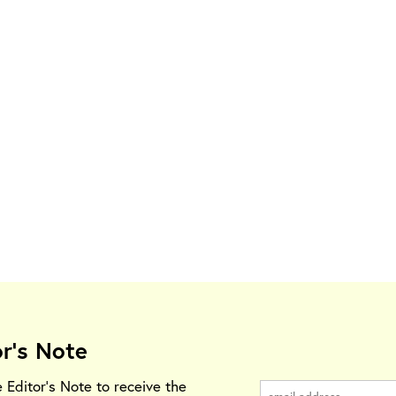
or's Note
e Editor's Note to receive the