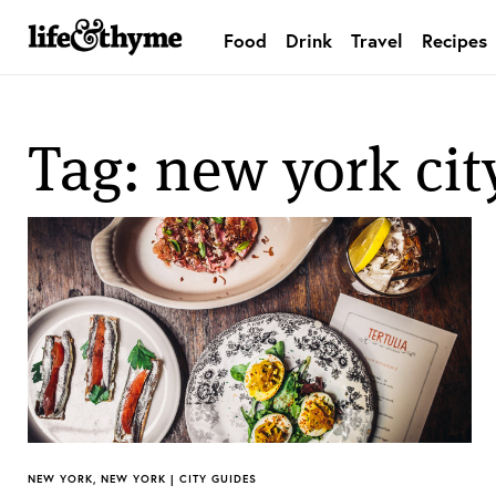
Food
Drink
Travel
Recipes
lifeandthyme
Tag: new york cit
NEW YORK, NEW YORK | CITY GUIDES