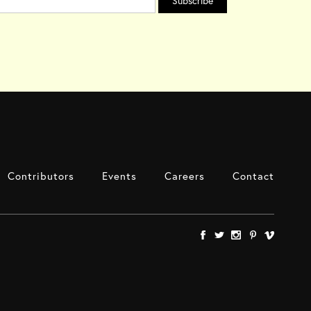
Contributors
Events
Careers
Contact