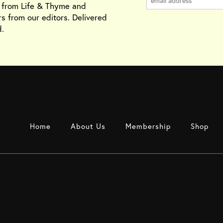
s from Life & Thyme and
rs from our editors. Delivered
.
Home
About Us
Membership
Shop