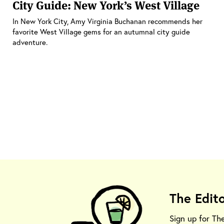
City Guide: New York’s West Village
In New York City, Amy Virginia Buchanan recommends her
favorite West Village gems for an autumnal city guide
adventure.
The Edit
Sign up for Th