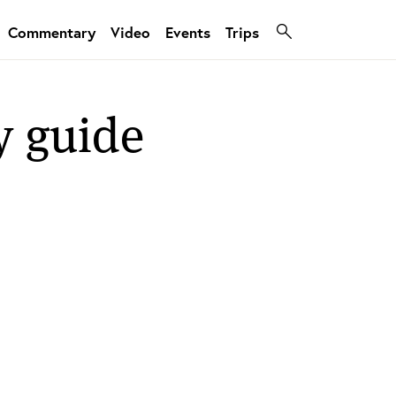
Commentary
Video
Events
Trips
y guide