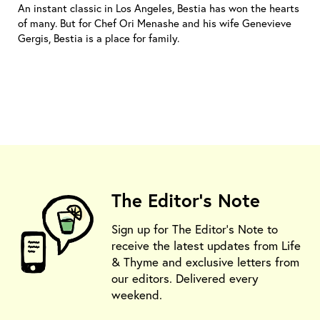
An instant classic in Los Angeles, Bestia has won the hearts
of many. But for Chef Ori Menashe and his wife Genevieve
Gergis, Bestia is a place for family.
The Editor's Note
Sign up for The Editor's Note to
receive the latest updates from Life
& Thyme and exclusive letters from
our editors. Delivered every
weekend.