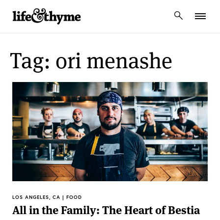
lifeandthyme
Tag: ori menashe
LOS ANGELES, CA | FOOD
All in the Family: The Heart of Bestia