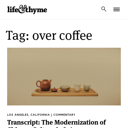
lifeandthyme
Tag: over coffee
LOS ANGELES, CALIFORNIA | COMMENTARY
Transcript: The Modernization of