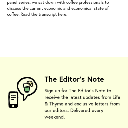
panel series, we sat down with coffee professionals to
discuss the current economic and economical state of
coffee. Read the transcript here.
The Editor's Note
Sign up for The Editor's Note to
receive the latest updates from Life
& Thyme and exclusive letters from
our editors. Delivered every
weekend.