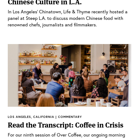
Chinese Culture in L.A.
In Los Angeles’ Chinatown, Life & Thyme recently hosted a
panel at Steep L.A. to discuss modern Chinese food with
renowned chefs, journalists and filmmakers.
LOS ANGELES, CALIFORNIA | COMMENTARY
Read the Transcript: Coffee in Crisis
For our ninth session of Over Coffee, our ongoing morning