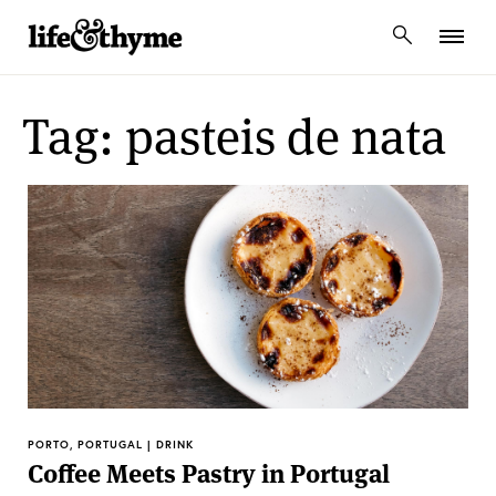
lifeandthyme
Tag: pasteis de nata
PORTO, PORTUGAL | DRINK
Coffee Meets Pastry in Portugal