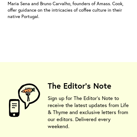
Maria Sena and Bruno Carvalho, founders of Amass. Cook,
offer guidance on the intricacies of coffee culture in their
native Portugal.
The Editor's Note
Sign up for The Editor's Note to
receive the latest updates from Life
& Thyme and exclusive letters from
our editors. Delivered every
weekend.