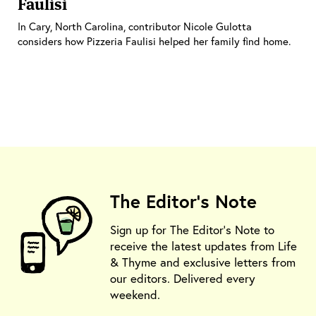
Faulisi
In Cary, North Carolina, contributor Nicole Gulotta
considers how Pizzeria Faulisi helped her family find home.
The Editor's Note
Sign up for The Editor's Note to
receive the latest updates from Life
& Thyme and exclusive letters from
our editors. Delivered every
weekend.