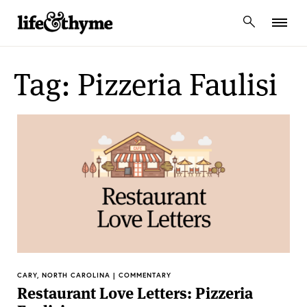
lifeandthyme
Tag: Pizzeria Faulisi
CARY, NORTH CAROLINA | COMMENTARY
Restaurant Love Letters: Pizzeria