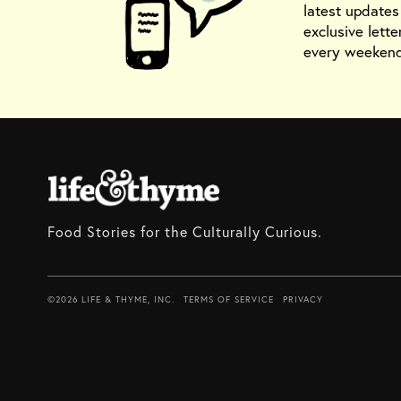
latest update
exclusive lette
every weekend
Food Stories for the Culturally Curious.
©2026 LIFE & THYME, INC.
TERMS OF SERVICE
PRIVACY