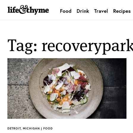
Food
Drink
Travel
Recipes
lifeandthyme
Tag: recoverypar
DETROIT, MICHIGAN | FOOD