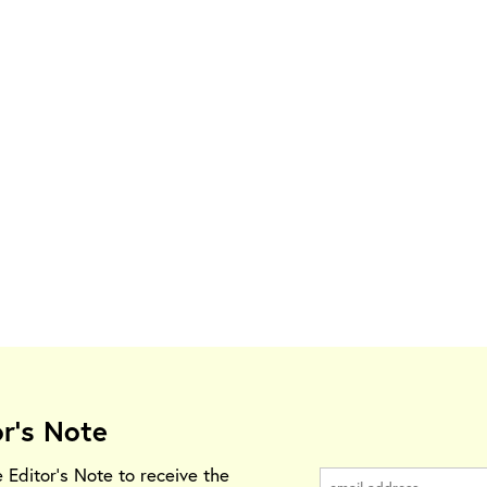
or's Note
e Editor's Note to receive the