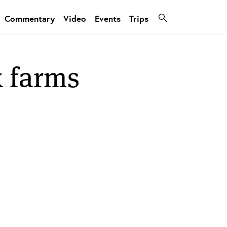
Commentary
Video
Events
Trips
k farms