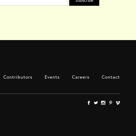
Contributors
Events
Careers
Contact