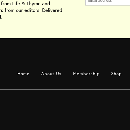
s from Life & Thyme and
rs from our editors. Delivered
.
Home
About Us
Membership
Shop