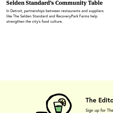
Selden Standard’s Community Table
In Detroit, partnerships between restaurants and suppliers
like The Selden Standard and RecoveryPark Farms help
strengthen the city’s food culture.
The Edit
Sign up for Th