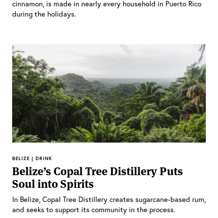
cinnamon, is made in nearly every household in Puerto Rico
during the holidays.
BELIZE | DRINK
Belize’s Copal Tree Distillery Puts
Soul into Spirits
In Belize, Copal Tree Distillery creates sugarcane-based rum,
and seeks to support its community in the process.