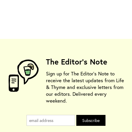
The Editor's Note
Sign up for The Editor's Note to
receive the latest updates from Life
& Thyme and exclusive letters from
our editors. Delivered every
weekend.