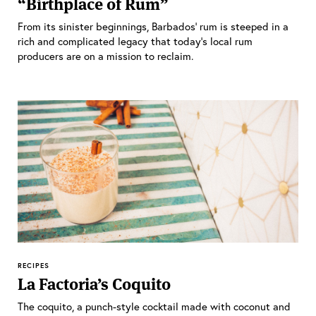
“Birthplace of Rum”
From its sinister beginnings, Barbados’ rum is steeped in a
rich and complicated legacy that today’s local rum
producers are on a mission to reclaim.
RECIPES
La Factoria’s Coquito
The coquito, a punch-style cocktail made with coconut and