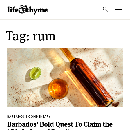
lifeandthyme
Tag: rum
BARBADOS | COMMENTARY
Barbados’ Bold Quest To Claim the