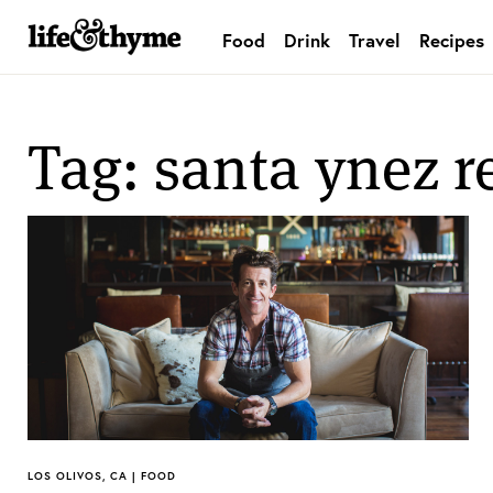
Food
Drink
Travel
Recipes
lifeandthyme
Tag: santa ynez r
LOS OLIVOS, CA | FOOD