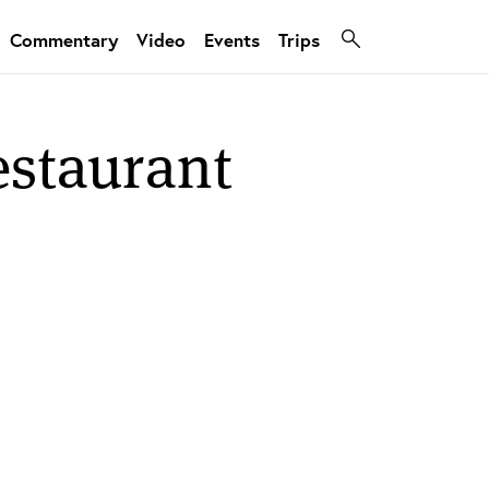
Commentary
Video
Events
Trips
estaurant