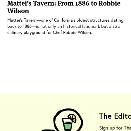
Mattei’s Tavern: From 1886 to Robbie
Wilson
Mattei's Tavern—one of California's oldest structures dating
back to 1886—is not only an historical landmark but also a
culinary playground for Chef Robbie Wilson.
The Edit
Sign up for Th