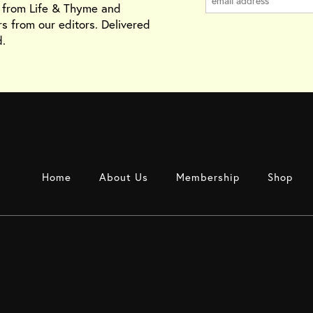
s from Life & Thyme and
rs from our editors. Delivered
.
Home
About Us
Membership
Shop