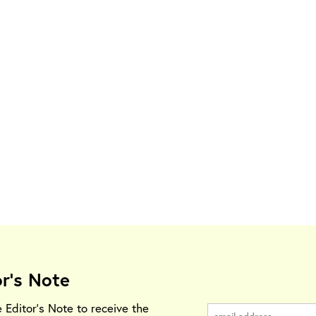
or's Note
e Editor's Note to receive the