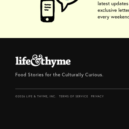
latest update
exclusive lette
every weekend
Food Stories for the Culturally Curious.
©2026 LIFE & THYME, INC.
TERMS OF SERVICE
PRIVACY