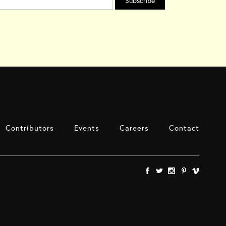
Contributors
Events
Careers
Contact