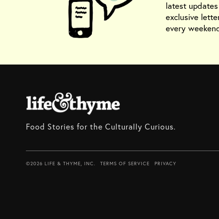
latest update
exclusive lette
every weekend
Food Stories for the Culturally Curious.
©2026 LIFE & THYME, INC.
TERMS OF SERVICE
PRIVACY