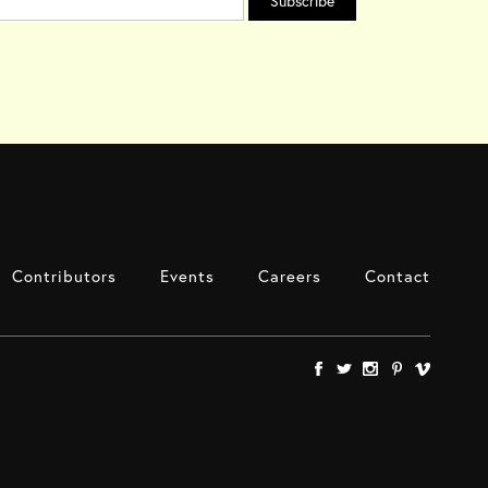
Contributors
Events
Careers
Contact