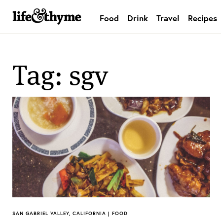
Food
Drink
Travel
Recipes
lifeandthyme
Tag: sgv
SAN GABRIEL VALLEY, CALIFORNIA | FOOD