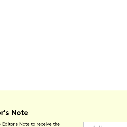
or's Note
e Editor's Note to receive the