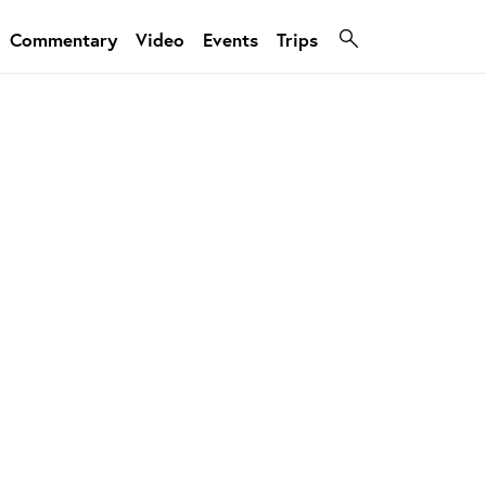
Commentary
Video
Events
Trips