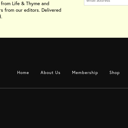
s from Life & Thyme and
rs from our editors. Delivered
.
Home
About Us
Membership
Shop