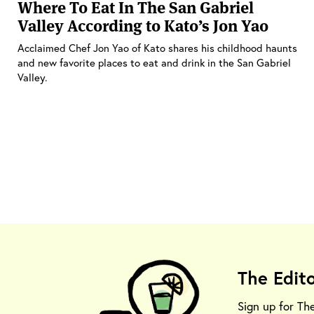
Where To Eat In The San Gabriel
Valley According to Kato’s Jon Yao
Acclaimed Chef Jon Yao of Kato shares his childhood haunts
and new favorite places to eat and drink in the San Gabriel
Valley.
The Edit
Sign up for Th