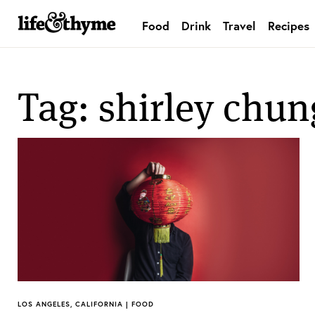
Food
Drink
Travel
Recipes
lifeandthyme
Tag: shirley chun
LOS ANGELES, CALIFORNIA | FOOD