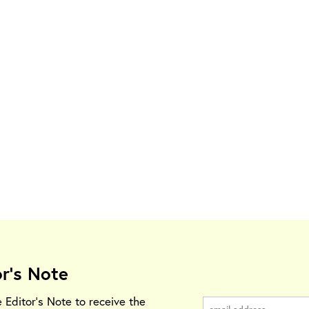
or's Note
e Editor's Note to receive the