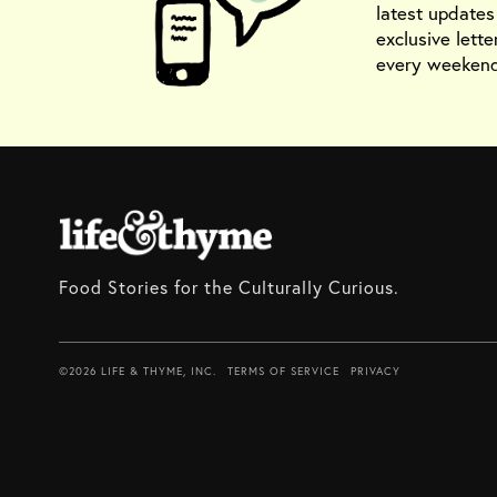
latest update
exclusive lette
every weekend
Food Stories for the Culturally Curious.
©2026 LIFE & THYME, INC.
TERMS OF SERVICE
PRIVACY