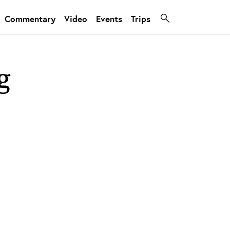
Commentary
Video
Events
Trips
g