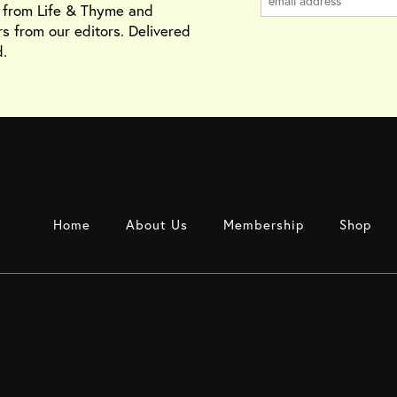
s from Life & Thyme and
rs from our editors. Delivered
.
Home
About Us
Membership
Shop