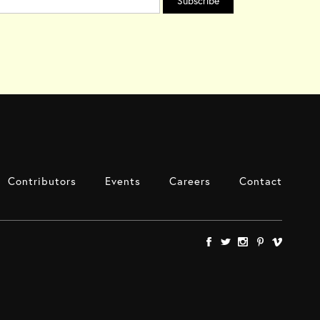
Contributors
Events
Careers
Contact