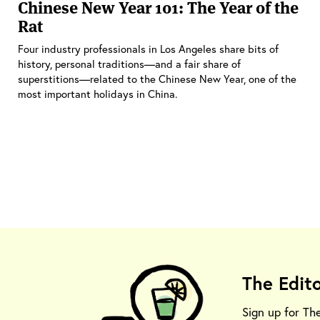
Chinese New Year 101: The Year of the
Rat
Four industry professionals in Los Angeles share bits of
history, personal traditions—and a fair share of
superstitions—related to the Chinese New Year, one of the
most important holidays in China.
The Edit
Sign up for Th