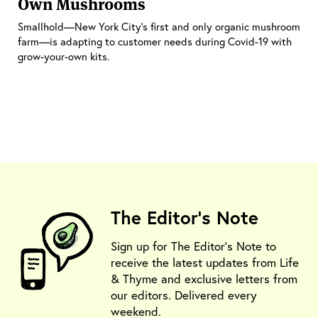
Own Mushrooms
Smallhold—New York City’s first and only organic mushroom
farm—is adapting to customer needs during Covid-19 with
grow-your-own kits.
The Editor's Note
Sign up for The Editor's Note to
receive the latest updates from Life
& Thyme and exclusive letters from
our editors. Delivered every
weekend.