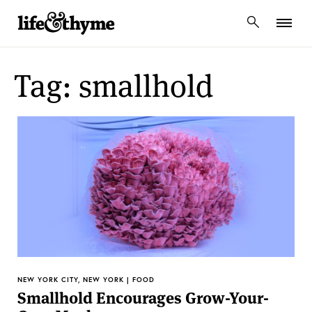
lifeandthyme
Tag: smallhold
NEW YORK CITY, NEW YORK | FOOD
Smallhold Encourages Grow-Your-