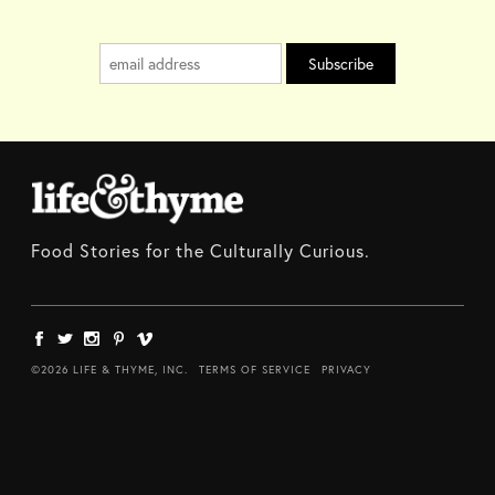
Food Stories for the Culturally Curious.
©2026 LIFE & THYME, INC.
TERMS OF SERVICE
PRIVACY