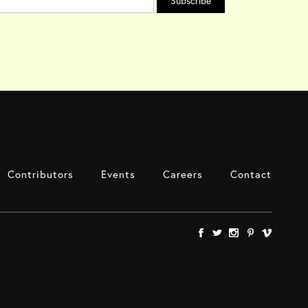
Contributors
Events
Careers
Contact