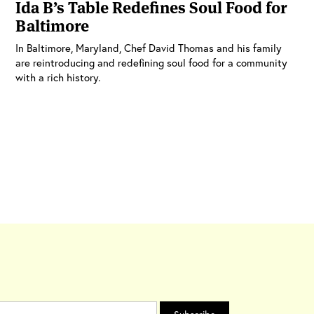
Ida B’s Table Redefines Soul Food for
Baltimore
In Baltimore, Maryland, Chef David Thomas and his family
are reintroducing and redefining soul food for a community
with a rich history.