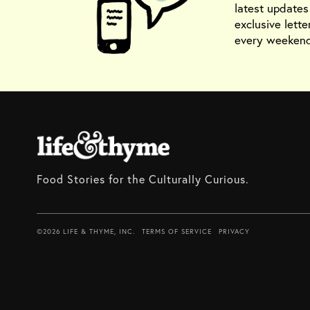
latest update
exclusive lette
every weekend
Food Stories for the Culturally Curious.
©2026 LIFE & THYME, INC.
TERMS OF SERVICE
PRIVACY