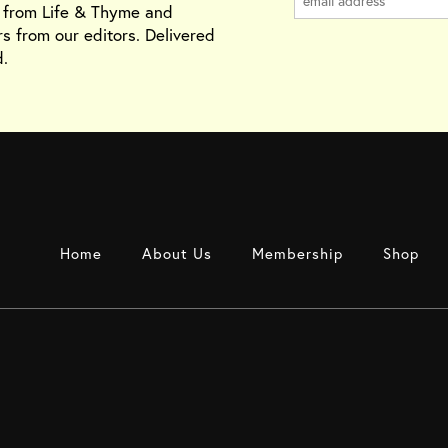
s from Life & Thyme and
rs from our editors. Delivered
.
Home
About Us
Membership
Shop