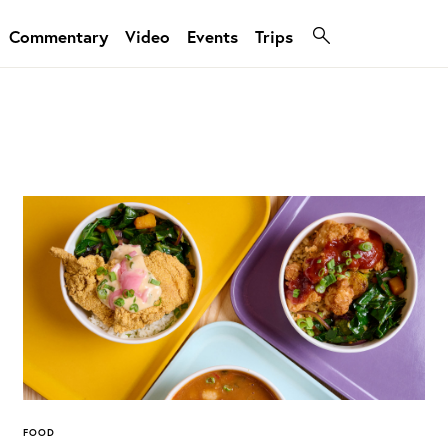
Commentary
Video
Events
Trips
FOOD