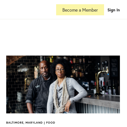
Become a Member
Sign In
BALTIMORE, MARYLAND | FOOD