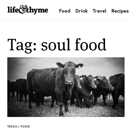
Food
Drink
Travel
Recipes
lifeandthyme
Tag: soul food
TEXAS | FOOD