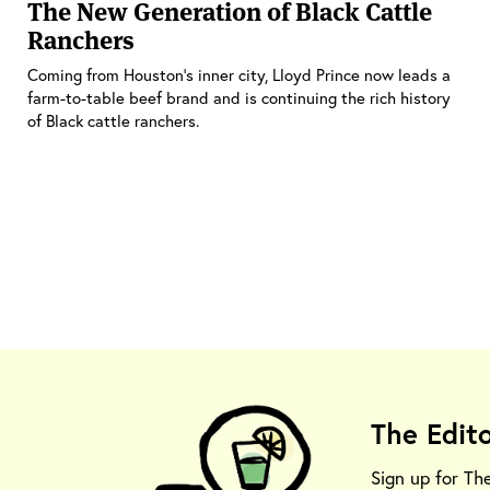
The New Generation of Black Cattle
Ranchers
Coming from Houston’s inner city, Lloyd Prince now leads a
farm-to-table beef brand and is continuing the rich history
of Black cattle ranchers.
The Edit
Sign up for Th