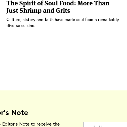
The Spirit of Soul Food: More Than
Just Shrimp and Grits
Culture, history and faith have made soul food a remarkably
diverse cuisine.
or's Note
e Editor's Note to receive the