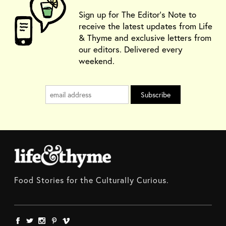
Sign up for The Editor's Note to
receive the latest updates from Life
& Thyme and exclusive letters from
our editors. Delivered every
weekend.
Food Stories for the Culturally Curious.