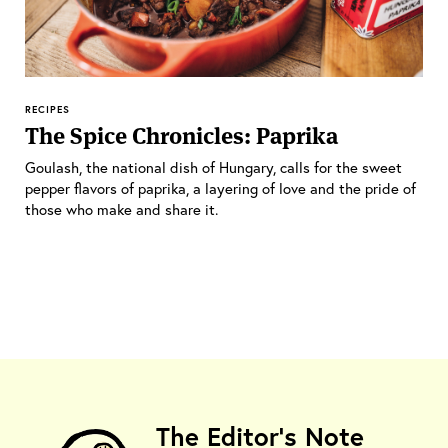
RECIPES
The Spice Chronicles: Paprika
Goulash, the national dish of Hungary, calls for the sweet
pepper flavors of paprika, a layering of love and the pride of
those who make and share it.
The Editor's Note