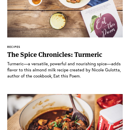
RECIPES
The Spice Chronicles: Turmeric
Turmeric—a versatile, powerful and nourishing spice—adds
flavor to this almond milk recipe created by Nicole Gulotta,
author of the cookbook, Eat this Poem.