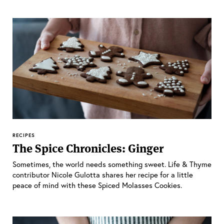
RECIPES
The Spice Chronicles: Ginger
Sometimes, the world needs something sweet. Life & Thyme
contributor Nicole Gulotta shares her recipe for a little
peace of mind with these Spiced Molasses Cookies.