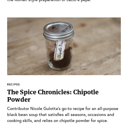
RECIPES
The Spice Chronicles: Chipotle
Powder
Contributor Nicole Gulotta’s go-to recipe for an all-purpose
black bean soup that satisfies all seasons, occasions and
cooking skills, and relies on chipotle powder for spice.