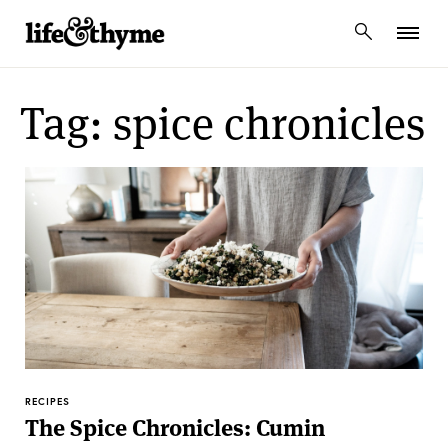
lifeandthyme
Tag: spice chronicles
RECIPES
The Spice Chronicles: Cumin