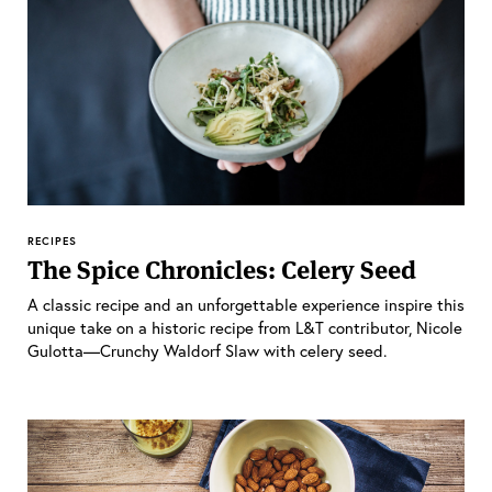
RECIPES
The Spice Chronicles: Celery Seed
A classic recipe and an unforgettable experience inspire this
unique take on a historic recipe from L&T contributor, Nicole
Gulotta—Crunchy Waldorf Slaw with celery seed.