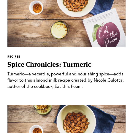
RECIPES
Spice Chronicles: Turmeric
Turmeric—a versatile, powerful and nourishing spice—adds
flavor to this almond milk recipe created by Nicole Gulotta,
author of the cookbook, Eat this Poem.