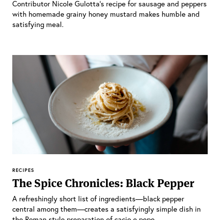
Contributor Nicole Gulotta’s recipe for sausage and peppers
with homemade grainy honey mustard makes humble and
satisfying meal.
RECIPES
The Spice Chronicles: Black Pepper
A refreshingly short list of ingredients—black pepper
central among them—creates a satisfyingly simple dish in
the Roman style preparation of cacio e pepe.