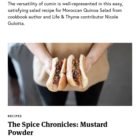
The versatility of cumin is well-represented in this easy,
satisfying salad recipe for Moroccan Quinoa Salad from
cookbook author and Life & Thyme contributor Nicole
Gulotta.
RECIPES
The Spice Chronicles: Mustard
Powder