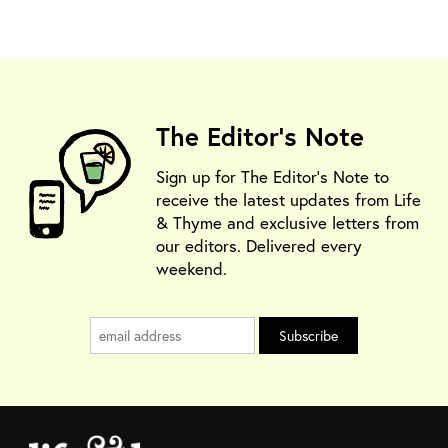
The Editor's Note
Sign up for The Editor's Note to
receive the latest updates from Life
& Thyme and exclusive letters from
our editors. Delivered every
weekend.