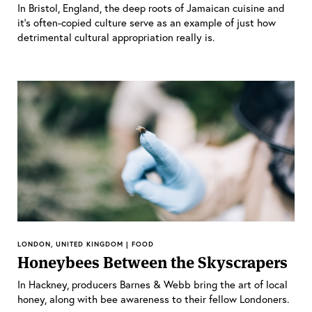
In Bristol, England, the deep roots of Jamaican cuisine and
it’s often-copied culture serve as an example of just how
detrimental cultural appropriation really is.
LONDON, UNITED KINGDOM | FOOD
Honeybees Between the Skyscrapers
In Hackney, producers Barnes & Webb bring the art of local
honey, along with bee awareness to their fellow Londoners.