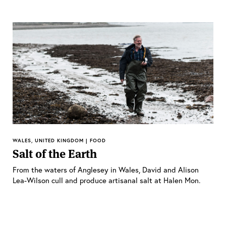
WALES, UNITED KINGDOM | FOOD
Salt of the Earth
From the waters of Anglesey in Wales, David and Alison
Lea-Wilson cull and produce artisanal salt at Halen Mon.