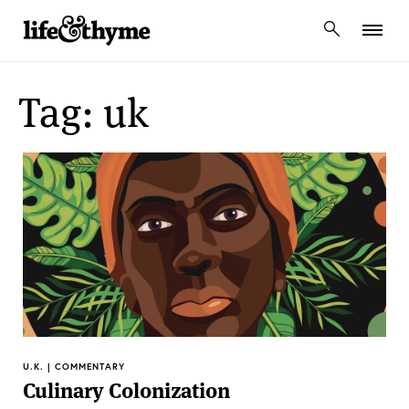
lifeandthyme
Tag: uk
U.K. | COMMENTARY
Culinary Colonization