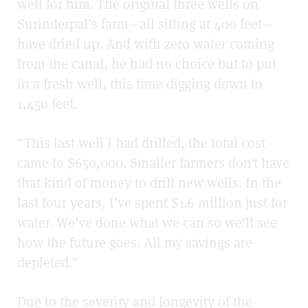
well for him. The original three wells on
Surinderpal’s farm—all sitting at 400 feet—
have dried up. And with zero water coming
from the canal, he had no choice but to put
in a fresh well, this time digging down to
1,450 feet.
“This last well I had drilled, the total cost
came to $650,000. Smaller farmers don’t have
that kind of money to drill new wells. In the
last four years, I’ve spent $1.6 million just for
water. We’ve done what we can so we’ll see
how the future goes. All my savings are
depleted.”
Due to the severity and longevity of the