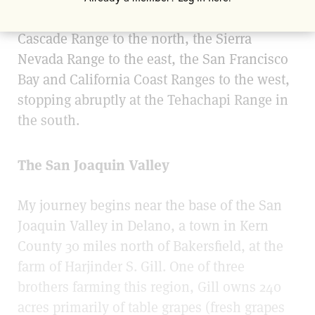
wide Central Valley is bordered by the
Cascade Range to the north, the Sierra
Nevada Range to the east, the San Francisco
Bay and California Coast Ranges to the west,
stopping abruptly at the Tehachapi Range in
the south.
The San Joaquin Valley
My journey begins near the base of the San
Joaquin Valley in Delano, a town in Kern
County 30 miles north of Bakersfield, at the
farm of Harjinder S. Gill. One of three
brothers farming this region, Gill owns 240
acres primarily of table grapes (fresh grapes