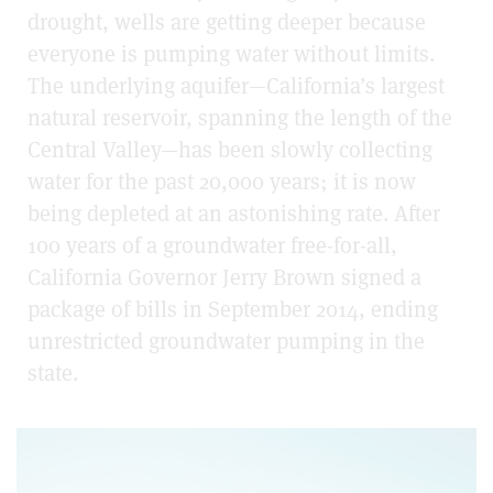
drought, wells are getting deeper because
everyone is pumping water without limits.
The underlying aquifer—California’s largest
natural reservoir, spanning the length of the
Central Valley—has been slowly collecting
water for the past 20,000 years; it is now
being depleted at an astonishing rate. After
100 years of a groundwater free-for-all,
California Governor Jerry Brown signed a
package of bills in September 2014, ending
unrestricted groundwater pumping in the
state.