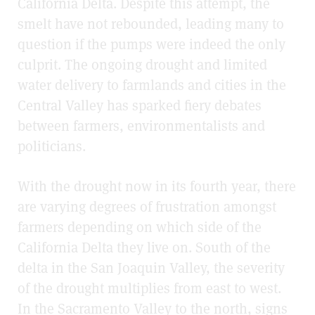
California Delta. Despite this attempt, the
smelt have not rebounded, leading many to
question if the pumps were indeed the only
culprit. The ongoing drought and limited
water delivery to farmlands and cities in the
Central Valley has sparked fiery debates
between farmers, environmentalists and
politicians.
With the drought now in its fourth year, there
are varying degrees of frustration amongst
farmers depending on which side of the
California Delta they live on. South of the
delta in the San Joaquin Valley, the severity
of the drought multiplies from east to west.
In the Sacramento Valley to the north, signs