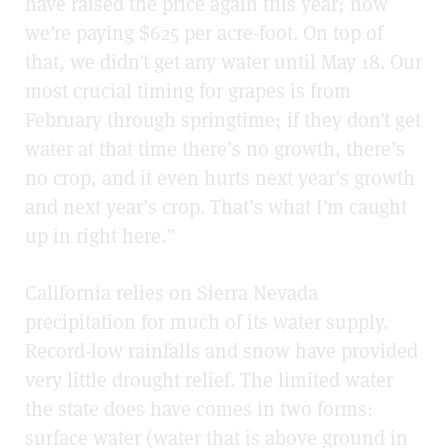
have raised the price again this year; now
we’re paying $625 per acre-foot. On top of
that, we didn’t get any water until May 18. Our
most crucial timing for grapes is from
February through springtime; if they don’t get
water at that time there’s no growth, there’s
no crop, and it even hurts next year’s growth
and next year’s crop. That’s what I’m caught
up in right here.”
California relies on Sierra Nevada
precipitation for much of its water supply.
Record-low rainfalls and snow have provided
very little drought relief. The limited water
the state does have comes in two forms:
surface water (water that is above ground in