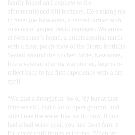
family friend and nephew to the
aforementioned Gill brothers. He’s taking me
to meet Joe Newsome, a retired farmer with
10 acres of grapes David manages. We arrive
at Newsome’s home, a quintessential ranch
with a front-porch view of the Sierra foothills.
Seated around the kitchen table, Newsome,
like a veteran sharing war stories, begins to
reflect back to his first experience with a dry
spell.
“We had a drought in ‘86 or ’87 but at that
time we still had a lot of open ground, and
didn’t use the water like we do now. If you
had a bad water year, you just don’t farm it
for a year until things get better. When we