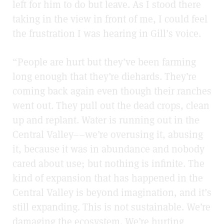
left for him to do but leave. As I stood there
taking in the view in front of me, I could feel
the frustration I was hearing in Gill’s voice.
“People are hurt but they’ve been farming
long enough that they’re diehards. They’re
coming back again even though their ranches
went out. They pull out the dead crops, clean
up and replant. Water is running out in the
Central Valley––we’re overusing it, abusing
it, because it was in abundance and nobody
cared about use; but nothing is infinite. The
kind of expansion that has happened in the
Central Valley is beyond imagination, and it’s
still expanding. This is not sustainable. We’re
damaging the ecosystem. We’re hurting