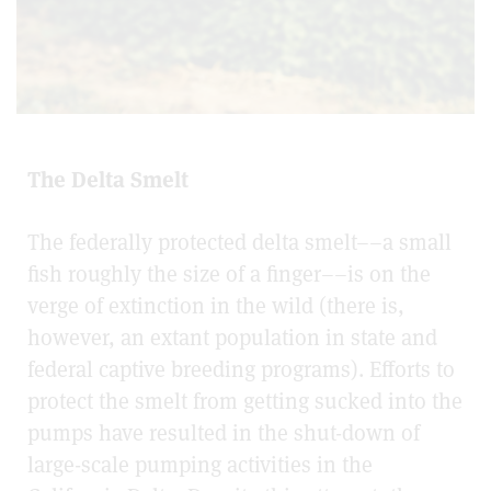
The Delta Smelt
The federally protected delta smelt––a small
fish roughly the size of a finger––is on the
verge of extinction in the wild (there is,
however, an extant population in state and
federal captive breeding programs). Efforts to
protect the smelt from getting sucked into the
pumps have resulted in the shut-down of
large-scale pumping activities in the