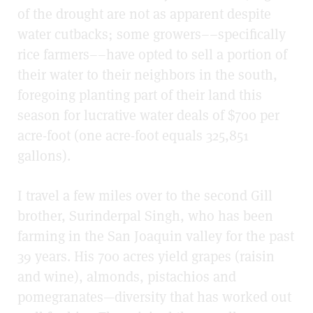
of the drought are not as apparent despite
water cutbacks; some growers––specifically
rice farmers––have opted to sell a portion of
their water to their neighbors in the south,
foregoing planting part of their land this
season for lucrative water deals of $700 per
acre-foot (one acre-foot equals 325,851
gallons).
I travel a few miles over to the second Gill
brother, Surinderpal Singh, who has been
farming in the San Joaquin valley for the past
39 years. His 700 acres yield grapes (raisin
and wine), almonds, pistachios and
pomegranates—diversity that has worked out