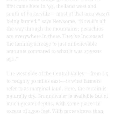
first came here in ‘93, the land west and
south of Porterville––most of that area wasn’t
being farmed,” says Newsome. “Now it’s all
the way through the mountains; pistachios
are everywhere in there. They’ve increased
the farming acreage to just unbelievable
amounts compared to what it was 25 years
ago.”
The west side of the Central Valley––from I-5
to roughly 30 miles east––is what farmers
refer to as marginal land. Here, the terrain is
naturally dry. Groundwater is available but at
much greater depths, with some places in
excess of 2,500 feet. With more straws than