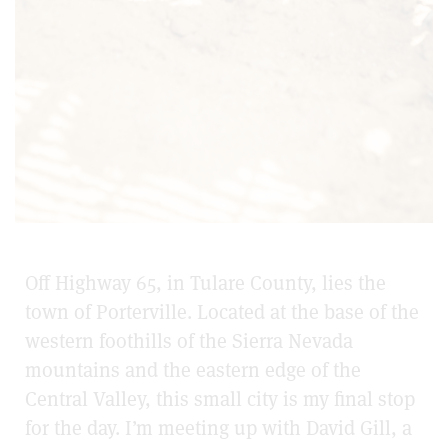
Off Highway 65, in Tulare County, lies the
town of Porterville. Located at the base of the
western foothills of the Sierra Nevada
mountains and the eastern edge of the
Central Valley, this small city is my final stop
for the day. I’m meeting up with David Gill, a