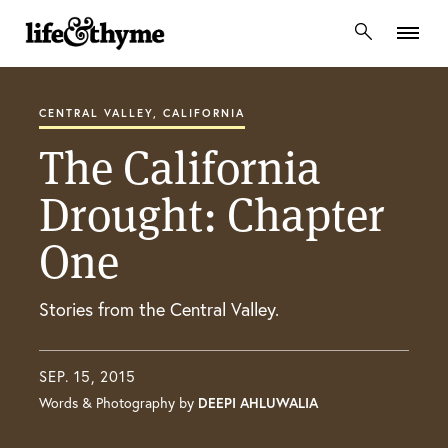
lifeandthyme
CENTRAL VALLEY, CALIFORNIA
The California
Drought: Chapter
One
Stories from the Central Valley.
SEP. 15, 2015
Words & Photography by
DEEPI AHLUWALIA