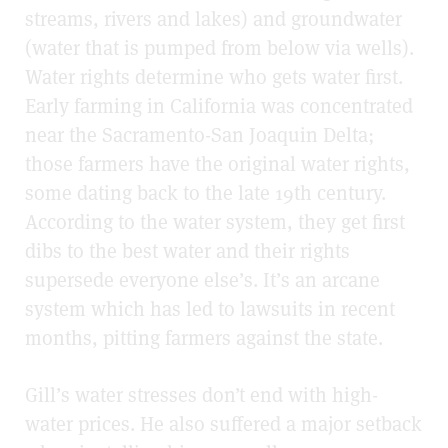
streams, rivers and lakes) and groundwater
(water that is pumped from below via wells).
Water rights determine who gets water first.
Early farming in California was concentrated
near the Sacramento-San Joaquin Delta;
those farmers have the original water rights,
some dating back to the late 19th century.
According to the water system, they get first
dibs to the best water and their rights
supersede everyone else’s. It’s an arcane
system which has led to lawsuits in recent
months, pitting farmers against the state.
Gill’s water stresses don’t end with high-
water prices. He also suffered a major setback