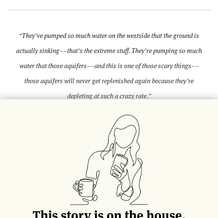
“They’ve pumped so much water on the westside that the ground is
actually sinking––that’s the extreme stuff. They’re pumping so much
water that those aquifers––and this is one of those scary things––
those aquifers will never get replenished again because they’re
depleting at such a crazy rate.”
— David Gill, Vice President at Lion Group, Agriculture Division.
Along Interstate 5, the main corridor from
Los Angeles to San Francisco, the drought
has painted a vivid picture. Parched golden
grass, juxtaposed with black asphalt and lush
vines, sways in the warm breeze. In the
distance, dust devils swirl in desert
This story is on the house.