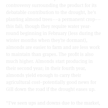
controversy surrounding the product for its
debatable contribution to the drought, he’s
planting almond trees––a permanent crop––
this fall; though they require water year-
round beginning in February (less during the
winter months when they’re dormant),
almonds are easier to farm and are less work
to maintain than grapes. The profit is also
much higher. Almonds start producing in
their second year; in their fourth year,
almonds yield enough to carry their
agricultural cost–potentially good news for
Gill down the road if the drought eases up.
“I’ve seen ups and downs due to the market,