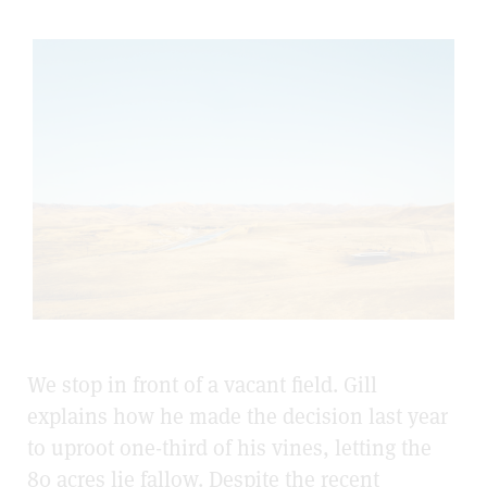
We stop in front of a vacant field. Gill
explains how he made the decision last year
to uproot one-third of his vines, letting the
80 acres lie fallow. Despite the recent