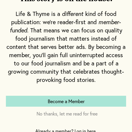
grasslands. The dehydrated landscape
flanking the freeway is occasionally dotted
Life & Thyme is a
different
kind of food
with declarations about the water crisis.
publication: we're reader-first and
member-
Large dairies, with a stifling stench, notify
funded
. That means we can focus on quality
drivers of their nearness before thousands of
food journalism that matters instead of
cows come into view. There are miles upon
content that serves better ads. By becoming a
miles of picturesque almond and pistachio
member, you'll gain full uninterrupted access
to our food journalism and be a part of a
trees, their beauty disrupted by abandoned
growing community that celebrates thought-
crops barely standing upright.
provoking food stories.
This is the western edge of the Central Valley,
California’s heartland and ground zero for the
Become a Member
water crisis making headlines around the
country. Comprised of the Sacramento and
No thanks, let me read for free
San Joaquin valleys––a span of 450 miles
northwest to southeast––the roughly 60-mile
Already a member? Log in here.