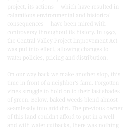
project, its actions––which have resulted in
calamitous environmental and historical
consequences––have been mired with
controversy throughout its history. In 1992,
the Central Valley Project Improvement Act
was put into effect, allowing changes to
water policies, pricing and distribution.
On our way back we make another stop, this
time in front of a neighbor’s farm. Forgotten
vines struggle to hold on to their last shades
of green. Below, baked weeds blend almost
seamlessly into arid dirt. The previous owner
of this land couldn’t afford to put in a well
and with water cutbacks, there was nothing