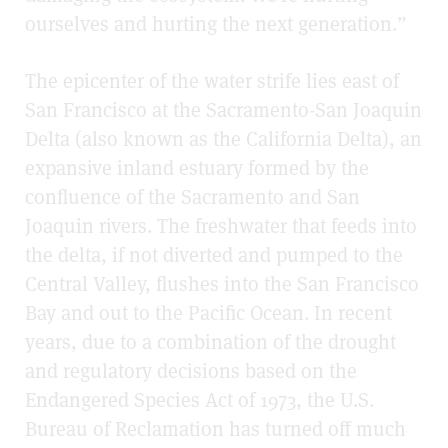
ourselves and hurting the next generation.”
The epicenter of the water strife lies east of
San Francisco at the Sacramento-San Joaquin
Delta (also known as the California Delta), an
expansive inland estuary formed by the
confluence of the Sacramento and San
Joaquin rivers. The freshwater that feeds into
the delta, if not diverted and pumped to the
Central Valley, flushes into the San Francisco
Bay and out to the Pacific Ocean. In recent
years, due to a combination of the drought
and regulatory decisions based on the
Endangered Species Act of 1973, the U.S.
Bureau of Reclamation has turned off much