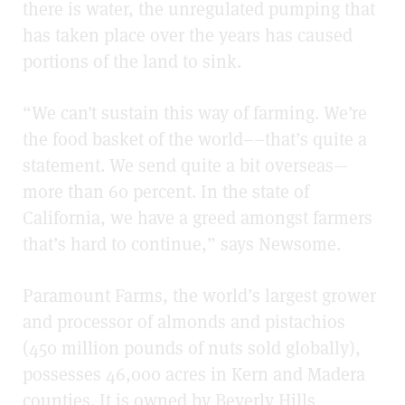
there is water, the unregulated pumping that
has taken place over the years has caused
portions of the land to sink.
“We can’t sustain this way of farming. We’re
the food basket of the world––that’s quite a
statement. We send quite a bit overseas—
more than 60 percent. In the state of
California, we have a greed amongst farmers
that’s hard to continue,” says Newsome.
Paramount Farms, the world’s largest grower
and processor of almonds and pistachios
(450 million pounds of nuts sold globally),
possesses 46,000 acres in Kern and Madera
counties. It is owned by Beverly Hills