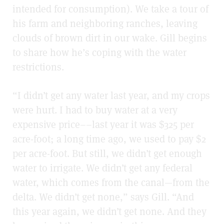
intended for consumption). We take a tour of
his farm and neighboring ranches, leaving
clouds of brown dirt in our wake. Gill begins
to share how he’s coping with the water
restrictions.
“I didn’t get any water last year, and my crops
were hurt. I had to buy water at a very
expensive price––last year it was $325 per
acre-foot; a long time ago, we used to pay $2
per acre-foot. But still, we didn’t get enough
water to irrigate. We didn’t get any federal
water, which comes from the canal—from the
delta. We didn’t get none,” says Gill. “And
this year again, we didn’t get none. And they