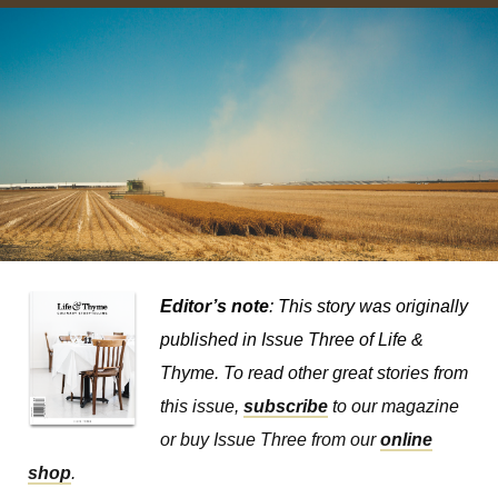
Editor’s note
: This story was originally
published in
Issue Three of Life &
Thyme.
To read other great stories from
this issue,
subscribe
to our magazine
or buy Issue Three from our
online
shop
.