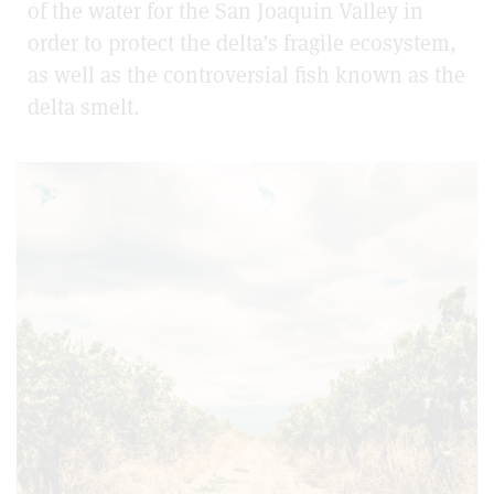
of the water for the San Joaquin Valley in
order to protect the delta’s fragile ecosystem,
as well as the controversial fish known as the
delta smelt.