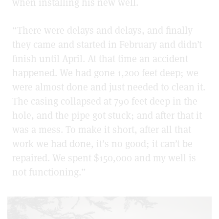
when installing his new well.
“There were delays and delays, and finally
they came and started in February and didn’t
finish until April. At that time an accident
happened. We had gone 1,200 feet deep; we
were almost done and just needed to clean it.
The casing collapsed at 790 feet deep in the
hole, and the pipe got stuck; and after that it
was a mess. To make it short, after all that
work we had done, it’s no good; it can’t be
repaired. We spent $150,000 and my well is
not functioning.”