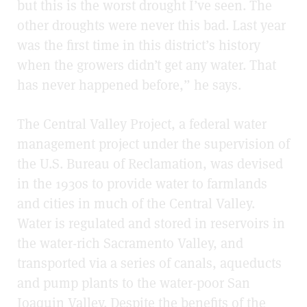
but this is the worst drought I’ve seen. The
other droughts were never this bad. Last year
was the first time in this district’s history
when the growers didn’t get any water. That
has never happened before,” he says.
The Central Valley Project, a federal water
management project under the supervision of
the U.S. Bureau of Reclamation, was devised
in the 1930s to provide water to farmlands
and cities in much of the Central Valley.
Water is regulated and stored in reservoirs in
the water-rich Sacramento Valley, and
transported via a series of canals, aqueducts
and pump plants to the water-poor San
Joaquin Valley. Despite the benefits of the