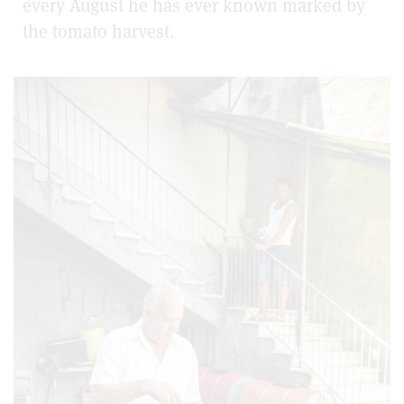
every August he has ever known marked by
the tomato harvest.