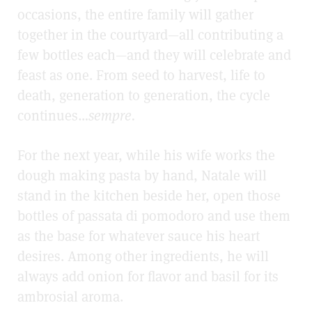
occasions, the entire family will gather
together in the courtyard—all contributing a
few bottles each—and they will celebrate and
feast as one. From seed to harvest, life to
death, generation to generation, the cycle
continues…
sempre.
For the next year, while his wife works the
dough making pasta by hand, Natale will
stand in the kitchen beside her, open those
bottles of passata di pomodoro and use them
as the base for whatever sauce his heart
desires. Among other ingredients, he will
always add onion for flavor and basil for its
ambrosial aroma.