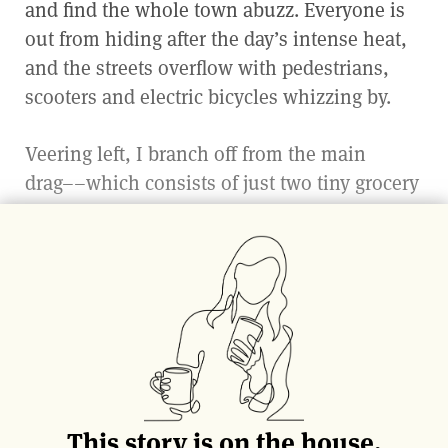
and find the whole town abuzz. Everyone is
out from hiding after the day’s intense heat,
and the streets overflow with pedestrians,
scooters and electric bicycles whizzing by.
Veering left, I branch off from the main
drag––which consists of just two tiny grocery
stores, a
farmacia
and two
gelaterie—
after all,
what more could one need? With the
shimmering ocean in view, I slowly drift
forward, closing my eyes every so often to
soak in the diverse sounds and scents of the
island. A fragrance emanating from a nearby
garden entices me, along with the older gent
with an easy smile. He is taking advantage of
This story is on the house.
the waning heat and dwindling light to