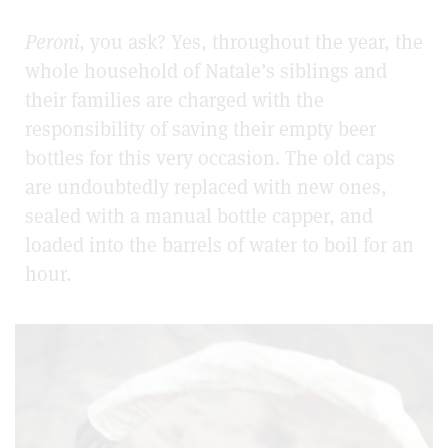
Peroni
, you ask? Yes, throughout the year, the
whole household of Natale’s siblings and
their families are charged with the
responsibility of saving their empty beer
bottles for this very occasion. The old caps
are undoubtedly replaced with new ones,
sealed with a manual bottle capper, and
loaded into the barrels of water to boil for an
hour.