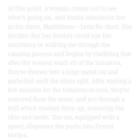
At this point, a woman comes out to see
what’s going on, and Natale introduces her
as his sister, Maddalena––Lena for short. She
decides that her brother could use her
assistance in walking me through the
canning process and begins by clarifying that
after the women
wash all of the tomatoes,
they’re thrown into a large metal vat and
parboiled until the skins split. After waiting a
few minutes for the tomatoes to cool, they’re
removed from the water, and put through a
mill which mashes them up, removing the
skin and seeds. The vat, equipped with a
spout, dispenses the purée into Peroni
bottles.