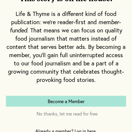
harvest the ripened fruit. I offer a friendly
Life & Thyme is a
different
kind of food
“buonasera,”
and a conversation ensues
publication: we're reader-first and
member-
wherein he maintains that he’s no farmer;
funded
. That means we can focus on quality
this is a labor of love. Row after row of lush,
food journalism that matters instead of
sprawling vines brimming with rich red
content that serves better ads. By becoming a
tomatoes—all of this belongs to him. By the
member, you'll gain full uninterrupted access
end of harvest season, he’ll have gathered
to our food journalism and be a part of a
over 50 kilograms to can for his children and
growing community that celebrates thought-
grandchildren to enjoy all throughout the
provoking food stories.
year.
Become a Member
No thanks, let me read for free
Already a member? Log in here.