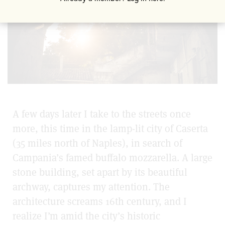
A few days later I take to the streets once
more, this time in the lamp-lit city of Caserta
(35 miles north of Naples), in search of
Campania’s famed buffalo mozzarella. A large
stone building, set apart by its beautiful
archway, captures my attention. The
architecture screams 16th century, and I
realize I’m amid the city’s historic