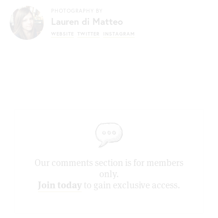
PHOTOGRAPHY BY
Lauren di Matteo
WEBSITE
TWITTER
INSTAGRAM
Our comments section is for members
only.
Join today
to gain exclusive access.