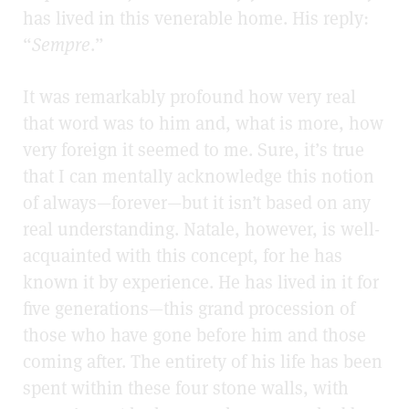
has lived in this venerable home. His reply:
“
Sempre
.”
It was remarkably profound how very real
that word was to him and, what is more, how
very foreign it seemed to me. Sure, it’s true
that I can mentally acknowledge this notion
of always—forever—but it isn’t based on any
real understanding. Natale, however, is well-
acquainted with this concept, for
he has
known it by experience. He has lived in it for
five generations—this grand procession of
those who have gone before him and those
coming after. The entirety of his life has been
spent within these four stone walls, with