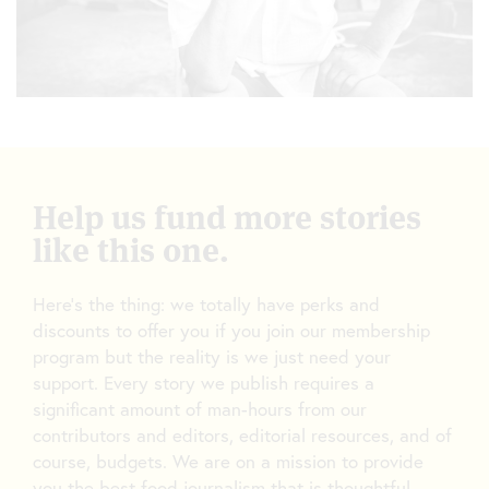
Help us fund more stories
like this one.
Here’s the thing: we totally have perks and
discounts to offer you if you join our membership
program but the reality is we just need your
support. Every story we publish requires a
significant amount of man-hours from our
contributors and editors, editorial resources, and of
course, budgets. We are on a mission to provide
you the best food journalism that is thoughtful,