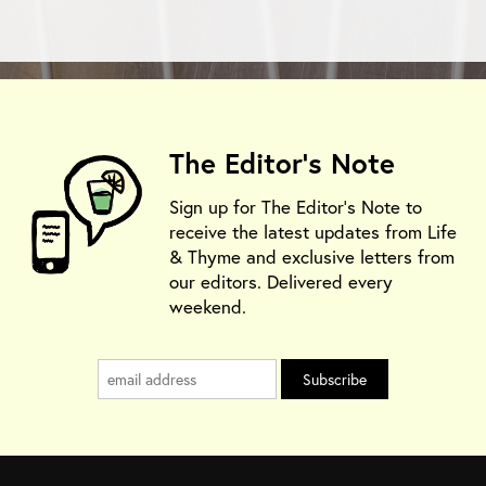
The Editor's Note
Sign up for The Editor's Note to
receive the latest updates from Life
& Thyme and exclusive letters from
our editors. Delivered every
weekend.