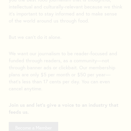
intellectual and culturally-relevant because we think
it’s important to stay informed and to make sense
of the world around us through food.
But we can’t do it alone.
We want our journalism to be reader-focused and
funded through readers, as a community—not
through banner ads or clickbait. Our membership
plans are only $5 per month or $50 per year—
that’s less than 17 cents per day. You can even
cancel anytime.
Join us and let's give a voice to an industry that
feeds us.
Become a Member