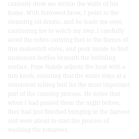
curiosity drew me within the walls of his
home. With furrowed brow, I point to the
steaming oil drums, and he leads me over,
cautioning me to watch my step. I carefully
avoid the tubes carrying fuel to the flames of
this makeshift stove, and peek inside to find
numerous bottles beneath the bubbling
surface. Pepe Natale adjusts the heat with a
tiny knob, ensuring that the water stays at a
consistent rolling boil for the most important
part of the canning process. He notes that
when I had passed them the night before,
they had just finished bringing in the harvest
and were about to start the process of
washing the tomatoes.