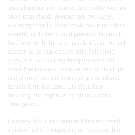
doors leading into
homes. Across the way, an
older man stands peering into two large,
steaming barrels, then bends down to adjust
something. I offer a kind greeting, hoping to
find favor with this stranger, but begin to feel
uneasy as he approaches with deliberate
steps, his face lacking the quintessential
smile I’ve grown so accustomed to. He stops
just short of me without saying a word and
thrusts forth his hand, his stern face
breaking into a grin as he utters a warm,
“
buongiorno
.”
Unaware that I had been holding my breath,
a sigh of relief escapes me as I explain that