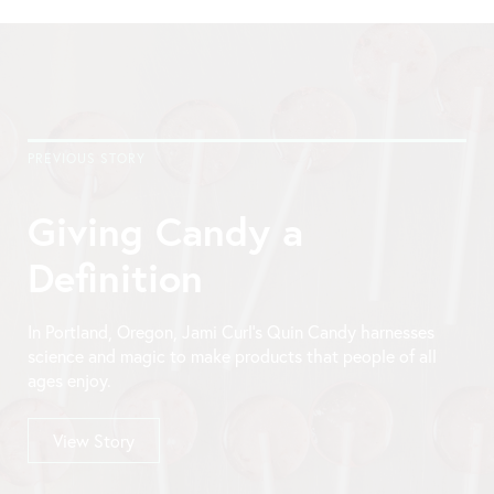
PREVIOUS STORY
Giving Candy a
Definition
In Portland, Oregon, Jami Curl’s Quin Candy harnesses
science and magic to make products that people of all
ages enjoy.
View Story