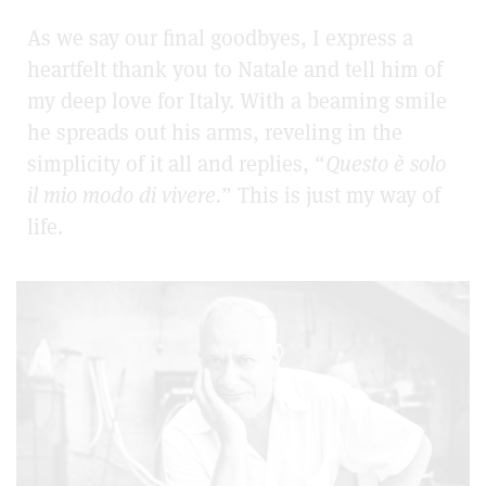
As we say our final goodbyes, I express a
heartfelt thank you to Natale and tell him of
my deep love for Italy. With a beaming smile
he spreads out his arms, reveling in the
simplicity of it all and replies, “
Questo è
solo
il mio modo di vivere.
”
This is just my way of
life.