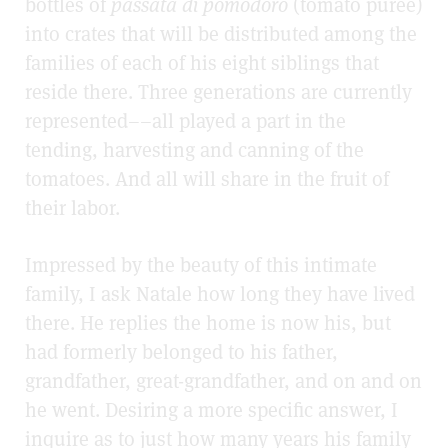
bottles of
passata di pomodoro
(tomato purée)
into crates that will be distributed among the
families of each of his eight siblings that
reside there. Three generations are currently
represented––all played a part in the
tending, harvesting and canning of the
tomatoes. And all will share in the fruit of
their labor.
Impressed by the beauty of this intimate
family, I ask Natale how long they have lived
there. He replies the home is now his, but
had formerly belonged to his father,
grandfather, great-grandfather, and on and on
he went. Desiring a more specific answer, I
inquire as to just how many years his family