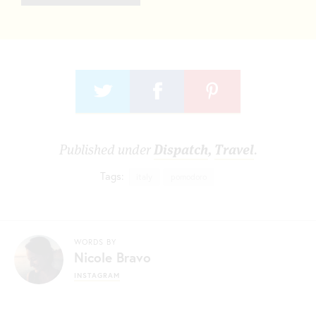
Published under
Dispatch
,
Travel
.
Tags:
italy
pomodoro
WORDS BY
Nicole Bravo
INSTAGRAM