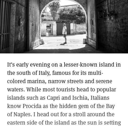
It’s early evening on a lesser-known island in
the south of Italy, famous for its multi-
colored marina, narrow streets and serene
waters. While most tourists head to popular
islands such as Capri and Ischia, Italians
know Procida as the hidden gem of the Bay
of Naples. I head out for a stroll around the
eastern side of the island as the sun is setting