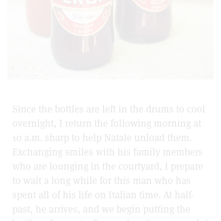
Since the bottles are left in the drums to cool
overnight, I return the following morning at
10 a.m. sharp to help Natale unload them.
Exchanging smiles with his family members
who are lounging in the courtyard, I prepare
to wait a long while for this man who has
spent all of his life on Italian time. At half-
past, he arrives, and we begin putting the