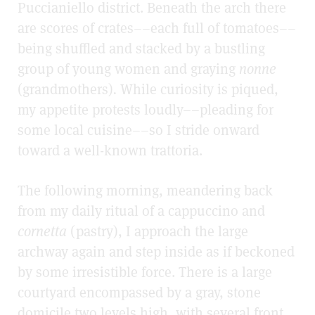
Puccianiello district. Beneath the arch there
are scores of crates––each full of tomatoes––
being shuffled and stacked by a bustling
group of young women and graying
nonne
(grandmothers)
.
While curiosity is piqued,
my appetite protests loudly––pleading for
some local cuisine––so I stride onward
toward a well-known trattoria.
The following morning, meandering back
from my daily ritual of a cappuccino and
cornetta
(pastry), I approach the large
archway again and step inside as if beckoned
by some irresistible force. There is a large
courtyard encompassed by a gray, stone
domicile two levels high, with several front