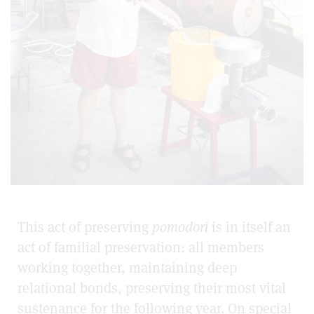
This act of preserving
pomodori
is in itself an
act of familial preservation: all members
working together, maintaining deep
relational bonds, preserving their most vital
sustenance for the following year. On special