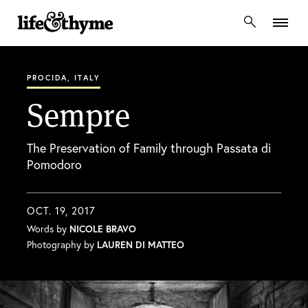
lifeandthyme
PROCIDA, ITALY
Sempre
The Preservation of Family through Passata di
Pomodoro
OCT. 19, 2017
Words by
NICOLE BRAVO
Photography by
LAUREN DI MATTEO