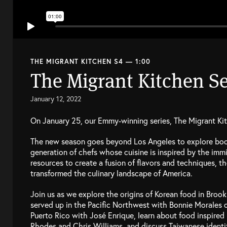
THE MIGRANT KITCHEN S4 — 1:00
The Migrant Kitchen Se
January 12, 2022
On January 25, our Emmy-winning series, The Migrant Kitc
The new season goes beyond Los Angeles to explore boo
generation of chefs whose cuisine is inspired by the immi
resources to create a fusion of flavors and techniques, 
transformed the culinary landscape of America.
Join us as we explore the origins of Korean food in Broo
served up in the Pacific Northwest with Bonnie Morales o
Puerto Rico with José Enrique, learn about food inspire
Rhodes and Chris Williams, and discuss Taiwanese identi