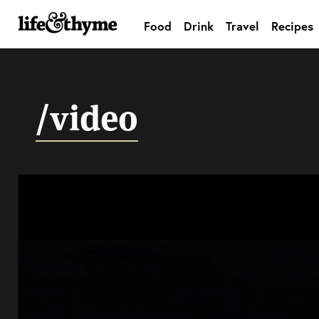
Food
Drink
Travel
Recipes
lifeandthyme
/video