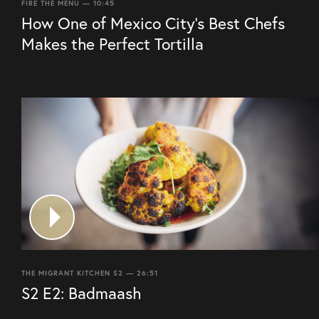
FIRE THE MENU — 10:45
How One of Mexico City’s Best Chefs
Makes the Perfect Tortilla
THE MIGRANT KITCHEN S2 — 26:51
S2 E2: Badmaash