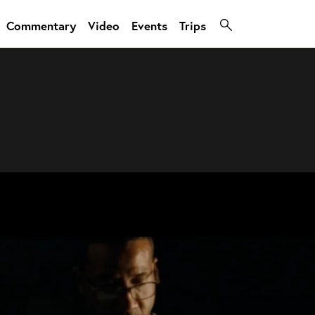
Commentary
Video
Events
Trips