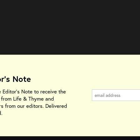
or's Note
e Editor's Note to receive the
s from Life & Thyme and
rs from our editors. Delivered
.