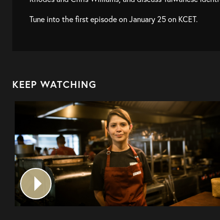
Tune into the first episode on January 25 on KCET.
KEEP WATCHING