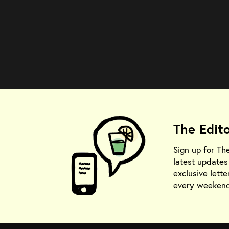
The Edit
Sign up for Th
latest update
exclusive lette
every weekend