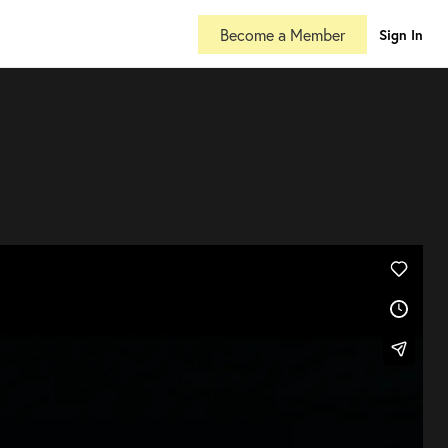
Become a Member
Sign In