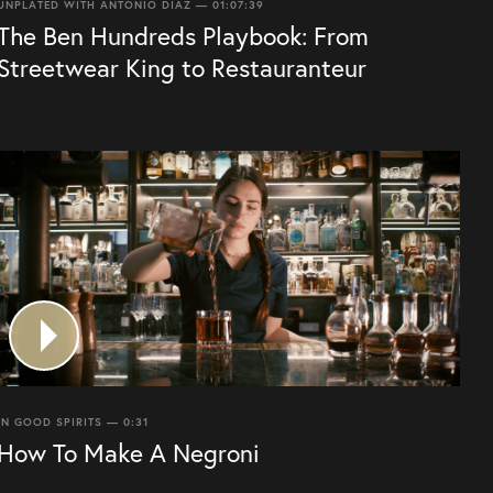
UNPLATED WITH ANTONIO DIAZ — 01:07:39
The Ben Hundreds Playbook: From
Streetwear King to Restauranteur
IN GOOD SPIRITS — 0:31
How To Make A Negroni