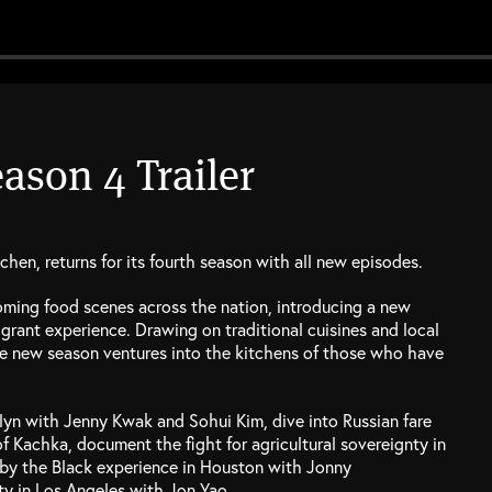
ason 4 Trailer
hen, returns for its fourth season with all new episodes.
ming food scenes across the nation, introducing a new
grant experience. Drawing on traditional cuisines and local
the new season ventures into the kitchens of those who have
klyn with Jenny Kwak and Sohui Kim, dive into Russian fare
f Kachka, document the fight for agricultural sovereignty in
d by the Black experience in Houston with Jonny
ty in Los Angeles with Jon Yao.