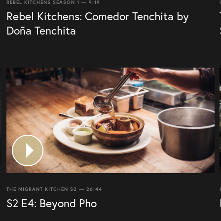
REBEL KITCHENS SEASON 1 — 9:19
Rebel Kitchens: Comedor Tenchita by
Doña Tenchita
THE MIGRANT KITCHEN S2 — 26:44
S2 E4: Beyond Pho