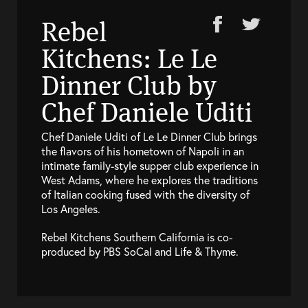
Rebel
Kitchens: Le Le
Dinner Club by
Chef Daniele Uditi
Chef Daniele Uditi of Le Le Dinner Club brings
the flavors of his hometown of Napoli in an
intimate family-style supper club experience in
West Adams, where he explores the traditions
of Italian cooking fused with the diversity of
Los Angeles.
Rebel Kitchens Southern California is co-
produced by PBS SoCal and Life & Thyme.