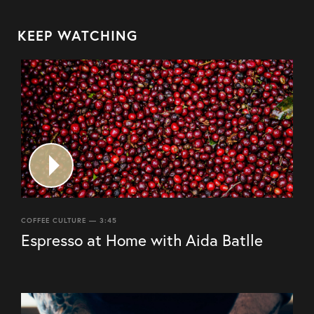
KEEP WATCHING
COFFEE CULTURE — 3:45
Espresso at Home with Aida Batlle