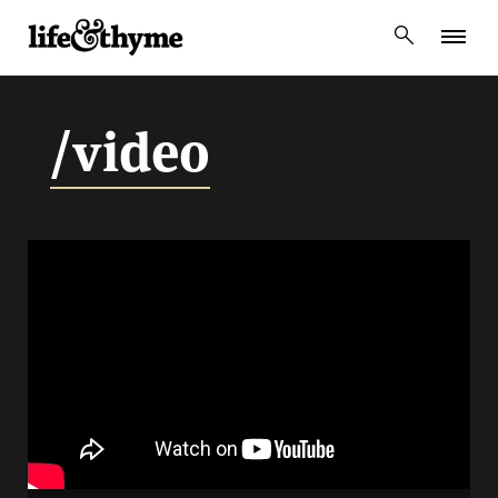
lifeandthyme
/video