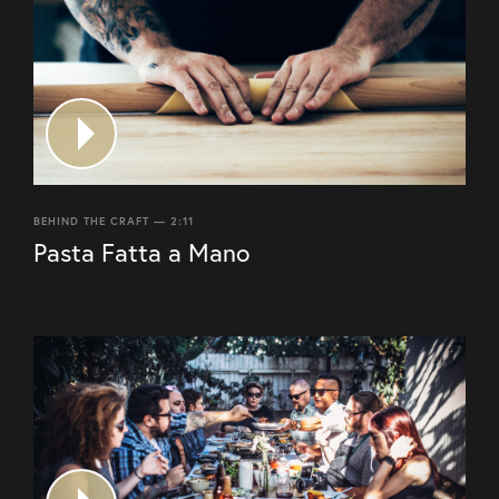
BEHIND THE CRAFT — 2:11
Pasta Fatta a Mano