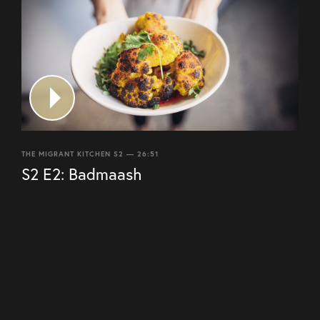
THE MIGRANT KITCHEN S2 — 26:51
S2 E2: Badmaash