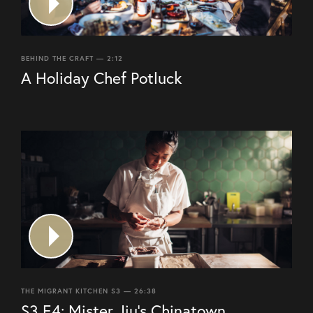
BEHIND THE CRAFT — 2:12
A Holiday Chef Potluck
THE MIGRANT KITCHEN S3 — 26:38
S3 E4: Mister Jiu’s Chinatown