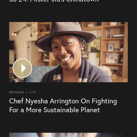
BRIGADE — 1:27
Chef Nyesha Arrington On Fighting
For a More Sustainable Planet