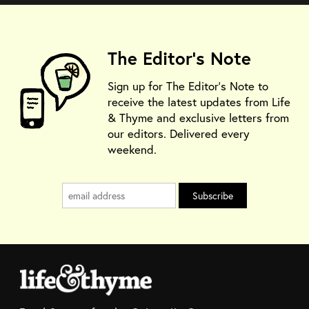
The Editor's Note
Sign up for The Editor's Note to
receive the latest updates from Life
& Thyme and exclusive letters from
our editors. Delivered every
weekend.