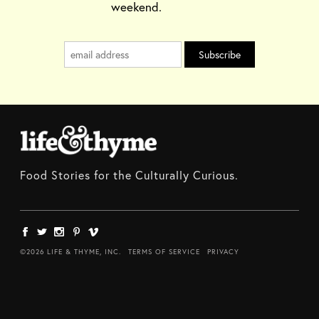
weekend.
Food Stories for the Culturally Curious.
©2026 LIFE & THYME, INC.
TERMS OF SERVICE
PRIVACY