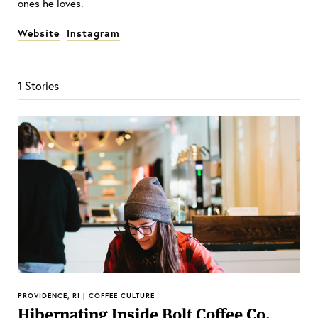
ones he loves.
Website
Instagram
1 Stories
PROVIDENCE, RI | COFFEE CULTURE
Hibernating Inside Bolt Coffee Co.