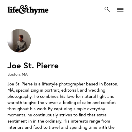
lifeandthyme
Joe St. Pierre
Boston, MA
Joe St. Pierre is a lifestyle photographer based in Boston,
MA, specializing in portrait, editorial, and wedding
photography. He combines his love for natural light and
warmth to give the viewer a feeling of calm and comfort
throughout his work. By capturing simple everyday
moments, he continuously strives to find that extra
sentiment in in the ordinary. His interests range from
interiors and food to travel and spending time with the