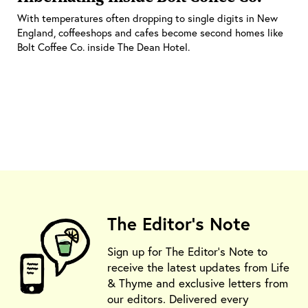
With temperatures often dropping to single digits in New
England, coffeeshops and cafes become second homes like
Bolt Coffee Co. inside The Dean Hotel.
The Editor's Note
Sign up for The Editor's Note to
receive the latest updates from Life
& Thyme and exclusive letters from
our editors. Delivered every