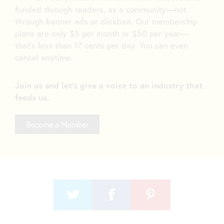
funded through readers, as a community—not
through banner ads or clickbait. Our membership
plans are only $5 per month or $50 per year—
that’s less than 17 cents per day. You can even
cancel anytime.
Join us and let's give a voice to an industry that
feeds us.
Become a Member