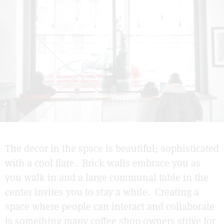
The decor in the space is beautiful; sophisticated
with a cool flare. Brick walls embrace you as
you walk in and a large communal table in the
center invites you to stay a while. Creating a
space where people can interact and collaborate
is something many coffee shop owners strive for