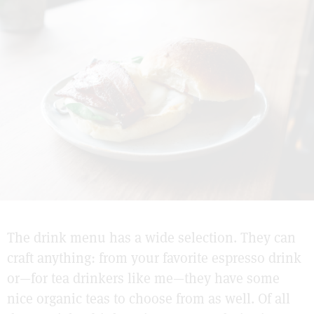
The drink menu has a wide selection. They can
craft anything: from your favorite espresso drink
or—for tea drinkers like me—they have some
nice organic teas to choose from as well. Of all