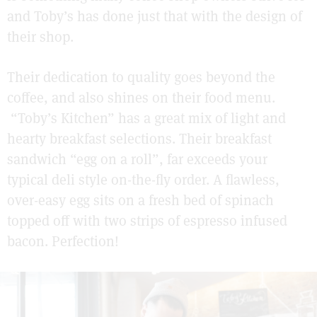
and Toby’s has done just that with the design of
their shop.
Their dedication to quality goes beyond the
coffee, and also shines on their food menu.
“Toby’s Kitchen” has a great mix of light and
hearty breakfast selections. Their breakfast
sandwich “egg on a roll”, far exceeds your
typical deli style on-the-fly order. A flawless,
over-easy egg sits on a fresh bed of spinach
topped off with two strips of espresso infused
bacon. Perfection!