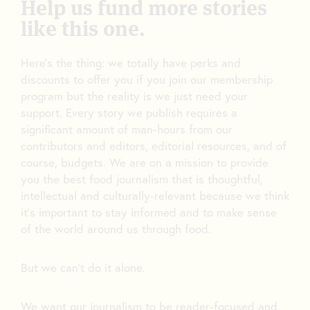
Help us fund more stories
like this one.
Here’s the thing: we totally have perks and
discounts to offer you if you join our membership
program but the reality is we just need your
support. Every story we publish requires a
significant amount of man-hours from our
contributors and editors, editorial resources, and of
course, budgets. We are on a mission to provide
you the best food journalism that is thoughtful,
intellectual and culturally-relevant because we think
it’s important to stay informed and to make sense
of the world around us through food.
But we can’t do it alone.
We want our journalism to be reader-focused and