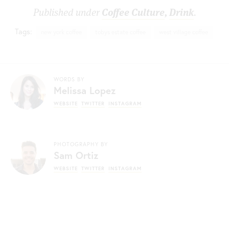
Published under
Coffee Culture
,
Drink
.
Tags:
new york coffee
tobys estate coffee
west village coffee
WORDS BY
Melissa Lopez
WEBSITE
TWITTER
INSTAGRAM
PHOTOGRAPHY BY
Sam Ortiz
WEBSITE
TWITTER
INSTAGRAM