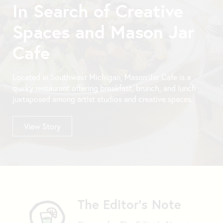
In Search of Creative
Spaces and Mason Jar
Cafe
Located in Southwest Michigan, Mason Jar Cafe is a
quirky restaurant offering breakfast, brunch, and lunch
juxtaposed among artist studios and creative spaces.
View Story
The Editor's Note