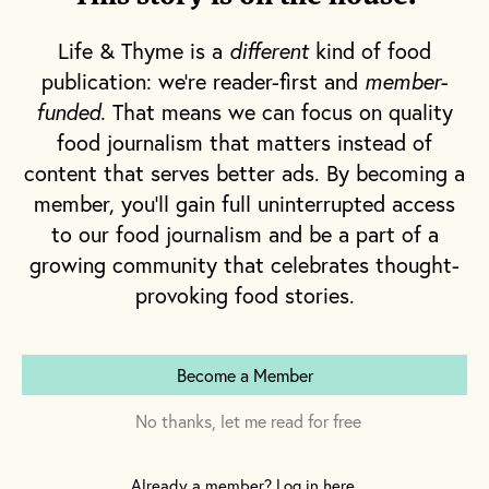
Life & Thyme is a
different
kind of food
publication: we're reader-first and
member-
funded
. That means we can focus on quality
food journalism that matters instead of
content that serves better ads. By becoming a
member, you'll gain full uninterrupted access
to our food journalism and be a part of a
growing community that celebrates thought-
provoking food stories.
Become a Member
No thanks, let me read for free
Already a member? Log in here.