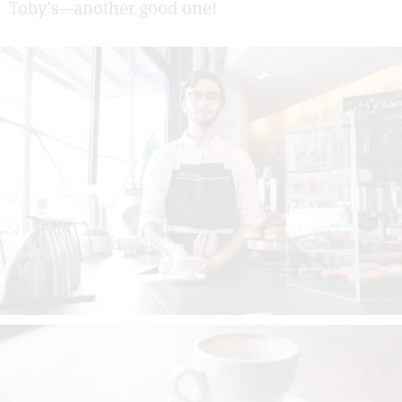
Toby’s—another good one!