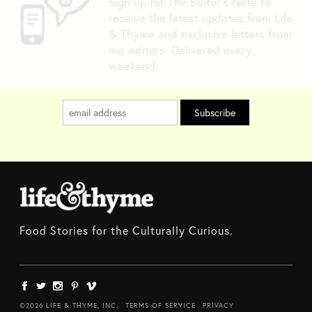
Sign up for The Editor's Note to
receive the latest updates from Life
& Thyme and exclusive letters from
our editors. Delivered every
weekend.
Food Stories for the Culturally Curious.
©2026 LIFE & THYME, INC.
TERMS OF SERVICE
PRIVACY