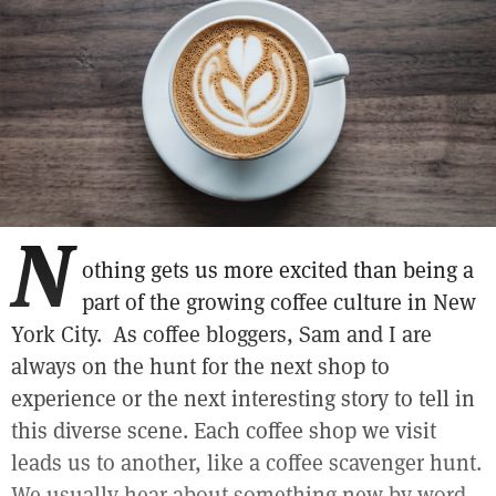
N
othing gets us more excited than being a
part of the growing coffee culture in New
York City. As coffee bloggers, Sam and I are
always on the hunt for the next shop to
experience or the next interesting story to tell in
this diverse scene. Each coffee shop we visit
leads us to another, like a coffee scavenger hunt.
We usually hear about something new by word