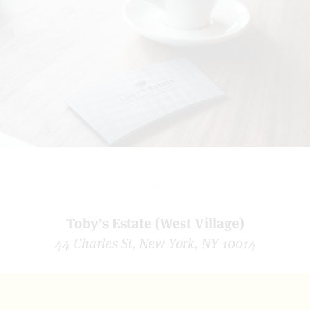
—
Toby’s Estate (West Village)
44 Charles St, New York, NY 10014