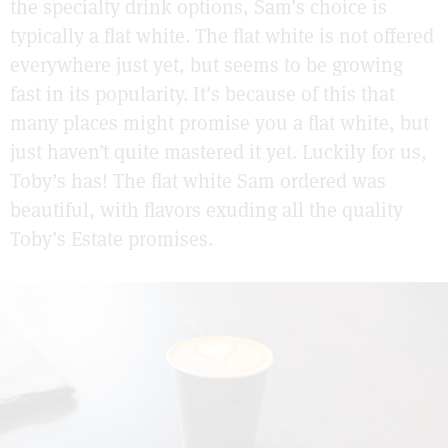
the specialty drink options, Sam’s choice is
typically a flat white. The flat white is not offered
everywhere just yet, but seems to be growing
fast in its popularity. It’s because of this that
many places might promise you a flat white, but
just haven’t quite mastered it yet. Luckily for us,
Toby’s has! The flat white Sam ordered was
beautiful, with flavors exuding all the quality
Toby’s Estate promises.