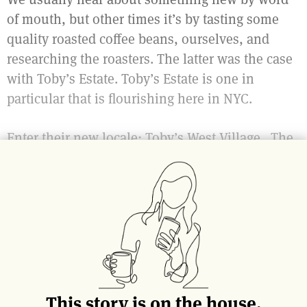
of mouth, but other times it’s by tasting some
quality roasted coffee beans, ourselves, and
researching the roasters. The latter was the case
with Toby’s Estate. Toby’s Estate is one in
particular that is flourishing here in NYC.
Enter their new locale: Toby’s West Village. The
new coffee shop is on the corner of Charles
Street and 7th Avenue. It fits well in the
picturesque West Village; low-key, charming and
nothing short of pleasant.
This story is on the house.