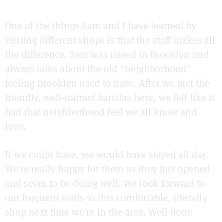
One of the things Sam and I have learned by
visiting different shops is that the staff makes all
the difference. Sam was raised in Brooklyn and
always talks about the old “neighborhood”
feeling Brooklyn used to have. After we met the
friendly, well-trained baristas here, we felt like it
had that neighborhood feel we all know and
love.
If we could have, we would have stayed all day.
We’re really happy for them as they just opened
and seem to be doing well. We look forward to
our frequent visits to this comfortable, friendly
shop next time we’re in the area. Well-done