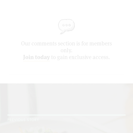
Our comments section is for members
only.
Join today
to gain exclusive access.
PREVIOUS STORY