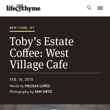
lifeandthyme
NEW YORK, NY
Toby’s Estate
Coffee: West
Village Cafe
FEB. 16, 2015
Words by
MELISSA LOPEZ
Photography by
SAM ORTIZ