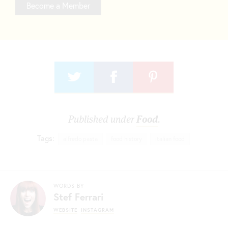
Become a Member
Published under
Food
.
Tags:
alfredo pasta
food history
italian food
WORDS BY
Stef Ferrari
WEBSITE
INSTAGRAM