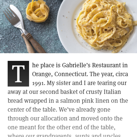
T
he place is Gabrielle’s Restaurant in
Orange, Connecticut. The year, circa
1991. My sister and I are tearing our
away at our second basket of crusty Italian
bread wrapped in a salmon pink linen on the
center of the table. We’ve already gone
through our allocation and moved onto the
one meant for the other end of the table,
where our grandparents, aunts and uncles