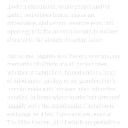
modern executions, as are pepper and/or
garlic; sometimes lemon makes an
appearance, and certain versions even call
upon egg yolk for an extra creamy, luxurious
element to the already decadent sauce.
But for me, regardless of history or origin, my
memories of Alfredo are all perfect ones,
whether at Gabrielle’s, buried under a heap
of dried green parsley, in my grandmother’s
kitchen made with her own fresh fettuccine
noodles, in Rome where tourist bait
ristoranti
happily serve the Americanized iteration in
exchange for a few Euro—and yes, even at
The Olive Garden. All of which are probably a