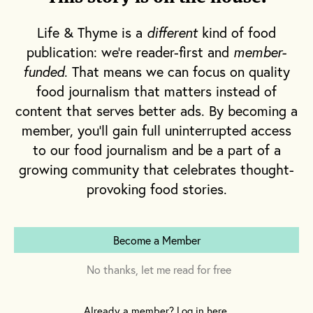
or “heirloom grain,” that made us do a little
dinner-time happy dance. We also loved the
Life & Thyme is a
different
kind of food
fried calamari the grown-ups ordered,
publication: we're reader-first and
member-
wincing a little when they first told us what it
funded
. That means we can focus on quality
was we were eating, but happy as clams to
food journalism that matters instead of
dive into the squid when it arrived fried and
content that serves better ads. By becoming a
crispy, served with a side of marinara like
member, you'll gain full uninterrupted access
to our food journalism and be a part of a
little oceanic onion rings.
growing community that celebrates thought-
provoking food stories.
But that was all just a prelude to the main
event. One entrée was a standing order for
both my sister and me. It was what filled my
Become a Member
head with creamy, buttery daydreams the
moment someone mentioned an impending
No thanks, let me read for free
dinner at Gabrielle’s. We never looked at the
menu, because there was never,
ever
any
Already a member? Log in here.