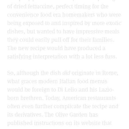
of dried fettuccine, perfect timing for the
convenience food era homemakers who were
being exposed to and inspired by more exotic
dishes, but wanted to have impressive meals
they could easily pull off for their families.
The new recipe would have produced a
satisfying interpretation with a lot less fuss.
So, although the dish
did
originate in Rome,
what graces modern Italian food menus
would be foreign to Di Lelio and his Lazio-
born brethren. Today, American restaurants
often even further complicate the recipe and
its derivatives. The Olive Garden has
published instructions on its website that