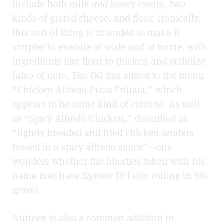
include both milk
and
heavy cream, two
kinds of grated cheese, and flour. Ironically,
this sort of thing is intended to make it
simpler to execute at scale and at home, with
ingredients like flour to thicken and stabilize
(also of note, The OG has added to the menu
“Chicken Alfredo Pizza Frittata,” which
appears to be some kind of calzone. As well
as “Spicy Alfredo Chicken,” described as
“lightly breaded and fried chicken tenders
tossed in a spicy alfredo sauce”—one
wonders whether the liberties taken with his
name may have
Signore
Di Lelio rolling in his
grave).
Nutmeg is also a common addition in