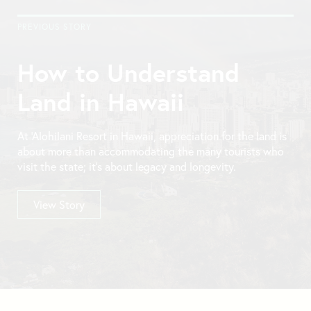
PREVIOUS STORY
How to Understand
Land in Hawaii
At ‘Alohilani Resort in Hawaii, appreciation for the land is
about more than accommodating the many tourists who
visit the state; it’s about legacy and longevity.
View Story