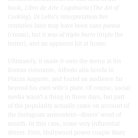
book,
Libro de Arte Coquinaria
(
The Art of
Cooking
). Di Lelio’s interpretation five
centuries later may have been sans
panna
(cream), but it was
al triplo burro
(triple the
butter), and an apparent hit at home.
Ultimately, it made it onto the menu at his
Roman ristorante,
Alfredo alla Scrofa in
Piazza Augusto, and found an audience far
beyond his own wife’s plate. Of course, social
media wasn’t a thing in those days, but part
of the popularity actually came on account of
the Instagram antecedent—diners’ word of
mouth. In this case, some very influential
diners. First, Hollywood power couple Mary