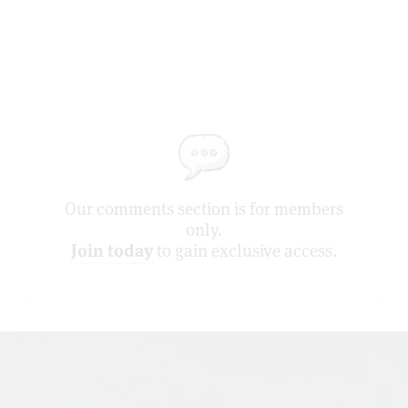
Our comments section is for members
only.
Join today
to gain exclusive access.