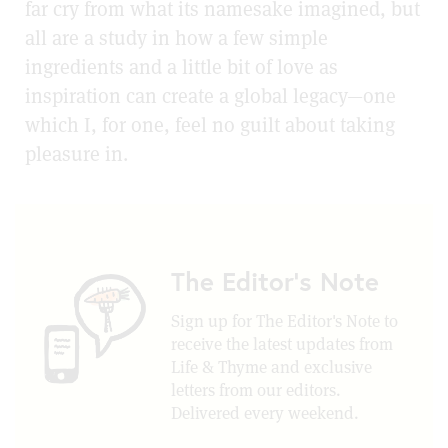
far cry from what its namesake imagined, but
all are a study in how a few simple
ingredients and a little bit of love as
inspiration can create a global legacy—one
which I, for one, feel no guilt about taking
pleasure in.
The Editor's Note
Sign up for The Editor's Note to
receive the latest updates from
Life & Thyme and exclusive
letters from our editors.
Delivered every weekend.