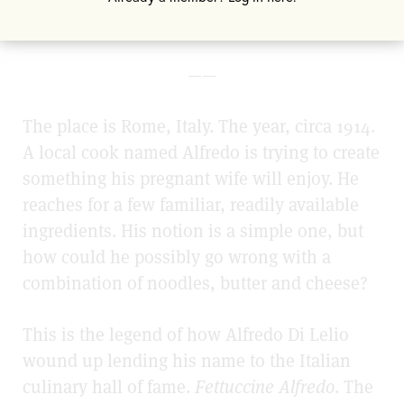
question what was coming.
——
The place is Rome, Italy. The year, circa 1914.
A local cook named Alfredo is trying to create
something his pregnant wife will enjoy. He
reaches for a few familiar, readily available
ingredients. His notion is a simple one, but
how could he possibly go wrong with a
combination of noodles, butter and cheese?
This is the legend of how Alfredo Di Lelio
wound up lending his name to the Italian
culinary hall of fame.
Fettuccine Alfredo
. The