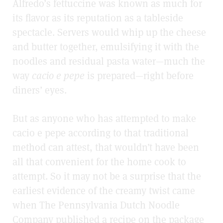
Alfredo’s fettuccine was known as much for
its flavor as its reputation as a tableside
spectacle. Servers would whip up the cheese
and butter together, emulsifying it with the
noodles and residual pasta water—much the
way
cacio e pepe
is prepared—right before
diners’ eyes.
But as anyone who has attempted to make
cacio e pepe according to that traditional
method can attest, that wouldn’t have been
all that convenient for the home cook to
attempt. So it may not be a surprise that the
earliest evidence of the creamy twist came
when The Pennsylvania Dutch Noodle
Company published a recipe on the package