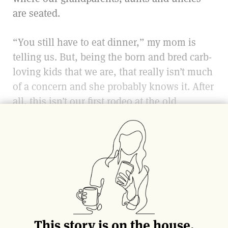
are seated.
“You still have to eat dinner,” my mom is
telling us. But, being the born and bred carb-
loving kids that we are, that really isn’t much
of a concern and she probably knows it. After
all, this isn’t our first rodeo at the old
ristorante
Gabrielle.
We’d been going to Gabrielle’s for years as a
family by this point. For brunches and
dinners. For Mother’s Days and anniversaries.
It wasn’t just bread, sliced thick and served
with pats of butter that we all applied
blissfully ignorant of phrases like “grass-fed”
This story is on the house.