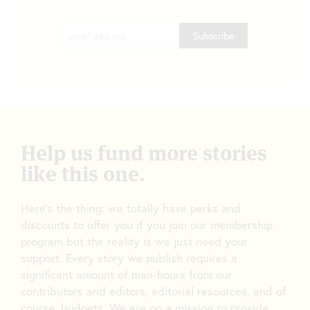
Help us fund more stories
like this one.
Here’s the thing: we totally have perks and
discounts to offer you if you join our membership
program but the reality is we just need your
support. Every story we publish requires a
significant amount of man-hours from our
contributors and editors, editorial resources, and of
course, budgets. We are on a mission to provide