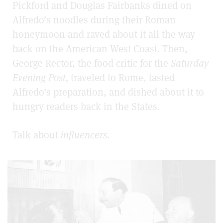
Pickford and Douglas Fairbanks dined on
Alfredo’s noodles during their Roman
honeymoon and raved about it all the way
back on the American West Coast. Then,
George Rector, the food critic for the
Saturday
Evening Post,
traveled to Rome, tasted
Alfredo’s preparation, and dished about it to
hungry readers back in the States.
Talk about
influencers
.