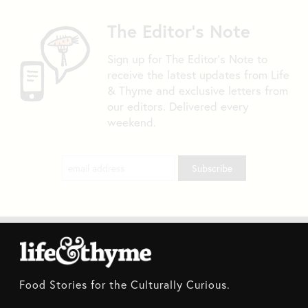
The Editor's Note
Sign up for The Editor's Note to
receive the latest updates from Life
& Thyme and exclusive letters from
our editors. Delivered every
weekend.
Food Stories for the Culturally Curious.