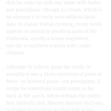
dish he came up with was made with butter
and parmigiano—though no cream, which is
an element it is rarely seen without these
days. In classic Italian cooking, cream rarely
appears in central to southern parts of the
Peninsula, mostly a luxury ingredient
specific to northern regions with colder
climates.
Although Di Lelio is given the credit, in
actuality it was a likely evolution of
pasta al
burro
—or buttered pasta—
con parmigiano
. A
recipe for something similar exists as far
back as the 1400s, when perhaps the earth’s
first celebrity chef, Maestro Martino da Como,
included instructions for that dish in his