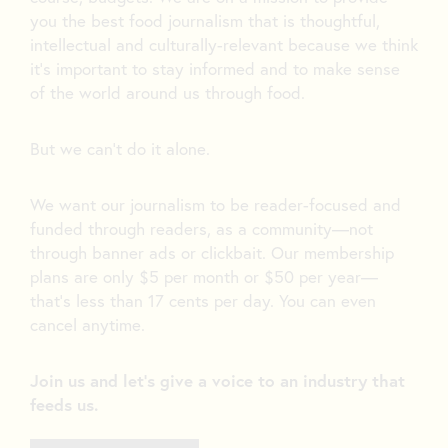
you the best food journalism that is thoughtful,
intellectual and culturally-relevant because we think
it’s important to stay informed and to make sense
of the world around us through food.
But we can’t do it alone.
We want our journalism to be reader-focused and
funded through readers, as a community—not
through banner ads or clickbait. Our membership
plans are only $5 per month or $50 per year—
that’s less than 17 cents per day. You can even
cancel anytime.
Join us and let's give a voice to an industry that
feeds us.