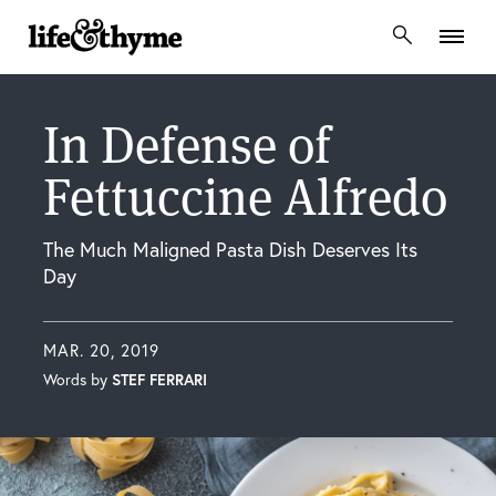
lifeandthyme
In Defense of
Fettuccine Alfredo
The Much Maligned Pasta Dish Deserves Its
Day
MAR. 20, 2019
Words by
STEF FERRARI