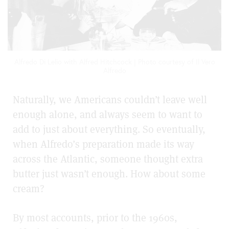
Alfredo Di Lelio with Alfred Hitchcock | Photo courtesy of Il Vero
Alfredo
Naturally, we Americans couldn’t leave well
enough alone, and always seem to want to
add to just about everything. So eventually,
when Alfredo’s preparation made its way
across the Atlantic, someone thought extra
butter just wasn’t enough. How about some
cream?
By most accounts, prior to the 1960s,