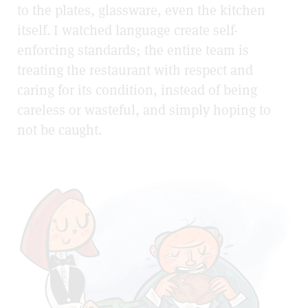
to the plates, glassware, even the kitchen
itself. I watched language create self-
enforcing standards; the entire team is
treating the restaurant with respect and
caring for its condition, instead of being
careless or wasteful, and simply hoping to
not be caught.