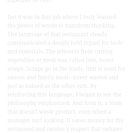
expediter or chef.
But it was in this job where I truly learned
the power of words to transform thinking.
The language of that restaurant clearly
communicated a deeply held regard for tools
and materials. The leftovers from cutting
vegetables or meat was called
trim
, never
scraps
. Scraps go in the trash; trim is used for
sauces and family meal—never wasted and
just as valued as the other cuts. By
reinforcing this language, I began to see the
philosophy emphasized. And from it, a team
that doesn’t waste product, even when a
manager isn’t looking. It saves money for the
restaurant and creates a respect that radiates