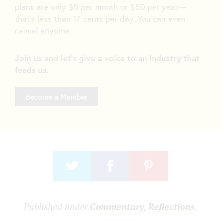
plans are only $5 per month or $50 per year—
that’s less than 17 cents per day. You can even
cancel anytime.
Join us and let's give a voice to an industry that
feeds us.
Become a Member
Published under
Commentary
,
Reflections
.