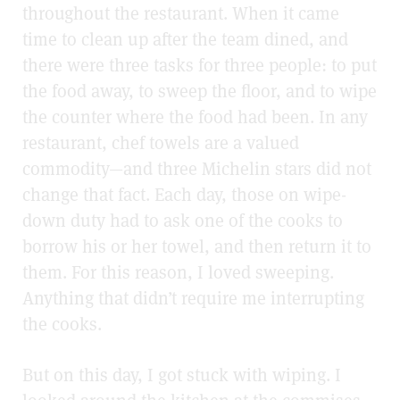
throughout the restaurant. When it came
time to clean up after the team dined, and
there were three tasks for three people: to put
the food away, to sweep the floor, and to wipe
the counter where the food had been. In any
restaurant, chef towels are a valued
commodity—and three Michelin stars did not
change that fact. Each day, those on wipe-
down duty had to ask one of the cooks to
borrow his or her towel, and then return it to
them. For this reason, I loved sweeping.
Anything that didn’t require me interrupting
the cooks.
But on this day, I got stuck with wiping. I