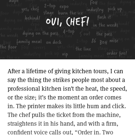
After a lifetime of giving kitchen tours, I can
say the thing the strikes people most about a
professional kitchen isn’t the heat, the speed,
or the size; it’s the moment an order comes
in. The printer makes its little hum and click.
The chef pulls the ticket from the machine,
straightens it in his hand, and with a firm,
confident voice calls out, “Order in. Two