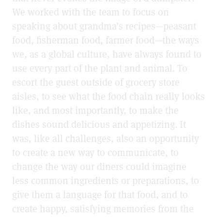
We worked with the team to focus on
speaking about grandma’s recipes—peasant
food, fisherman food, farmer food—the ways
we, as a global culture, have always found to
use every part of the plant and animal. To
escort the guest outside of grocery store
aisles, to see what the food chain really looks
like, and most importantly, to make the
dishes sound delicious and appetizing. It
was, like all challenges, also an opportunity
to create a new way to communicate, to
change the way our diners could imagine
less common ingredients or preparations, to
give them a language for that food, and to
create happy, satisfying memories from the