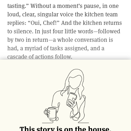
tasting.” Without a moment’s pause, in one
loud, clear, singular voice the kitchen team
replies: “Oui, Chef!” And the kitchen returns
to silence. In just four little words—followed
by two in return—a whole conversation is
had, a myriad of tasks assigned, and a
cascade of actions follow.
Professional restaurant kitchens utilize the
brigade structure, a French system of
organization based on army ranks—its
generals and soldiers. All systems found in
the kitchen are designed to best organize the
potential chaos of a service rush, much like
that of battle. Everyone is to have a clear
This story is on the house.