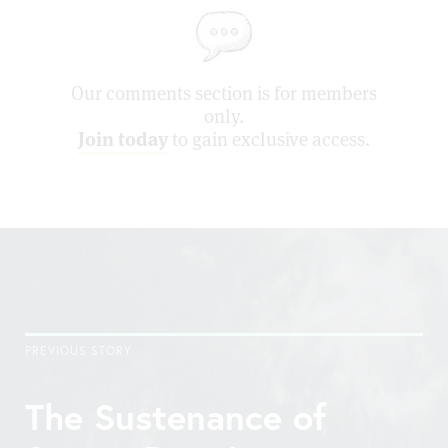
Our comments section is for members
only.
Join today
to gain exclusive access.
PREVIOUS STORY
The Sustenance of