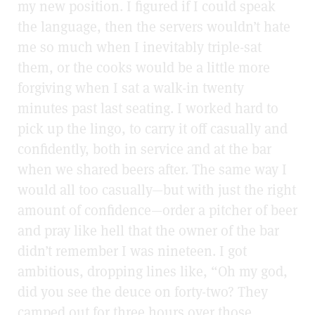
my new position. I figured if I could speak
the language, then the servers wouldn’t hate
me so much when I inevitably triple-sat
them, or the cooks would be a little more
forgiving when I sat a walk-in twenty
minutes past last seating. I worked hard to
pick up the lingo, to carry it off casually and
confidently, both in service and at the bar
when we shared beers after. The same way I
would all too casually—but with just the right
amount of confidence—order a pitcher of beer
and pray like hell that the owner of the bar
didn’t remember I was nineteen. I got
ambitious, dropping lines like, “Oh my god,
did you see the deuce on forty-two? They
camped out for three hours over those