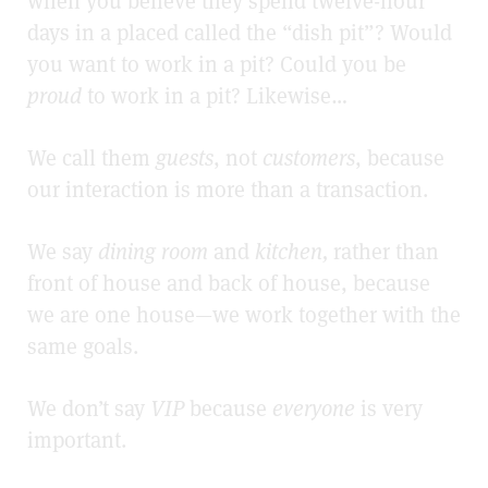
when you believe they spend twelve-hour
days in a placed called the “dish pit”? Would
you want to work in a pit? Could you be
proud
to work in a pit? Likewise…
We call them
guests
, not
customers
, because
our interaction is more than a transaction.
We say
dining room
and
kitchen,
rather than
front of house and back of house, because
we are one house—we work together with the
same goals.
We don’t say
VIP
because
everyone
is very
important.