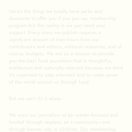
Here’s the thing: we totally have perks and
discounts to offer you if you join our membership
program but the reality is we just need your
support. Every story we publish requires a
significant amount of man-hours from our
contributors and editors, editorial resources, and of
course, budgets. We are on a mission to provide
you the best food journalism that is thoughtful,
intellectual and culturally-relevant because we think
it’s important to stay informed and to make sense
of the world around us through food.
But we can’t do it alone.
We want our journalism to be reader-focused and
funded through readers, as a community—not
through banner ads or clickbait. Our membership