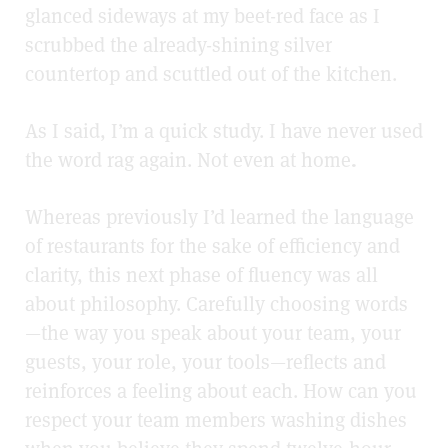
glanced sideways at my beet-red face as I
scrubbed the already-shining silver
countertop and scuttled out of the kitchen.
As I said, I’m a quick study. I have never used
the word rag again. Not even at home
.
Whereas previously I’d learned the language
of restaurants for the sake of efficiency and
clarity, this next phase of fluency was all
about philosophy. Carefully choosing words
—the way you speak about your team, your
guests, your role, your tools—reflects and
reinforces a feeling about each. How can you
respect your team members washing dishes