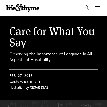
lifeandthyme
Care for What You
Say
Observing the Importance of Language in All
Aspects of Hospitality
FEB. 27, 2018
Words by
KATIE BELL
Illustration by
CESAR DIAZ