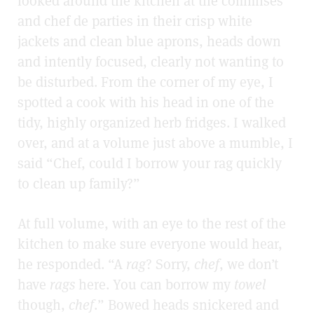
looked around the kitchen at the commises
and chef de parties in their crisp white
jackets and clean blue aprons, heads down
and intently focused, clearly not wanting to
be disturbed. From the corner of my eye, I
spotted a cook with his head in one of the
tidy, highly organized herb fridges. I walked
over, and at a volume just above a mumble, I
said “Chef, could I borrow your rag quickly
to clean up family?”
At full volume, with an eye to the rest of the
kitchen to make sure everyone would hear,
he responded. “A
rag
? Sorry,
chef
, we don’t
have
rags
here. You can borrow my
towel
though,
chef
.” Bowed heads snickered and