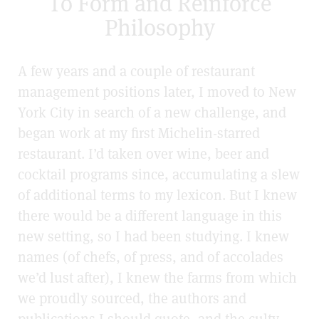
To Form and Reinforce
Philosophy
A few years and a couple of restaurant
management positions later, I moved to New
York City in search of a new challenge, and
began work at my first Michelin-starred
restaurant. I’d taken over wine, beer and
cocktail programs since, accumulating a slew
of additional terms to my lexicon. But I knew
there would be a different language in this
new setting, so I had been studying. I knew
names (of chefs, of press, and of accolades
we’d lust after), I knew the farms from which
we proudly sourced, the authors and