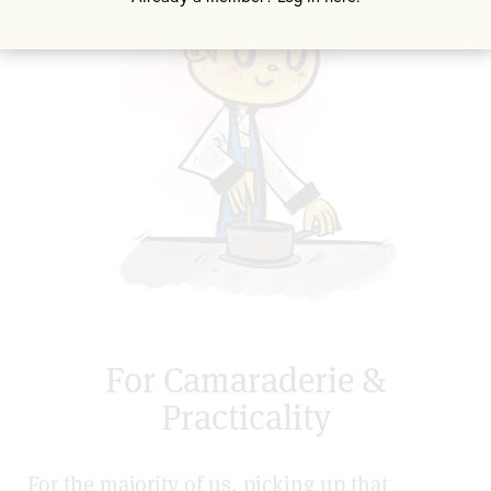
For Camaraderie &
Practicality
For the majority of us, picking up that