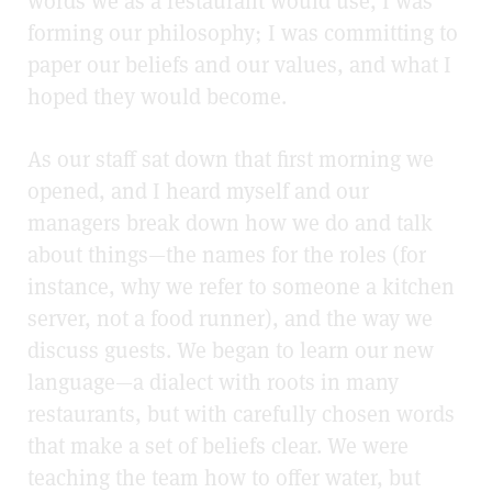
words we as a restaurant would use, I was
forming our philosophy; I was committing to
paper our beliefs and our values, and what I
hoped they would become.
As our staff sat down that first morning we
opened, and I heard myself and our
managers break down how we do and talk
about things—the names for the roles (for
instance, why we refer to someone a kitchen
server, not a food runner), and the way we
discuss guests. We began to learn our new
language—a dialect with roots in many
restaurants, but with carefully chosen words
that make a set of beliefs clear. We were
teaching the team how to offer water, but