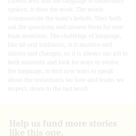
chosen well and the language is universally
spoken, it does the work. The words
communicate the team’s beliefs. They both
ask the questions and answer them for new
team members. The challenge of language,
like all oral traditions, is it mutates and
dilutes and changes, so it is always our job to
both maintain and look for ways to evolve
the language, to find new ways to speak
about the restaurants we love and teams we
respect, down to the last word.
Help us fund more stories
like this one.