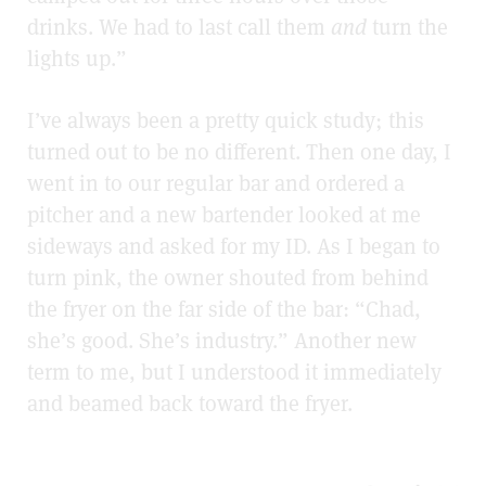
drinks. We had to last call them
and
turn the
lights up.”
I’ve always been a pretty quick study; this
turned out to be no different. Then one day, I
went in to our regular bar and ordered a
pitcher and a new bartender looked at me
sideways and asked for my ID. As I began to
turn pink, the owner shouted from behind
the fryer on the far side of the bar: “Chad,
she’s good. She’s industry.” Another new
term to me, but I understood it immediately
and beamed back toward the fryer.