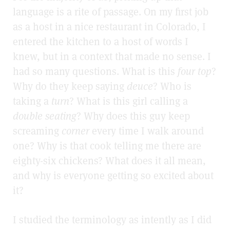
language is a rite of passage. On my first job
as a host in a nice restaurant in Colorado, I
entered the kitchen to a host of words I
knew, but in a context that made no sense. I
had so many questions. What is this
four top
?
Why do they keep saying
deuce
? Who is
taking a
turn
? What is this girl calling a
double seating
? Why does this guy keep
screaming
corner
every time I walk around
one? Why is that cook telling me there are
eighty-six chickens? What does it all mean,
and why is everyone getting so excited about
it?
I studied the terminology as intently as I did