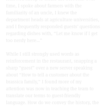
time, I spoke about farmers with the
familiarity of an uncle, I knew the
department heads at agriculture universities,
and I frequently responded guests’ questions
regarding dishes with, “Let me know if I get
too nerdy here…”
While I still strongly used words as
reinforcement in the restaurant, snapping a
sharp “guest” over a new server speaking
about “How to tell a customer about the
brassica family,” I found more of my
attention was now in teaching the team to
translate our terms to guest-friendly
language. How do we convey the history, the