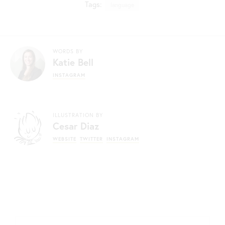
Tags:
language
WORDS BY
Katie Bell
INSTAGRAM
ILLUSTRATION BY
Cesar Diaz
WEBSITE
TWITTER
INSTAGRAM