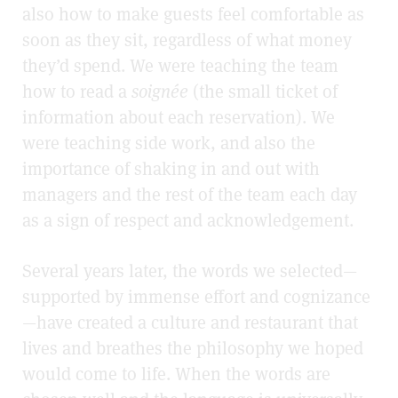
also how to make guests feel comfortable as
soon as they sit, regardless of what money
they’d spend. We were teaching the team
how to read a
soignée
(the small ticket of
information about each reservation). We
were teaching side work, and also the
importance of shaking in and out with
managers and the rest of the team each day
as a sign of respect and acknowledgement.
Several years later, the words we selected—
supported by immense effort and cognizance
—have created a culture and restaurant that
lives and breathes the philosophy we hoped
would come to life. When the words are