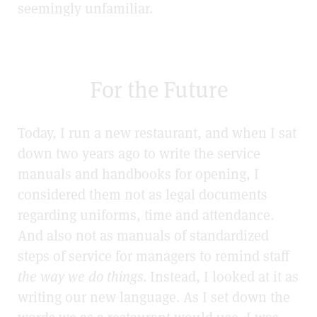
seemingly unfamiliar.
For the Future
Today, I run a new restaurant, and when I sat
down two years ago to write the service
manuals and handbooks for opening, I
considered them not as legal documents
regarding uniforms, time and attendance.
And also not as manuals of standardized
steps of service for managers to remind staff
the way we do things
. Instead, I looked at it as
writing our new language. As I set down the