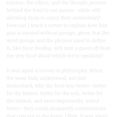
science, the ethics, and the thought process
behind the food to our guests—while still
allowing them to enjoy their anniversary?
How can I teach a server to explain how foie
gras is created without
gavage
, given that the
word gavage and the phrases used to define
it, like
force feeding
, will turn a guest off from
the very food about which we’re speaking?
It was again a lesson in philosophy. When
the team truly understood, not just
memorized, why the food was better—better
for the farmer, better for the soil, better for
the animal, and most importantly,
tasted
better—they could eloquently communicate
that concept to the guest. Often, it was about