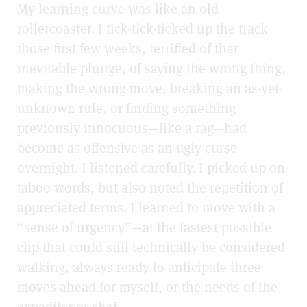
My learning curve was like an old
rollercoaster. I tick-tick-ticked up the track
those first few weeks, terrified of that
inevitable plunge, of saying the wrong thing,
making the wrong move, breaking an as-yet-
unknown rule, or finding something
previously innocuous—like a rag—had
become as offensive as an ugly curse
overnight. I listened carefully. I picked up on
taboo words, but also noted the repetition of
appreciated terms. I learned to move with a
“sense of urgency”—at the fastest possible
clip that could still technically be considered
walking, always ready to anticipate three
moves ahead for myself, or the needs of the