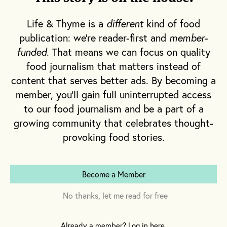
understanding of place, so when push comes
to shove each performs their role, allowing
Life & Thyme is a
different
kind of food
the team to succeed.
publication: we're reader-first and
member-
funded
. That means we can focus on quality
What receives less attention is the structure
food journalism that matters instead of
of a restaurant relies heavily on carefully
content that serves better ads. By becoming a
chosen words that communicate orders,
member, you'll gain full uninterrupted access
needs, dangers and beliefs. What varies is
to our food journalism and be a part of a
the clarity of the vernacular and the tenacity
growing community that celebrates thought-
of its punch.
provoking food stories.
Become a Member
No thanks, let me read for free
Already a member? Log in here.