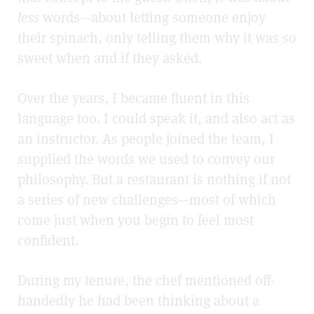
less
words—about letting someone enjoy
their spinach, only telling them why it was so
sweet when and if they asked.
Over the years, I became fluent in this
language too. I could speak it, and also act as
an instructor. As people joined the team, I
supplied the words we used to convey our
philosophy. But a restaurant is nothing if not
a series of new challenges—most of which
come just when you begin to feel most
confident.
During my tenure, the chef mentioned off-
handedly he had been thinking about a