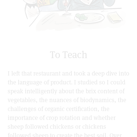
To Teach
I left that restaurant and took a deep dive into
the language of product. I studied so I could
speak intelligently about the brix content of
vegetables, the nuances of biodynamics, the
challenges of organic certification, the
importance of crop rotation and whether
sheep followed chickens or chickens
followed sheep to create the best soil. Over