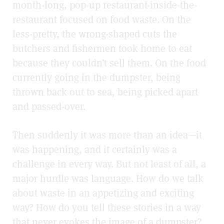
month-long, pop-up restaurant-inside-the-
restaurant focused on food waste. On the
less-pretty, the wrong-shaped cuts the
butchers and fishermen took home to eat
because they couldn’t sell them. On the food
currently going in the dumpster, being
thrown back out to sea, being picked apart
and passed-over.
Then suddenly it was more than an idea—it
was happening, and it certainly was a
challenge in every way. But not least of all, a
major hurdle was language. How do we talk
about waste in an appetizing and exciting
way? How do you tell these stories in a way
that never evokes the image of a dumpster?