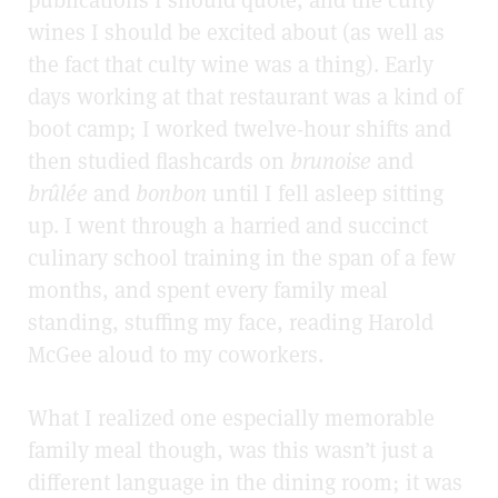
publications I should quote, and the culty
wines I should be excited about (as well as
the fact that culty wine was a thing). Early
days working at that restaurant was a kind of
boot camp; I worked twelve-hour shifts and
then studied flashcards on
brunoise
and
brûlée
and
bonbon
until I fell asleep sitting
up. I went through a harried and succinct
culinary school training in the span of a few
months, and spent every family meal
standing, stuffing my face, reading Harold
McGee aloud to my coworkers.
What I realized one especially memorable
family meal though, was this wasn’t just a
different language in the dining room; it was