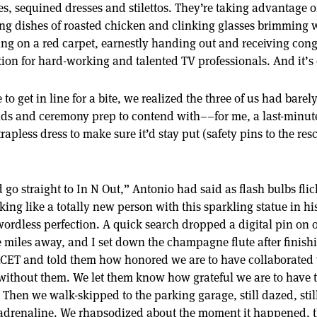
es, sequined dresses and stilettos. They’re taking advantage o
ng dishes of roasted chicken and clinking glasses brimming
ing on a red carpet, earnestly handing out and receiving cong
ion for hard-working and talented TV professionals. And it’s o
o get in line for a bite, we realized the three of us had barel
ds and ceremony prep to contend with––for me, a last-minut
apless dress to make sure it’d stay put (safety pins to the re
d go straight to In N Out,” Antonio had said as flash bulbs fl
oking like a totally new person with this sparkling statue in h
ordless perfection. A quick search dropped a digital pin on
 miles away, and I set down the champagne flute after finishin
KCET and told them how honored we are to have collaborated
 without them. We let them know how grateful we are to have 
hen we walk-skipped to the parking garage, still dazed, still
drenaline. We rhapsodized about the moment it happened, th