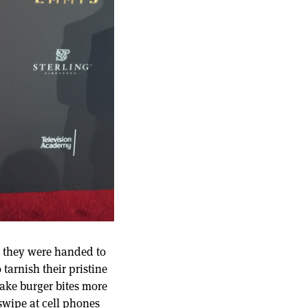
ce they were handed to
tarnish their pristine
make burger bites more
swipe at cell phones