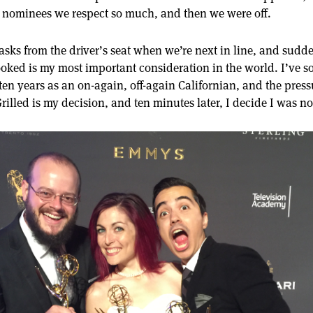
 nominees we respect so much, and then we were off.
asks from the driver’s seat when we’re next in line, and sud
ooked is my most important consideration in the world. I’ve 
ten years as an on-again, off-again Californian, and the pressu
rilled is my decision, and ten minutes later, I decide I was n