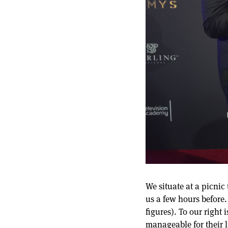
We situate at a picnic
us a few hours before.
figures). To our right
manageable for their l