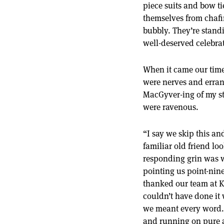
piece suits and bow ti
themselves from chafi
bubbly. They’re stand
well-deserved celebrat
When it came our time t
were nerves and erran
MacGyver-ing of my str
were ravenous.
“I say we skip this an
familiar old friend lo
responding grin was w
pointing us point-nine
thanked our team at 
couldn’t have done it
we meant every word. T
and running on pure a