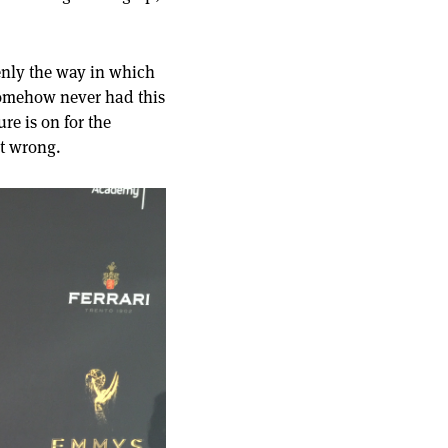
denly the way in which
somehow never had this
re is on for the
ot wrong.