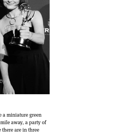
me a miniature green
 mile away, a party of
there are in three