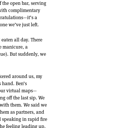
f the open bar, serving
 with complimentary
ratulations—it’s a
ne we’ve just left.
y eaten all day. There
e manicure, a
scue). But suddenly, we
ickered around us, my
is hand. Ben’s
 our virtual maps—
g off the last sip. We
 with them. We said we
them as partners, and
 speaking in rapid fire
e feeling leading up,