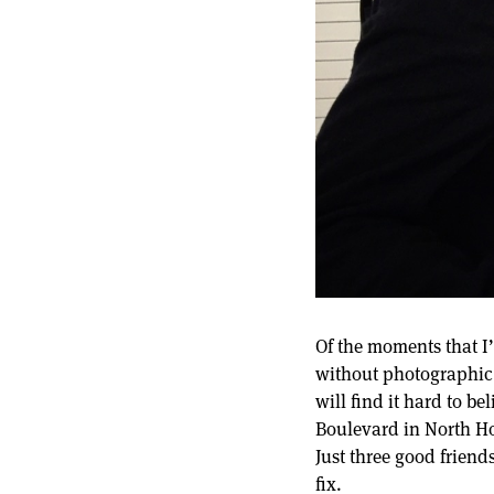
Of the moments that I’
without photographic 
will find it hard to b
Boulevard in North Hol
Just three good frien
fix.