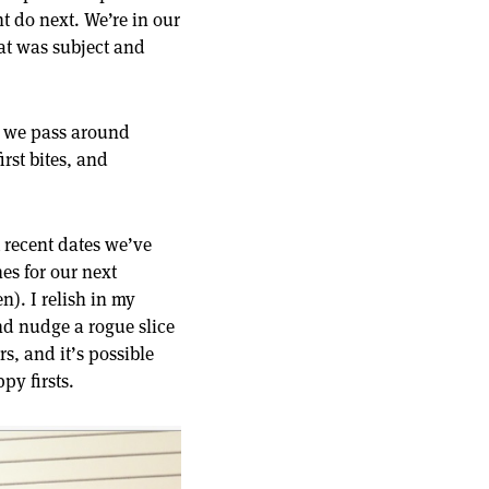
 do next. We’re in our
hat was subject and
, we pass around
rst bites, and
t recent dates we’ve
es for our next
n). I relish in my
and nudge a rogue slice
s, and it’s possible
py firsts.