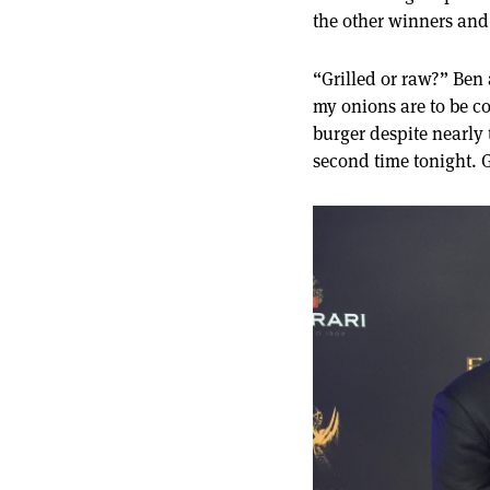
the other winners and
“Grilled or raw?” Ben 
my onions are to be c
burger despite nearly 
second time tonight. G