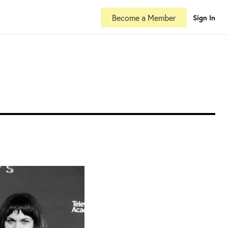
Become a Member
Sign In