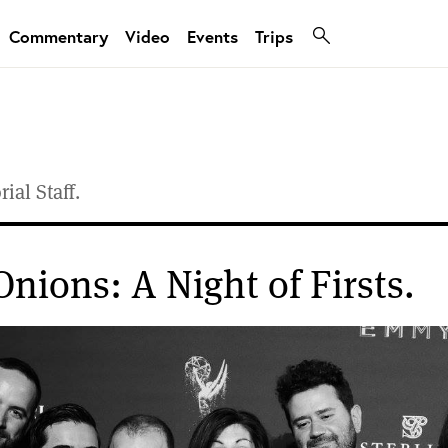
Commentary
Video
Events
Trips
ial Staff.
Onions: A Night of Firsts.