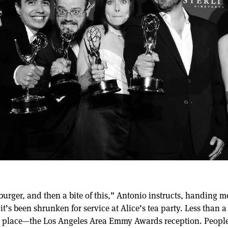
e burger, and then a bite of this,” Antonio instructs, handing 
it’s been shrunken for service at Alice’s tea party. Less than a
g place—the Los Angeles Area Emmy Awards reception. People 