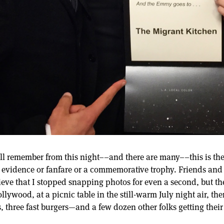
ll remember from this night––and there are many––this is the 
evidence or fanfare or a commemorative trophy. Friends and
elieve that I stopped snapping photos for even a second, but 
lywood, at a picnic table in the still-warm July night air, th
ds, three fast burgers—and a few dozen other folks getting th