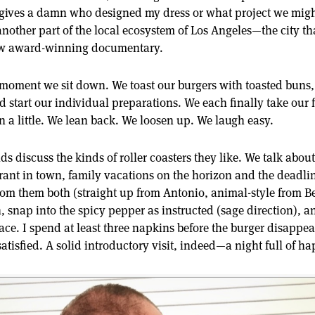
 gives a damn who designed my dress or what project we might
 another part of the local ecosystem of Los Angeles—the city t
now award-winning documentary.
e moment we sit down. We toast our burgers with toasted buns
 start our individual preparations. We each finally take our fi
 a little. We lean back. We loosen up. We laugh easy.
nds discuss the kinds of roller coasters they like. We talk abou
rant in town, family vacations on the horizon and the deadlin
s from them both (straight up from Antonio, animal-style from Be
n, snap into the spicy pepper as instructed (sage direction), 
ace. I spend at least three napkins before the burger disappear
atisfied. A solid introductory visit, indeed—a night full of hap