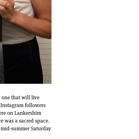
one that will live
 Instagram followers
there on Lankershim
ere was a sacred space.
eir mid-summer Saturday