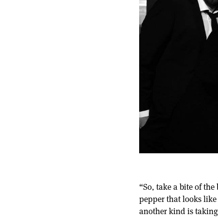
“So, take a bite of th
pepper that looks like 
another kind is takin