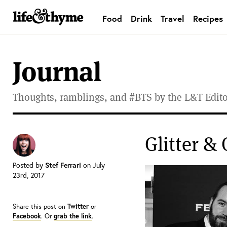
Food
Drink
Travel
Recipes
lifeandthyme
Journal
Thoughts, ramblings, and #BTS by the L&T Editor
Glitter & 
Posted by
Stef Ferrari
on July
23rd, 2017
Share this post on
Twitter
or
Facebook
. Or
grab the link
.