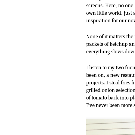
screens. Here, no one
own little world, just
inspiration for our 
None of it matters th
packets of ketchup and
everything slows down
I listen to my two frie
been on, a new restau
projects. I steal frie
grilled onion selectio
of tomato back into pl
I’ve never been more s