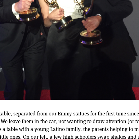
 table, separated from our Emmy statues for the first time sin
 We leave them in the car, not wanting to draw attention (or to 
 is a table with a young Latino family, the parents helping to 
ittle ones. On our left, a few high schoolers swap shakes and 