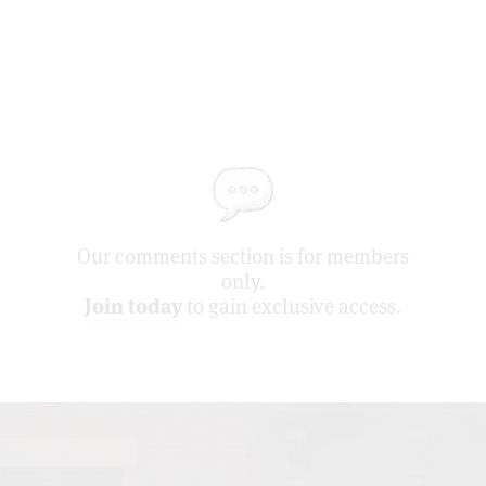
Our comments section is for members
only.
Join today
to gain exclusive access.