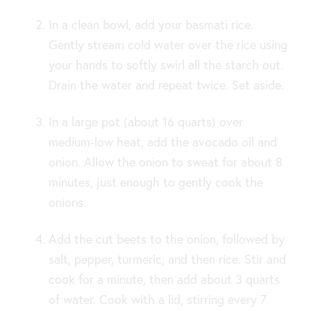
In a clean bowl, add your basmati rice.
Gently stream cold water over the rice using
your hands to softly swirl all the starch out.
Drain the water and repeat twice. Set aside.
In a large pot (about 16 quarts) over
medium-low heat, add the avocado oil and
onion. Allow the onion to sweat for about 8
minutes, just enough to gently cook the
onions.
Add the cut beets to the onion, followed by
salt, pepper, turmeric, and then rice. Stir and
cook for a minute, then add about 3 quarts
of water. Cook with a lid, stirring every 7