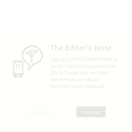
The Editor's Note
Sign up for The Editor's Note to
receive the latest updates from
Life & Thyme and exclusive
letters from our editors.
Delivered every weekend.