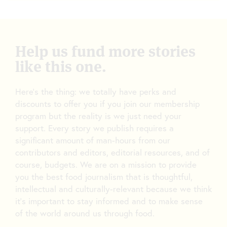
Help us fund more stories
like this one.
Here’s the thing: we totally have perks and
discounts to offer you if you join our membership
program but the reality is we just need your
support. Every story we publish requires a
significant amount of man-hours from our
contributors and editors, editorial resources, and of
course, budgets. We are on a mission to provide
you the best food journalism that is thoughtful,
intellectual and culturally-relevant because we think
it’s important to stay informed and to make sense
of the world around us through food.