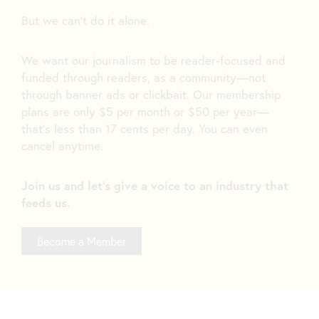
But we can’t do it alone.
We want our journalism to be reader-focused and
funded through readers, as a community—not
through banner ads or clickbait. Our membership
plans are only $5 per month or $50 per year—
that’s less than 17 cents per day. You can even
cancel anytime.
Join us and let's give a voice to an industry that
feeds us.
Become a Member