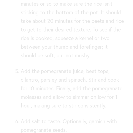
minutes or so to make sure the rice isn’t
sticking to the bottom of the pot. It should
take about 20 minutes for the beets and rice
to get to their desired texture. To see if the
rice is cooked, squeeze a kernel or two
between your thumb and forefinger; it
should be soft, but not mushy.
Add the pomegranate juice, beet tops,
cilantro, parsley and spinach. Stir and cook
for 10 minutes. Finally, add the pomegranate
molasses and allow to simmer on low for 1
hour, making sure to stir consistently.
Add salt to taste. Optionally, garnish with
pomegranate seeds.