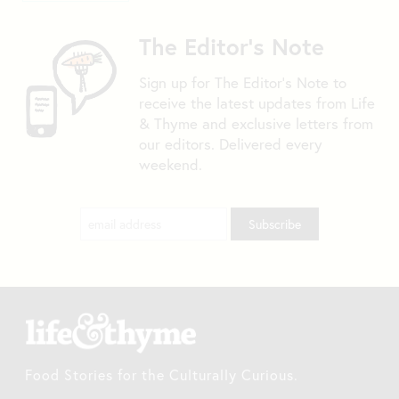
The Editor's Note
Sign up for The Editor's Note to
receive the latest updates from Life
& Thyme and exclusive letters from
our editors. Delivered every
weekend.
Food Stories for the Culturally Curious.