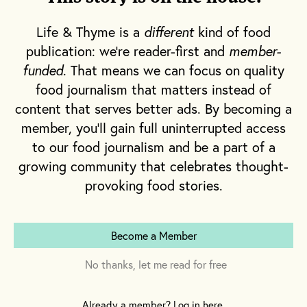
seasoned with salt, pepper and
caramelized onion.
Life & Thyme is a
different
kind of food
Also, the soup is even better the next day!
publication: we're reader-first and
member-
funded
. That means we can focus on quality
food journalism that matters instead of
This recipe was published in
The Tradition
Issue
of Life & Thyme Post, our quarterly
content that serves better ads. By becoming a
newspaper shipping exclusively to L&T
member, you'll gain full uninterrupted access
members.
Get your copy
.
to our food journalism and be a part of a
growing community that celebrates thought-
provoking food stories.
Ingredients
Become a Member
2 bunches parsley
No thanks, let me read for free
2 bunches cilantro
2 bunches spinach
Already a member? Log in here.