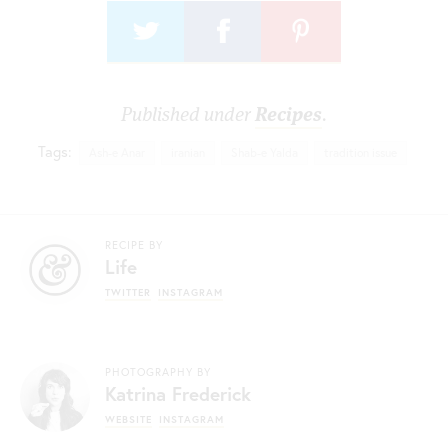
Published under
Recipes
.
Tags:
Ash-e Anar
iranian
Shab-e Yalda
tradition issue
RECIPE BY
Life
TWITTER
INSTAGRAM
PHOTOGRAPHY BY
Katrina Frederick
WEBSITE
INSTAGRAM