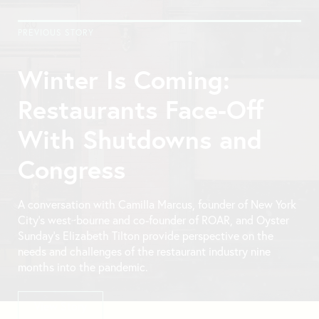
PREVIOUS STORY
Winter Is Coming:
Restaurants Face-Off
With Shutdowns and
Congress
A conversation with Camilla Marcus, founder of New York
City’s west~bourne and co-founder of ROAR, and Oyster
Sunday’s Elizabeth Tilton provide perspective on the
needs and challenges of the restaurant industry nine
months into the pandemic.
View Story