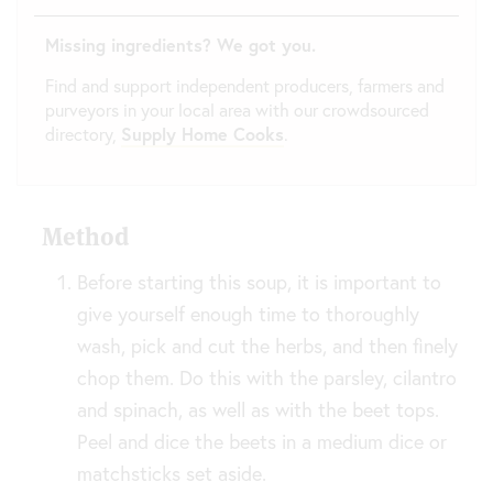
Missing ingredients? We got you.
Find and support independent producers, farmers and
purveyors in your local area with our crowdsourced
directory,
Supply Home Cooks
.
Method
Before starting this soup, it is important to
give yourself enough time to thoroughly
wash, pick and cut the herbs, and then finely
chop them. Do this with the parsley, cilantro
and spinach, as well as with the beet tops.
Peel and dice the beets in a medium dice or
matchsticks set aside.