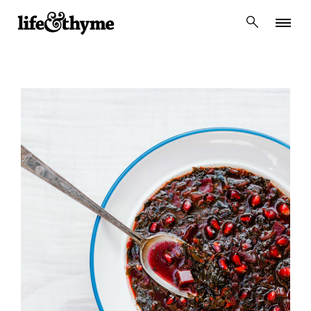
lifeandthyme