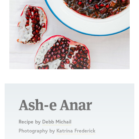
Ash-e Anar
Recipe by
Debb Michail
Photography by
Katrina Frederick