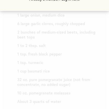
½ cup avocado oil
1 large onion, medium dice
6 large garlic cloves, roughly chopped
2 bunches of medium-sized beets, including
beet tops
1 to 2 tbsp. salt
1 tsp. fresh black pepper
1 tsp. turmeric
1 cup basmati rice
32 oz. pure pomegranate juice (not from
concentrate, no added sugar)
10 oz. pomegranate molasses
About 3 quarts of water