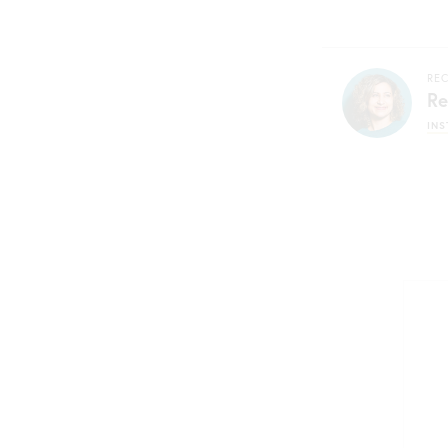
REC
Re
IN