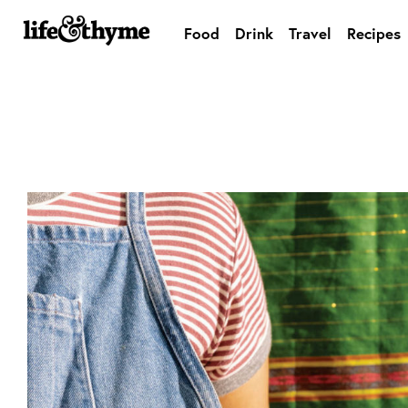
Food
Drink
Travel
Recipes
lifeandthyme