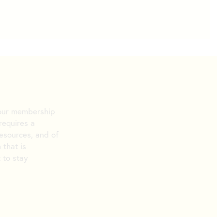
n our membership
requires a
resources, and of
 that is
t to stay