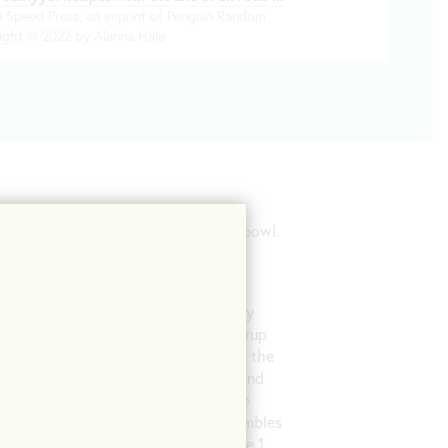
en Speed Press, an imprint of Penguin Random
ight © 2022 by Alanna Hale
 with the kosher salt in a heatproof bowl.
h the bowl on a countertop to make
 and stir continuously. Using a candy
ches 250°F, carefully drizzle the syrup
 wooden spoon. Continue stirring until the
n on a tray spread in a ¼-inch layer, and
crackly on top and become dry to the
eak it with your hands into small crumbles
 about 3 cups of the crumble. Reserve 1