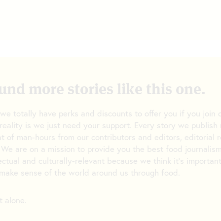
und more stories like this one.
 we totally have perks and discounts to offer you if you joi
reality is we just need your support. Every story we publish 
t of man-hours from our contributors and editors, editorial 
 We are on a mission to provide you the best food journalism
lectual and culturally-relevant because we think it’s importan
make sense of the world around us through food.
t alone.