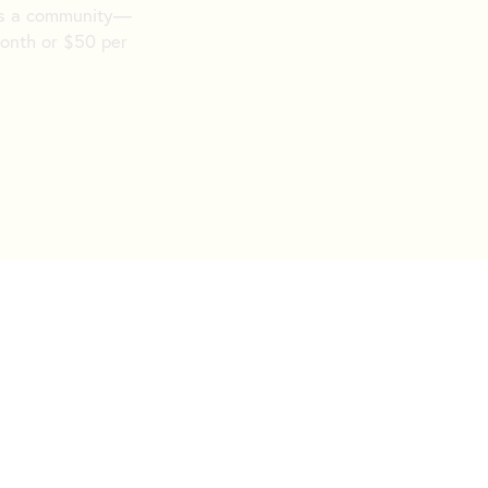
 as a community—
month or $50 per