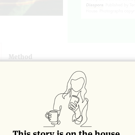
Diaspora
. Published by T
House. Photographs copyr
Method
To make the crumble
: Stir the tahini well and then combine
(Wrap a damp dish towel into a little nest and place beneat
stirring easier.)
In a small pot, combine the sugar and water over medium heat
thermometer, take the temperature of the mixture. When it rea
into the tahini, while stirring the mixture constantly using a
tahini begins to look grainy and becomes difficult to stir, the
allow to cool to room temperature. The mixture should look 
touch, almost like fudge. Cool to harden slightly and then br
This story is on the house.
(around the size of chocolate chip morsels). You should have