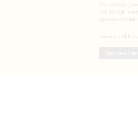
We want our jou
not through bann
year—that’s less
Join us and let'
Become a Mem