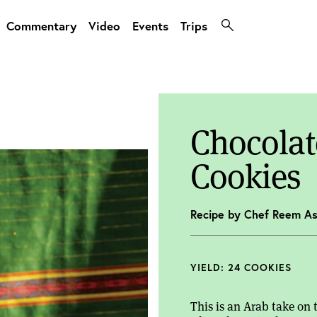
Commentary
Video
Events
Trips
Chocolat
Cookies
Recipe by Chef Reem As
YIELD: 24 COOKIES
This is an Arab take on 