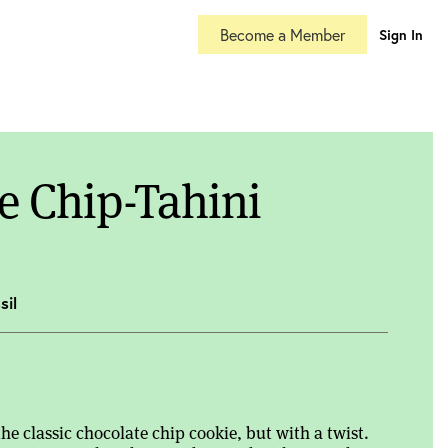
Become a Member
Sign In
e Chip-Tahini
sil
the classic chocolate chip cookie, but with a twist.