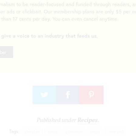
rnalism to be reader-focused and funded through readers,
er ads or clickbait. Our membership plans are only $5 per 
 than 17 cents per day. You can even cancel anytime.
s give a voice to an industry that feeds us.
ber
Published under
Recipes
.
Tags:
chocolate
cookie
palestinian
recipe
reem assil