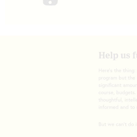
Help us f
Here’s the thing:
program but the 
significant amoun
course, budgets.
thoughtful, intel
informed and to 
But we can’t do i