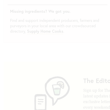
Missing ingredients? We got you.
Find and support independent producers, farmers and
purveyors in your local area with our crowdsourced
directory,
Supply Home Cooks
.
The Edit
Sign up for The
latest updates
exclusive lette
every weekend