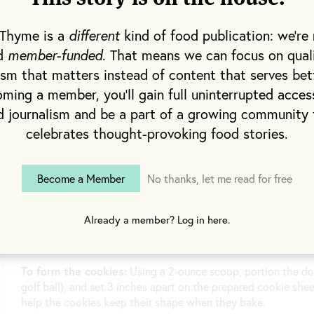
cup for the topping.
 Thyme is a
different
kind of food publication: we're 
Preheat the oven to 300°F.
nd
member-funded
. That means we can focus on qual
On a small sheet tray, toast the sesame seeds for about 12 mi
ism that matters instead of content that serves bet
aside.
ming a member, you'll gain full uninterrupted acces
Increase the oven temperature to 350°F.
d journalism and be a part of a growing community 
celebrates thought-provoking food stories.
To make the dough:
In a medium bowl, combine the flour, b
salt. Set aside.
In a stand-mixer fitted with the paddle attachment or in a l
Become a Member
No thanks, let me read for free
coconut oil and, with the mixer on medium speed or with a 
about 5 minutes. Add the milk and vanilla and mix until thor
mixture to avoid spatter and mix until well incorporated. Fol
Already a member? Log in here.
Line a cookie sheet with parchment paper or a Silpat.
To form the cookies:
Using a 2-ounce scoop, portion the do
golf ball), and set 3 inches apart on the prepared cookie sheet
help the cookies keep their shape when they bake.