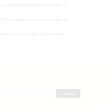
 a sprinkling of the reserved crumble, ½
ntil the cookies are crisp on the edges and
igerator for up to 3 days. These cookies