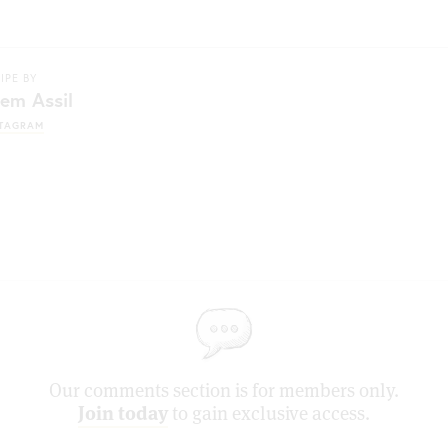
IPE BY
em Assil
STAGRAM
Our comments section is for members only.
Join today
to gain exclusive access.