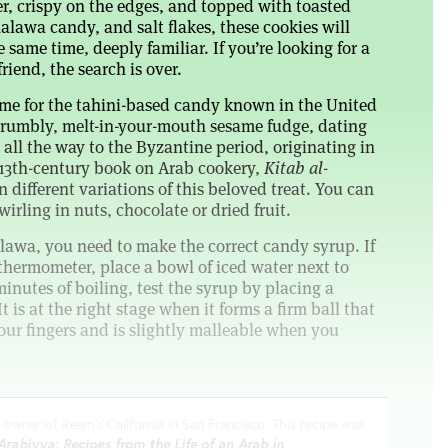
er, crispy on the edges, and topped with toasted
halawa candy, and salt flakes, these cookies will
 same time, deeply familiar. If you’re looking for a
riend, the search is over.
me for the tahini-based candy known in the United
a crumbly, melt-in-your-mouth sesame fudge, dating
all the way to the Byzantine period, originating in
 13th-century book on Arab cookery,
Kitab al-
 different variations of this beloved treat. You can
irling in nuts, chocolate or dried fruit.
awa, you need to make the correct candy syrup. If
thermometer, place a bowl of iced water next to
minutes of boiling, test the syrup by placing a
t is at the right stage when it forms a firm ball that
our fingers and is slightly malleable when you
 owner of Reem’s California in San Francisco. This recipe was
Arabiyya: Recipes from the Life of an Arab in