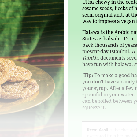
Ultra-chewy in the cent
sesame seeds, flecks of 
seem original and, at the
way to impress a vegan f
Halawa is the Arabic na
States as halvah. It’s 
back thousands of years 
present-day Istanbul. A
Tabikh
, documents seven
have fun with halawa, sw
Tip:
To make a good hal
you don’t have a candy 
your syrup. After a few 
spoonful in your water. I
can be rolled between y
squeeze it.
Reem Assil
is the chef and
excerpted from her book,