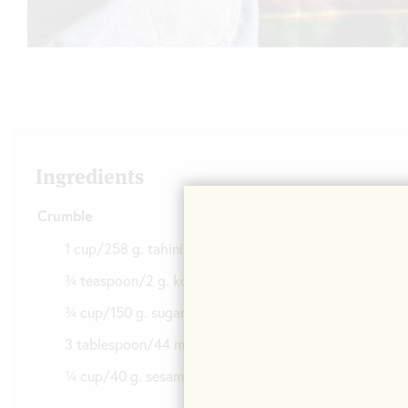
Ingredients
Crumble
1 cup/258 g. tahini
¾ teaspoon/2 g. kosher salt
¾ cup/150 g. sugar
3 tablespoon/44 ml. water
¼ cup/40 g. sesame seeds