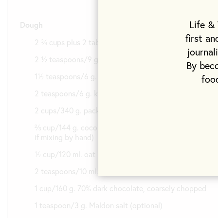
Life &
Dough
first a
2 ¾ cups plus 2 tablespoons/400 g. all-purpose flour
journal
2 ½ teaspoons/9 g. baking powder
By beco
1½ teaspoons/6 g. baking soda
foo
2 teaspoons/6 g. kosher salt
2 cups/340 g. packed light brown sugar
⅔ cup/144 g. coconut oil at room temperature (melt
if mixing by hand)
½ cup/120 ml. oat milk
2 teaspoons/10 ml. vanilla extract
1 cup/160 g. 70% dark chocolate, coarsely chopped
1 teaspoon/3 g. Maldon salt (optional)