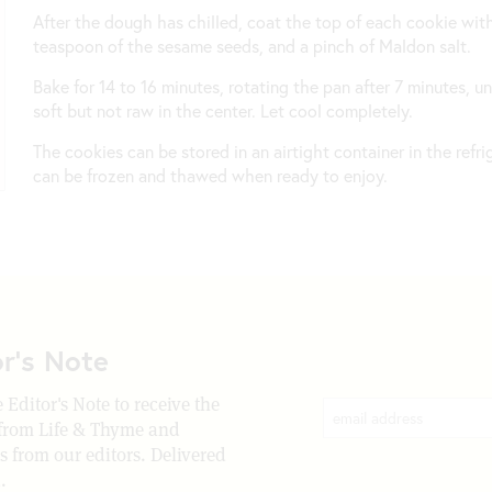
After the dough has chilled, coat the top of each cookie with
teaspoon of the sesame seeds, and a pinch of Maldon salt.
Bake for 14 to 16 minutes, rotating the pan after 7 minutes, u
soft but not raw in the center. Let cool completely.
The cookies can be stored in an airtight container in the refr
can be frozen and thawed when ready to enjoy.
or's Note
 Editor's Note to receive the
 from Life & Thyme and
rs from our editors. Delivered
.