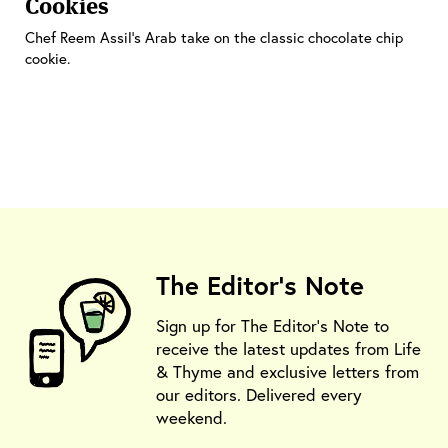
Cookies
Chef Reem Assil's Arab take on the classic chocolate chip
cookie.
The Editor's Note
Sign up for The Editor's Note to
receive the latest updates from Life
& Thyme and exclusive letters from
our editors. Delivered every
weekend.