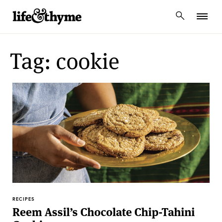
lifeandthyme
Tag: cookie
RECIPES
Reem Assil’s Chocolate Chip-Tahini