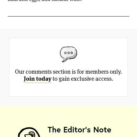
Our comments section is for members only.
Join today
to gain exclusive access.
The Editor's Note