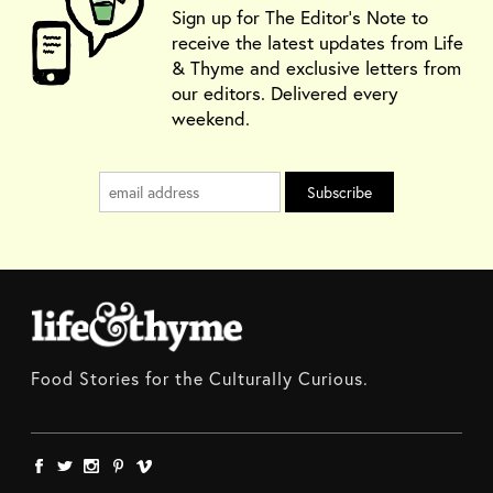
Sign up for The Editor's Note to
receive the latest updates from Life
& Thyme and exclusive letters from
our editors. Delivered every
weekend.
Food Stories for the Culturally Curious.