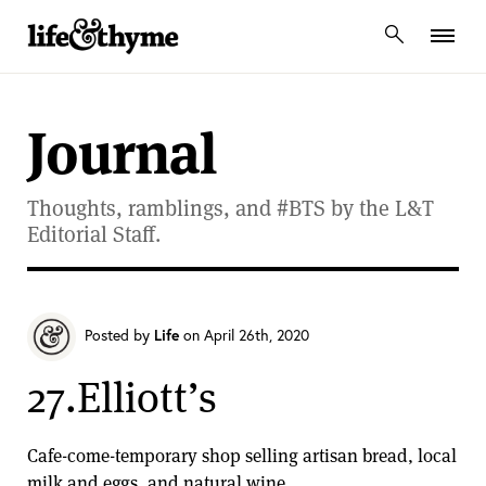
lifeandthyme
Journal
Thoughts, ramblings, and #BTS by the L&T
Editorial Staff.
Posted by
Life
on April 26th, 2020
27.Elliott’s
Cafe-come-temporary shop selling artisan bread, local
milk and eggs, and natural wine.