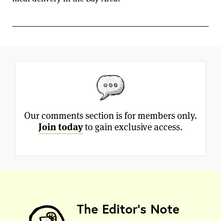
Our comments section is for members only.
Join today
to gain exclusive access.
The Editor's Note