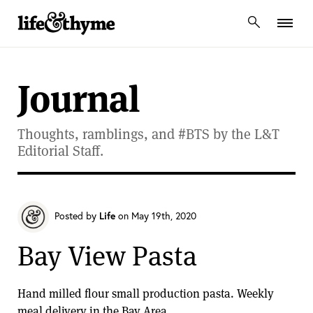
lifeandthyme
Journal
Thoughts, ramblings, and #BTS by the L&T
Editorial Staff.
Posted by
Life
on May 19th, 2020
Bay View Pasta
Hand milled flour small production pasta. Weekly
meal delivery in the Bay Area.