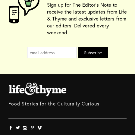
Sign up for The Editor's Note to
receive the latest updates from Life
& Thyme and exclusive letters from
our editors. Delivered every
weekend.
Food Stories for the Culturally Curious.