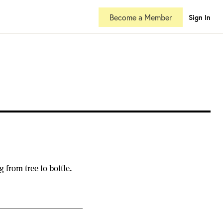
Become a Member
Sign In
from tree to bottle.