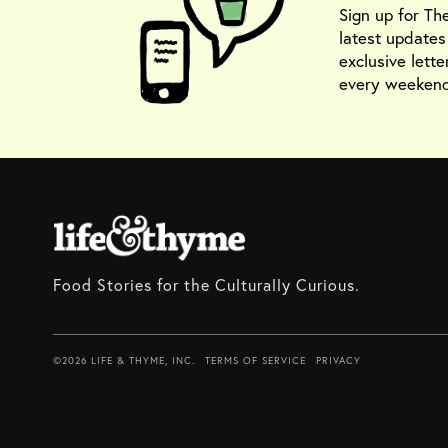
Sign up for Th
latest update
exclusive lette
every weekend
Food Stories for the Culturally Curious.
©2026 LIFE & THYME, INC.
TERMS OF SERVICE
PRIVACY