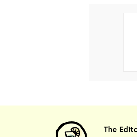
The Edit