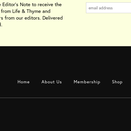
e Editor's Note to receive the
s from Life & Thyme and
rs from our editors. Delivered
.
Home
About Us
Membership
Shop