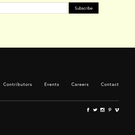
Contributors
Events
Careers
Contact