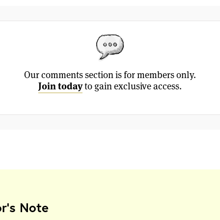
Our comments section is for members only.
Join today
to gain exclusive access.
or's Note