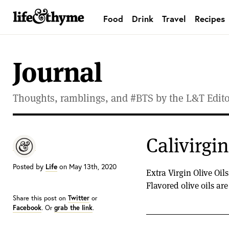
Food
Drink
Travel
Recipes
lifeandthyme
Journal
Thoughts, ramblings, and #BTS by the L&T Editor
Calivirgi
Posted by
Life
on May 13th, 2020
Extra Virgin Olive Oil
Flavored olive oils ar
Share this post on
Twitter
or
Facebook
. Or
grab the link
.