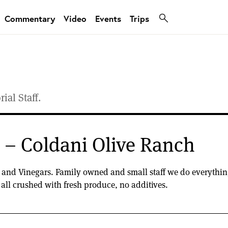
Commentary
Video
Events
Trips
ial Staff.
n – Coldani Olive Ranch
s and Vinegars. Family owned and small staff we do everything 
e all crushed with fresh produce, no additives.