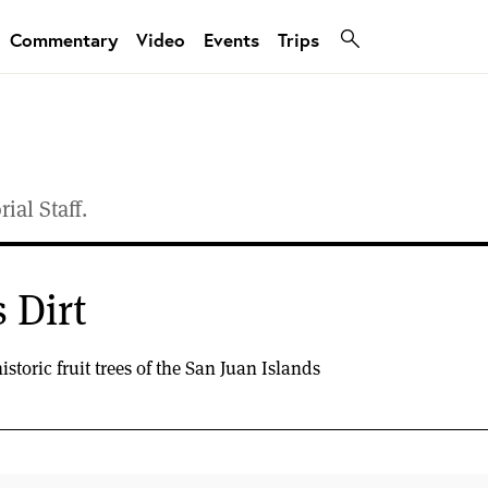
Commentary
Video
Events
Trips
ial Staff.
 Dirt
storic fruit trees of the San Juan Islands