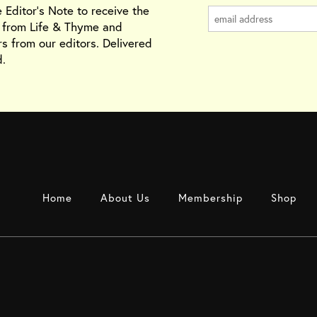
e Editor's Note to receive the
s from Life & Thyme and
rs from our editors. Delivered
.
Home
About Us
Membership
Shop