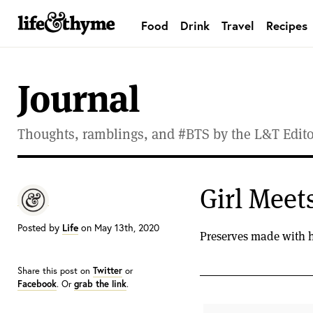
Food
Drink
Travel
Recipes
lifeandthyme
Journal
Thoughts, ramblings, and #BTS by the L&T Editor
Girl Meets
Posted by
Life
on May 13th, 2020
Preserves made with hi
Share this post on
Twitter
or
Facebook
. Or
grab the link
.