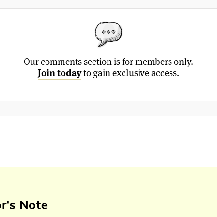
Our comments section is for members only.
Join today
to gain exclusive access.
or's Note