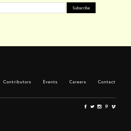
Contributors
Events
Careers
Contact