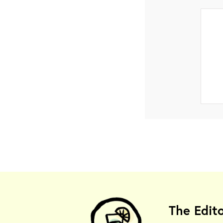
The Edit