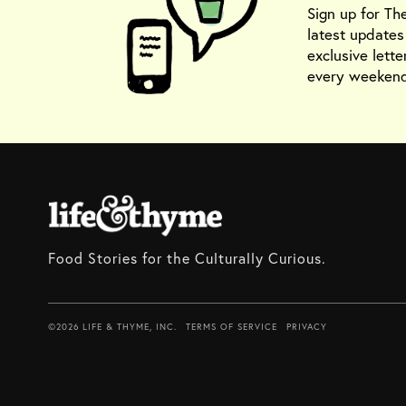
Sign up for Th
latest update
exclusive lette
every weekend
Food Stories for the Culturally Curious.
©2026 LIFE & THYME, INC.
TERMS OF SERVICE
PRIVACY