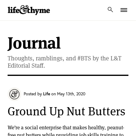
lifeandthyme
Journal
Thoughts, ramblings, and #BTS by the L&T
Editorial Staff.
Posted by
Life
on May 13th, 2020
Ground Up Nut Butters
We’re a social enterprise that makes healthy, peanut-
free nut butters while providing job skills training to