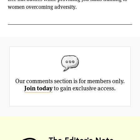
women overcoming adversity.
Our comments section is for members only.
Join today
to gain exclusive access.