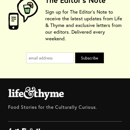
The Editor's Note
Sign up for The Editor's Note to
receive the latest updates from Life
& Thyme and exclusive letters from
our editors. Delivered every
weekend.
Food Stories for the Culturally Curious.