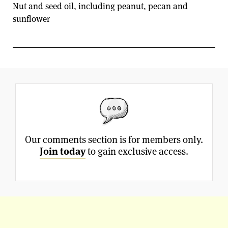
Nut and seed oil, including peanut, pecan and
sunflower
Our comments section is for members only.
Join today
to gain exclusive access.