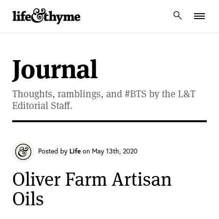
lifeandthyme
Journal
Thoughts, ramblings, and #BTS by the L&T
Editorial Staff.
Posted by
Life
on May 13th, 2020
Oliver Farm Artisan
Oils