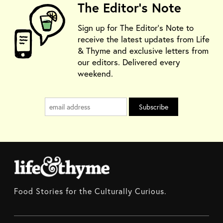
The Editor's Note
Sign up for The Editor's Note to
receive the latest updates from Life
& Thyme and exclusive letters from
our editors. Delivered every
weekend.
Food Stories for the Culturally Curious.