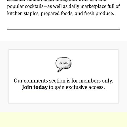
popular cocktails—as well as daily marketplace full of
kitchen staples, prepared foods, and fresh produce.
Our comments section is for members only.
Join today
to gain exclusive access.