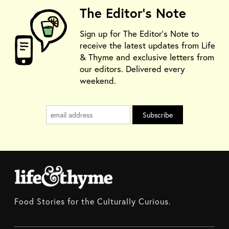
The Editor's Note
Sign up for The Editor's Note to
receive the latest updates from Life
& Thyme and exclusive letters from
our editors. Delivered every
weekend.
Food Stories for the Culturally Curious.