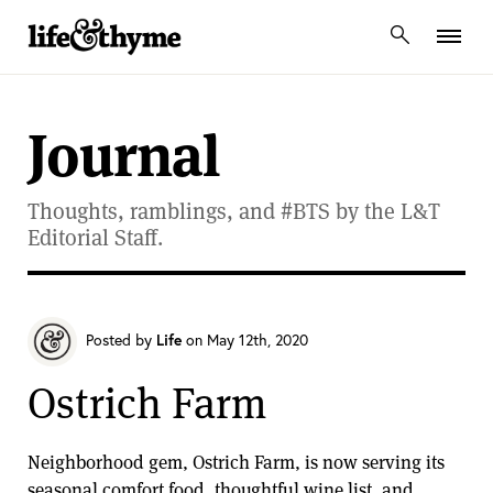
lifeandthyme
Journal
Thoughts, ramblings, and #BTS by the L&T
Editorial Staff.
Posted by
Life
on May 12th, 2020
Ostrich Farm
Neighborhood gem, Ostrich Farm, is now serving its
seasonal comfort food, thoughtful wine list, and