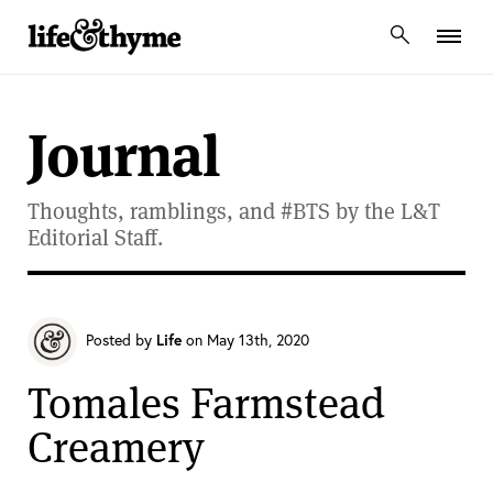
lifeandthyme
Journal
Thoughts, ramblings, and #BTS by the L&T
Editorial Staff.
Posted by
Life
on May 13th, 2020
Tomales Farmstead
Creamery