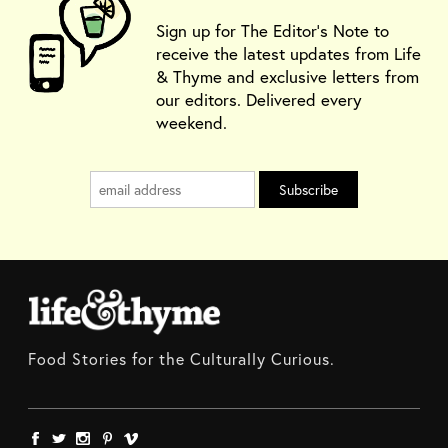
Sign up for The Editor's Note to
receive the latest updates from Life
& Thyme and exclusive letters from
our editors. Delivered every
weekend.
Food Stories for the Culturally Curious.