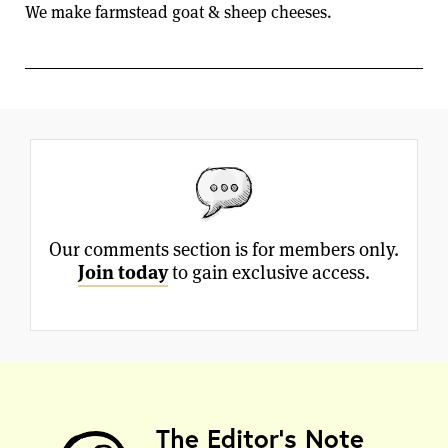
We make farmstead goat & sheep cheeses.
Our comments section is for members only.
Join today
to gain exclusive access.
The Editor's Note