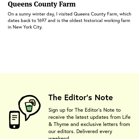
Queens County Farm
On a sunny winter day, I visited Queens County Farm, which
dates back to 1697 and is the oldest historical working farm
in New York City.
The Editor's Note
Sign up for The Editor's Note to
receive the latest updates from Life
& Thyme and exclusive letters from
our editors. Delivered every
weekend.