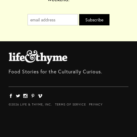
Food Stories for the Culturally Curious.
©2026 LIFE & THYME, INC.
TERMS OF SERVICE
PRIVACY