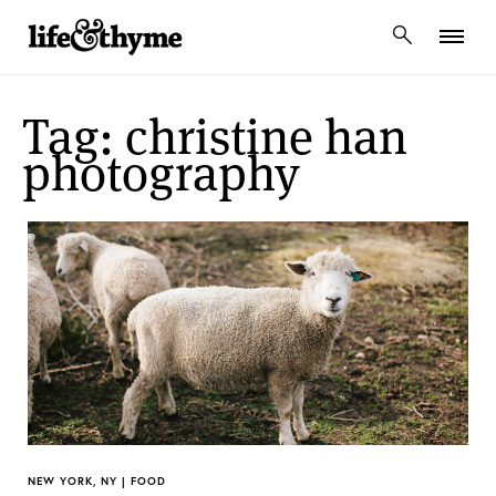
lifeandthyme
Tag: christine han
photography
NEW YORK, NY | FOOD