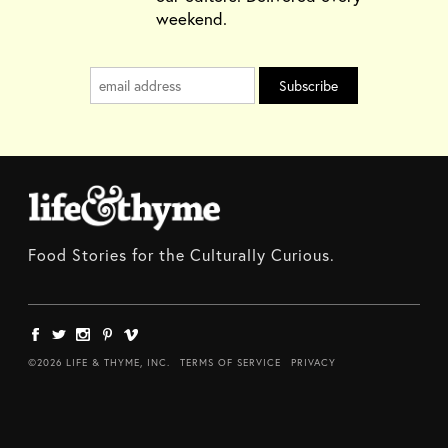
weekend.
Food Stories for the Culturally Curious.
©2026 LIFE & THYME, INC.
TERMS OF SERVICE
PRIVACY