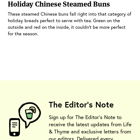
Holiday Chinese Steamed Buns
These steamed Chinese buns fall right into that category of
holiday breads perfect to serve with tea. Green on the
outside and red on the inside, it couldn’t be more perfect
for the season.
The Editor's Note
Sign up for The Editor's Note to
receive the latest updates from Life
& Thyme and exclusive letters from
our editors. Delivered every