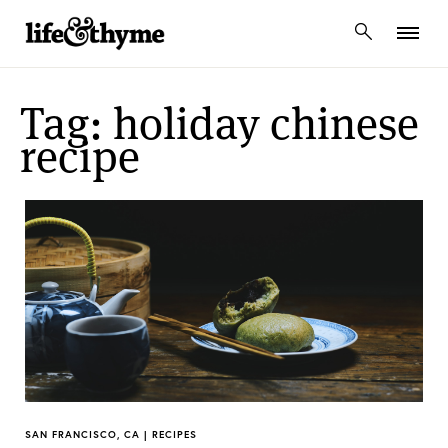
lifeandthyme
Tag: holiday chinese
recipe
SAN FRANCISCO, CA | RECIPES