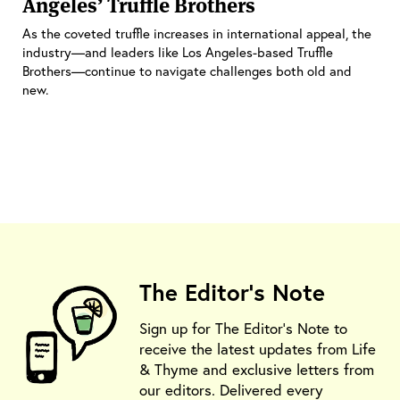
Angeles’ Truffle Brothers
As the coveted truffle increases in international appeal, the
industry—and leaders like Los Angeles-based Truffle
Brothers—continue to navigate challenges both old and
new.
The Editor's Note
Sign up for The Editor's Note to
receive the latest updates from Life
& Thyme and exclusive letters from
our editors. Delivered every