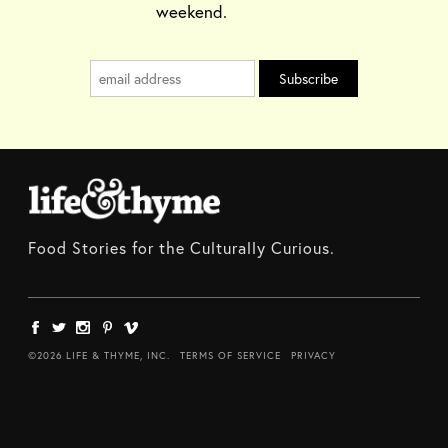
weekend.
Food Stories for the Culturally Curious.
©2026 LIFE & THYME, INC.
TERMS OF SERVICE
PRIVACY