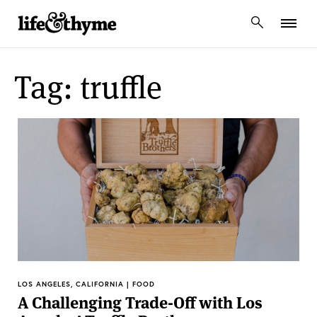
lifeandthyme
Tag: truffle
LOS ANGELES, CALIFORNIA | FOOD
A Challenging Trade-Off with Los