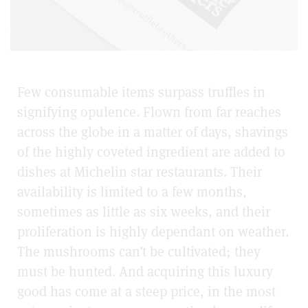
Few consumable items surpass truffles in
signifying opulence. Flown from far reaches
across the globe in a matter of days, shavings
of the highly coveted ingredient are added to
dishes at Michelin star restaurants. Their
availability is limited to a few months,
sometimes as little as six weeks, and their
proliferation is highly dependant on weather.
The mushrooms can’t be cultivated; they
must be hunted. And acquiring this luxury
good has come at a steep price, in the most