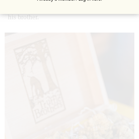
one into which he ultimately entered with
his brother.