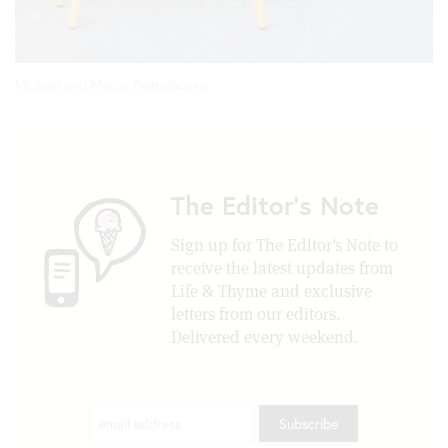
Michael and Marco Pietroiacovo
The Editor's Note
Sign up for The Editor's Note to
receive the latest updates from
Life & Thyme and exclusive
letters from our editors.
Delivered every weekend.