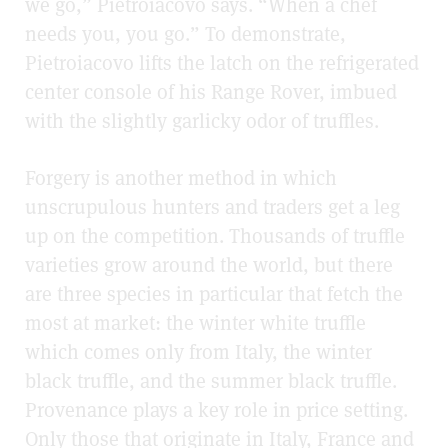
we go,” Pietroiacovo says. “When a chef
needs you, you go.” To demonstrate,
Pietroiacovo lifts the latch on the refrigerated
center console of his Range Rover, imbued
with the slightly garlicky odor of truffles.
Forgery is another method in which
unscrupulous hunters and traders get a leg
up on the competition. Thousands of truffle
varieties grow around the world, but there
are three species in particular that fetch the
most at market: the winter white truffle
which comes only from Italy, the winter
black truffle, and the summer black truffle.
Provenance plays a key role in price setting.
Only those that originate in Italy, France and