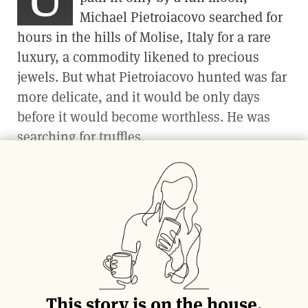
Michael Pietroiacovo searched for
hours
in the hills of Molise, Italy
for a rare
luxury, a commodity likened to precious
jewels. But what Pietroiacovo hunted was far
more delicate, and it would be only days
before it would become worthless. He was
searching for truffles.
After scouring the earth for almost six hours
in near darkness for the telltale signs of
truffles, rain began pouring down on him
and his pointer dog, Tufo. At that moment
Tufo began jumping and barking. “The dog
went crazy,” Pietroiacovo remembers.
This story is on the house.