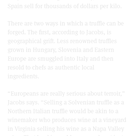
Spain sell for thousands of dollars per kilo.
There are two ways in which a truffle can be
forged. The first, according to Jacobs, is
geographical grift. Less renowned truffles
grown in Hungary, Slovenia and Eastern
Europe are smuggled into Italy and then
resold to chefs as authentic local
ingredients.
“Europeans are really serious about terroir,”
Jacobs says. “Selling a Solvenian truffle as a
Northern Italian truffle would be akin to a
winemaker who produces wine at a vineyard
in Virginia selling his wine as a Napa Valley