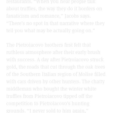
restaurants. “When you hear people talk
about truffles, the way they do it borders on
fanaticism and romance,” Jacobs says.
“There’s no spot in that narrative where they
tell you what may be actually going on.”
The Pietroiacovo brothers first felt that
ruthless atmosphere after their early brush
with success. A day after Pietroiacovo struck
gold, the roads that cut through the oak trees
of the Southern Italian region of Molise filled
with cars driven by other hunters. The chatty
middleman who bought the winter white
truffles from Pietroiacovo tipped off the
competition to Pietroiacovo’s hunting
grounds. “I never sold to him again,”