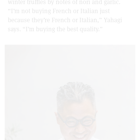
winter truffles by notes of nori and garlic.
“I’m not buying French or Italian just
because they’re French or Italian,” Yahagi
says. “I’m buying the best quality.”