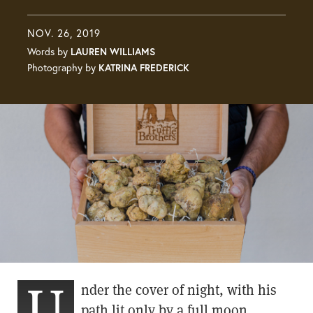
NOV. 26, 2019
Words by
LAUREN WILLIAMS
Photography by
KATRINA FREDERICK
U
nder the cover of night, with his
path lit only by a full moon,