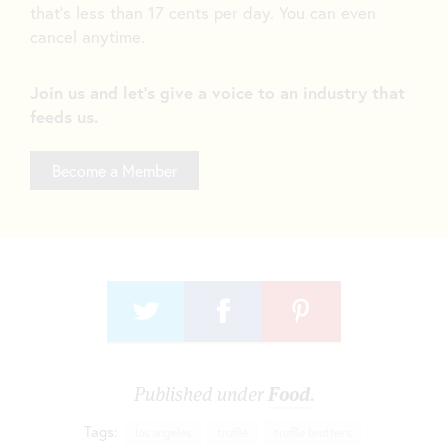
that’s less than 17 cents per day. You can even
cancel anytime.
Join us and let's give a voice to an industry that
feeds us.
Become a Member
Published under
Food
.
Tags:
los angeles
truffle
truffle brothers