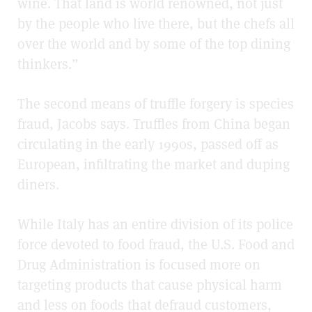
wine. That land is world renowned, not just
by the people who live there, but the chefs all
over the world and by some of the top dining
thinkers.”
The second means of truffle forgery is species
fraud, Jacobs says. Truffles from China began
circulating in the early 1990s, passed off as
European, infiltrating the market and duping
diners.
While Italy has an entire division of its police
force devoted to food fraud, the U.S. Food and
Drug Administration is focused more on
targeting products that cause physical harm
and less on foods that defraud customers,