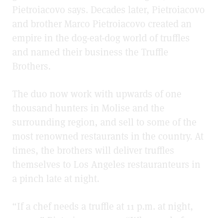
Pietroiacovo says. Decades later, Pietroiacovo
and brother Marco Pietroiacovo created an
empire in the dog-eat-dog world of truffles
and named their business the Truffle
Brothers.
The duo now work with upwards of one
thousand hunters in Molise and the
surrounding region, and sell to some of the
most renowned restaurants in the country. At
times, the brothers will deliver truffles
themselves to Los Angeles restauranteurs in
a pinch late at night.
“If a chef needs a truffle at 11 p.m. at night,