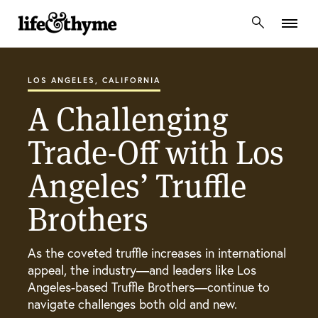
lifeandthyme
LOS ANGELES, CALIFORNIA
A Challenging
Trade-Off with Los
Angeles’ Truffle
Brothers
As the coveted truffle increases in international
appeal, the industry—and leaders like Los
Angeles-based Truffle Brothers—continue to
navigate challenges both old and new.