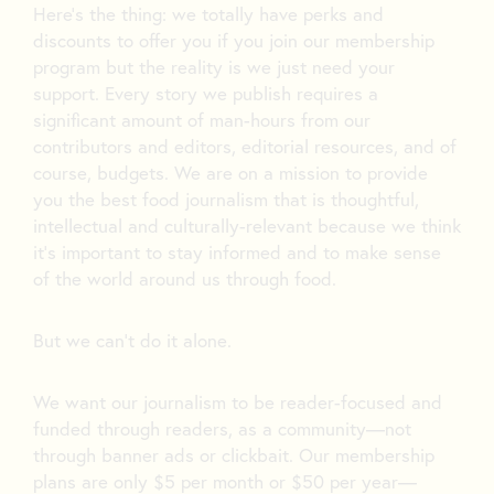
Here’s the thing: we totally have perks and
discounts to offer you if you join our membership
program but the reality is we just need your
support. Every story we publish requires a
significant amount of man-hours from our
contributors and editors, editorial resources, and of
course, budgets. We are on a mission to provide
you the best food journalism that is thoughtful,
intellectual and culturally-relevant because we think
it’s important to stay informed and to make sense
of the world around us through food.
But we can’t do it alone.
We want our journalism to be reader-focused and
funded through readers, as a community—not
through banner ads or clickbait. Our membership
plans are only $5 per month or $50 per year—