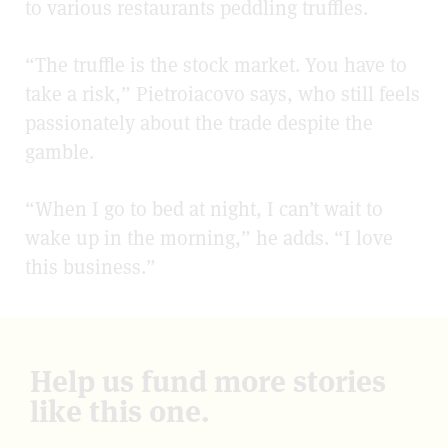
to various restaurants peddling truffles.
“The truffle is the stock market. You have to
take a risk,” Pietroiacovo says, who still feels
passionately about the trade despite the
gamble.
“When I go to bed at night, I can’t wait to
wake up in the morning,” he adds. “I love
this business.”
Help us fund more stories
like this one.