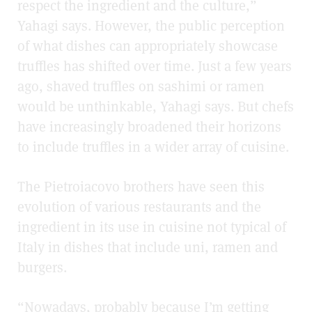
respect the ingredient and the culture,”
Yahagi says. However, the public perception
of what dishes can appropriately showcase
truffles has shifted over time. Just a few years
ago, shaved truffles on sashimi or ramen
would be unthinkable, Yahagi says. But chefs
have increasingly broadened their horizons
to include truffles in a wider array of cuisine.
The Pietroiacovo brothers have seen this
evolution of various restaurants and the
ingredient in its use in cuisine not typical of
Italy in dishes that include uni, ramen and
burgers.
“Nowadays, probably because I’m getting