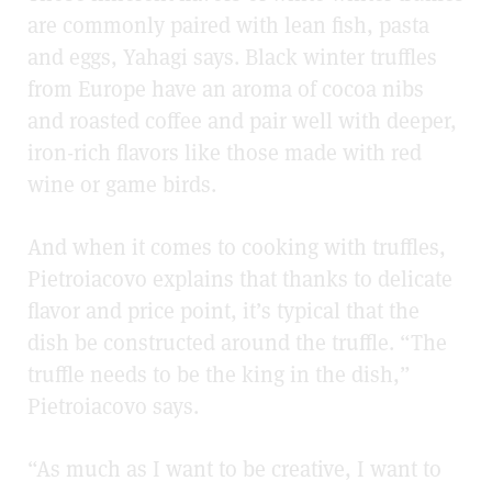
are commonly paired with lean fish, pasta
and eggs, Yahagi says. Black winter truffles
from Europe have an aroma of cocoa nibs
and roasted coffee and pair well with deeper,
iron-rich flavors like those made with red
wine or game birds.
And when it comes to cooking with truffles,
Pietroiacovo explains that thanks to delicate
flavor and price point, it’s typical that the
dish be constructed around the truffle. “The
truffle needs to be the king in the dish,”
Pietroiacovo says.
“As much as I want to be creative, I want to