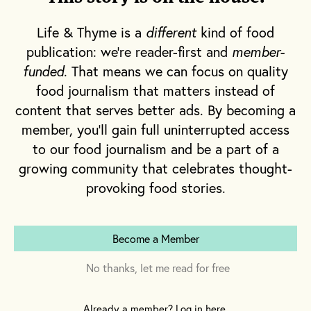
The pair struck pay dirt. Pietroiacovo
uncovered a kilo of winter white truffles, an
Life & Thyme is a
different
kind of food
amount he has yet to surpass with more than
publication: we're reader-first and
member-
twenty years in the trade. By the time he was
funded
. That means we can focus on quality
in his teens, and as a young man
food journalism that matters instead of
Pietroiacovo sold truffles under market
content that serves better ads. By becoming a
value, using the proceeds to impress his
member, you'll gain full uninterrupted access
friends by buying everyone pizza. Those first
to our food journalism and be a part of a
growing community that celebrates thought-
forays into the world of truffle hunting,
provoking food stories.
however, would launch an empire for his
siblings and extended family, and propel his
career as a major supplier of the coveted
Become a Member
fungus on the West Coast of the United
States. That first successful venture also gave
No thanks, let me read for free
Pietroiacovo an early glimpse into the cut-
throat environment of the truffle business—
Already a member? Log in here.