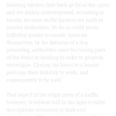
harming canines date back as far as the 1970s
and are widely underreported, according to
Jacobs, because truffle hunters are loath to
involve authorities. To do so could mean
inflicting greater economic harm on
themselves. In the instance of a dog
poisoning, authorities react by closing parts
of the forest to hunting in order to properly
investigate. Closing the forest to a hunter
prolongs their inability to work, and
consequently to be paid.
That aspect of the origin story of a truffle,
however, is seldom told in the farm-to-table
descriptions recounted at high-end