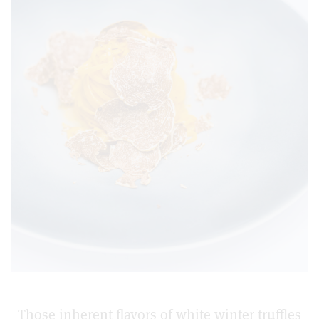
Those inherent flavors of white winter truffles