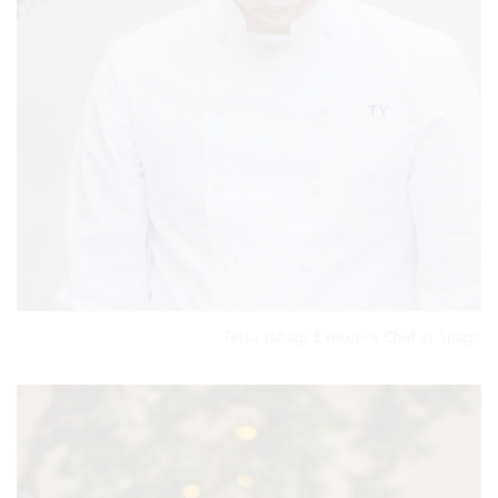
Tetsu Yahagi, Executive Chef at Spago