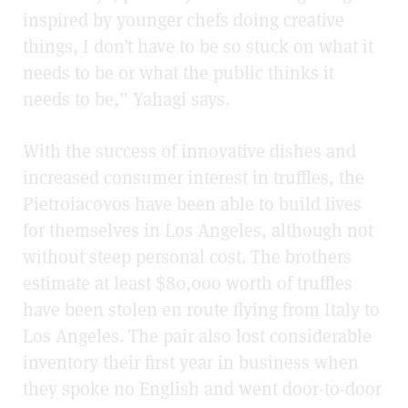
inspired by younger chefs doing creative
things, I don’t have to be so stuck on what it
needs to be or what the public thinks it
needs to be,” Yahagi says.
With the success of innovative dishes and
increased consumer interest in truffles, the
Pietroiacovos have been able to build lives
for themselves in Los Angeles, although not
without steep personal cost. The brothers
estimate at least $80,000 worth of truffles
have been stolen en route flying from Italy to
Los Angeles. The pair also lost considerable
inventory their first year in business when
they spoke no English and went door-to-door