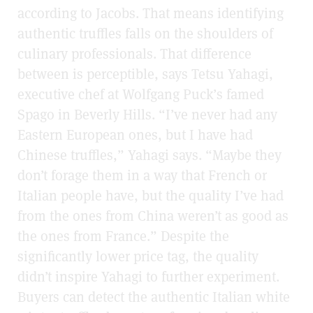
according to Jacobs. That means identifying
authentic truffles falls on the shoulders of
culinary professionals. That difference
between is perceptible, says Tetsu Yahagi,
executive chef at Wolfgang Puck’s famed
Spago in Beverly Hills. “I’ve never had any
Eastern European ones, but I have had
Chinese truffles,” Yahagi says. “Maybe they
don’t forage them in a way that French or
Italian people have, but the quality I’ve had
from the ones from China weren’t as good as
the ones from France.” Despite the
significantly lower price tag, the quality
didn’t inspire Yahagi to further experiment.
Buyers can detect the authentic Italian white