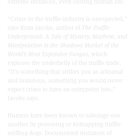
extreme instances, even costing human life.
“Crime in the truffle industry is unexpected,”
says Ryan Jacobs, author of
The Truffle
Underground:
A Tale of Mystery, Mayhem, and
Manipulation in the Shadowy Market of the
World’s Most Expensive Fungus,
which
explores the underbelly of the truffle trade.
“It’s something that strikes you as artisanal
and luxurious, something you would never
expect crime to have an entrypoint into,”
Jacobs says.
Hunters have been known to sabotage one
another by poisoning or kidnapping truffle-
sniffing dogs. Documented instances of